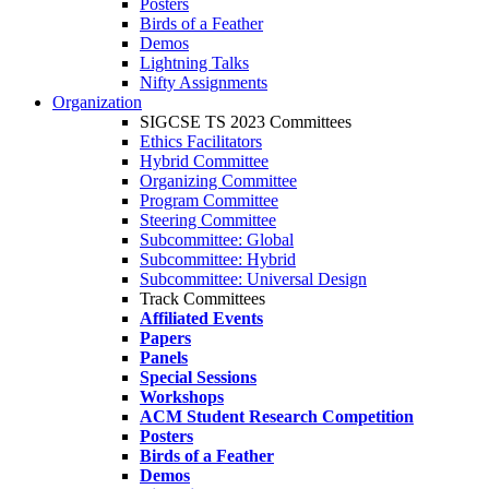
Posters
Birds of a Feather
Demos
Lightning Talks
Nifty Assignments
Organization
SIGCSE TS 2023 Committees
Ethics Facilitators
Hybrid Committee
Organizing Committee
Program Committee
Steering Committee
Subcommittee: Global
Subcommittee: Hybrid
Subcommittee: Universal Design
Track Committees
Affiliated Events
Papers
Panels
Special Sessions
Workshops
ACM Student Research Competition
Posters
Birds of a Feather
Demos