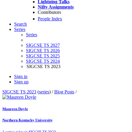
Lightning Talks
Nifty Assignments
Contributors
People Index
Search
Series
Series
SIGCSE TS 2027
SIGCSE TS 2026
SIGCSE TS 2025
SIGCSE TS 2024
SIGCSE TS 2023
Sign in
Sign up
SIGCSE TS 2023
(
series
) /
Blog Posts
/
Maureen Doyle
Northern Kentucky University
1 active roles in SIGCSE TS 2023