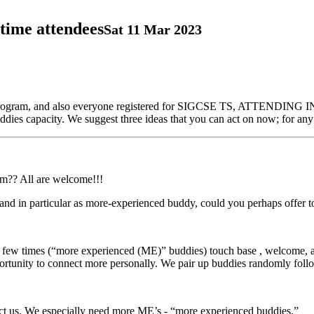
time attendees
Sat 11 Mar 2023
dy program, and also everyone registered for SIGCSE TS, ATTENDING
es capacity. We suggest three ideas that you can act on now; for any 
am?? All are welcome!!!
), and in particular as more-experienced buddy, could you perhaps offer
few times (“more experienced (ME)” buddies) touch base , welcome, a
rtunity to connect more personally. We pair up buddies randomly foll
tact us. We especially need more ME’s - “more experienced buddies.”