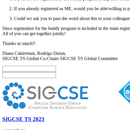
If you already registered as ME, would you be able/willing t
Could we ask you to pass the word about this to your colleagu
Since registration for the buddy program is included in the main registra
All of you can get together jointly!
Thanks so much!!
Diana Cukierman, Rodrigo Duran,
SIGCSE TS Global Co-Chairs SIGCSE TS Global Committee
SIGCSE TS 2023