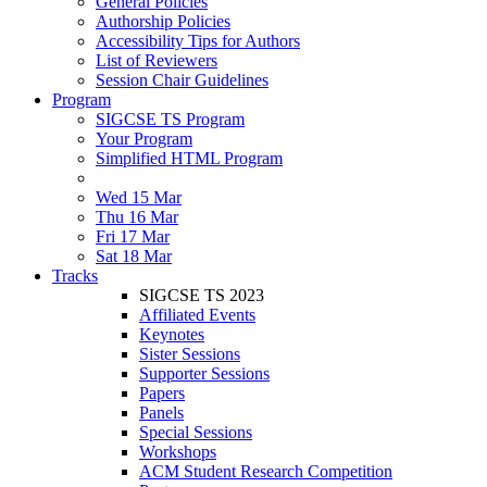
General Policies
Authorship Policies
Accessibility Tips for Authors
List of Reviewers
Session Chair Guidelines
Program
SIGCSE TS Program
Your Program
Simplified HTML Program
Wed 15 Mar
Thu 16 Mar
Fri 17 Mar
Sat 18 Mar
Tracks
SIGCSE TS 2023
Affiliated Events
Keynotes
Sister Sessions
Supporter Sessions
Papers
Panels
Special Sessions
Workshops
ACM Student Research Competition