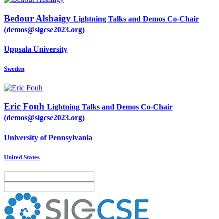
Bedour Alshaigy
Lightning Talks and Demos Co-Chair
(demos@sigcse2023.org)
Uppsala University
Sweden
Eric Fouh
Lightning Talks and Demos Co-Chair
(demos@sigcse2023.org)
University of Pennsylvania
United States