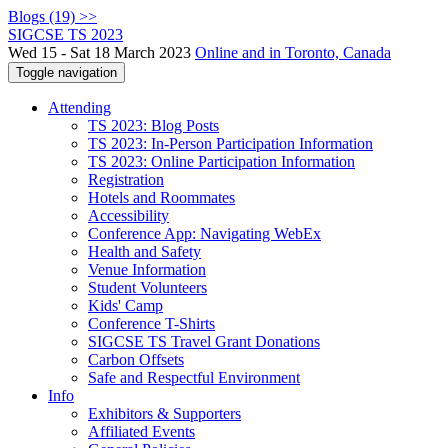
Blogs (19) >>
SIGCSE TS 2023
Wed 15 - Sat 18 March 2023
Online and in Toronto, Canada
Toggle navigation
Attending
TS 2023: Blog Posts
TS 2023: In-Person Participation Information
TS 2023: Online Participation Information
Registration
Hotels and Roommates
Accessibility
Conference App: Navigating WebEx
Health and Safety
Venue Information
Student Volunteers
Kids' Camp
Conference T-Shirts
SIGCSE TS Travel Grant Donations
Carbon Offsets
Safe and Respectful Environment
Info
Exhibitors & Supporters
Affiliated Events