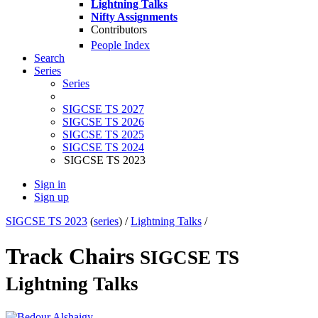
Lightning Talks
Nifty Assignments
Contributors
People Index
Search
Series
Series
SIGCSE TS 2027
SIGCSE TS 2026
SIGCSE TS 2025
SIGCSE TS 2024
SIGCSE TS 2023
Sign in
Sign up
SIGCSE TS 2023
(
series
) /
Lightning Talks
/
Track Chairs
SIGCSE TS
Lightning Talks