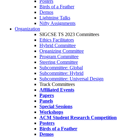
Posters
Birds of a Feather
Demos
Lightning Talks
Nifty Assignments
Organization
SIGCSE TS 2023 Committees
Ethics Facilitators
Hybrid Committee
Organizing Committee
Program Committee
Steering Committee
Subcommittee: Global
Subcommittee: Hybrid
Subcommittee: Universal Design
Track Committees
Affiliated Events
Papers
Panels
Special Sessions
Workshops
ACM Student Research Competition
Posters
Birds of a Feather
Demos