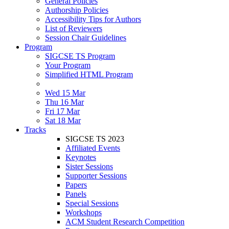
General Policies
Authorship Policies
Accessibility Tips for Authors
List of Reviewers
Session Chair Guidelines
Program
SIGCSE TS Program
Your Program
Simplified HTML Program
Wed 15 Mar
Thu 16 Mar
Fri 17 Mar
Sat 18 Mar
Tracks
SIGCSE TS 2023
Affiliated Events
Keynotes
Sister Sessions
Supporter Sessions
Papers
Panels
Special Sessions
Workshops
ACM Student Research Competition