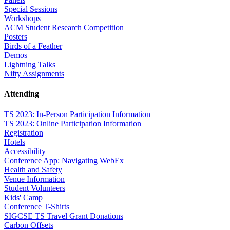
Special Sessions
Workshops
ACM Student Research Competition
Posters
Birds of a Feather
Demos
Lightning Talks
Nifty Assignments
Attending
TS 2023: In-Person Participation Information
TS 2023: Online Participation Information
Registration
Hotels
Accessibility
Conference App: Navigating WebEx
Health and Safety
Venue Information
Student Volunteers
Kids' Camp
Conference T-Shirts
SIGCSE TS Travel Grant Donations
Carbon Offsets