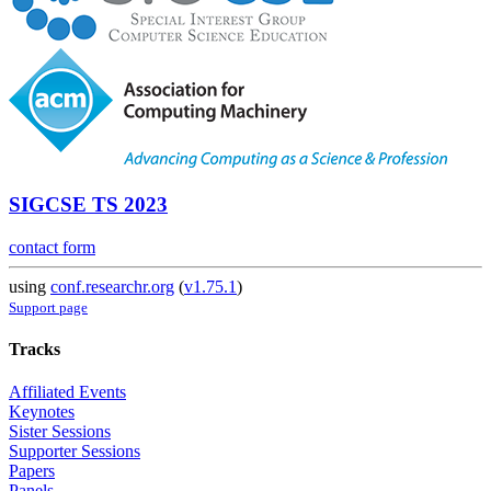
SIGCSE TS 2023
contact form
using
conf.researchr.org
(
v1.75.1
)
Support page
Tracks
Affiliated Events
Keynotes
Sister Sessions
Supporter Sessions
Papers
Panels