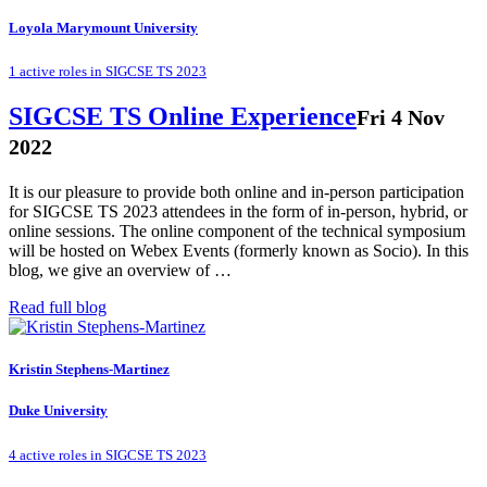
Loyola Marymount University
1 active roles in SIGCSE TS 2023
SIGCSE TS Online Experience
Fri 4 Nov
2022
It is our pleasure to provide both online and in-person participation
for SIGCSE TS 2023 attendees in the form of in-person, hybrid, or
online sessions. The online component of the technical symposium
will be hosted on Webex Events (formerly known as Socio). In this
blog, we give an overview of …
Read full blog
Kristin Stephens-Martinez
Duke University
4 active roles in SIGCSE TS 2023