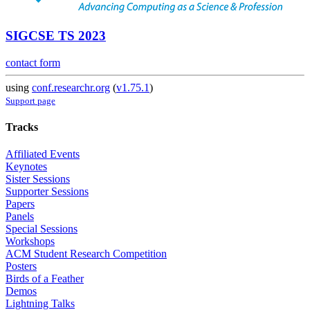
SIGCSE TS 2023
contact form
using
conf.researchr.org
(
v1.75.1
)
Support page
Tracks
Affiliated Events
Keynotes
Sister Sessions
Supporter Sessions
Papers
Panels
Special Sessions
Workshops
ACM Student Research Competition
Posters
Birds of a Feather
Demos
Lightning Talks