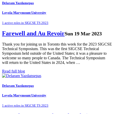
Delaram Yazdansepas
Loyola Marymount University
1 active roles in SIGCSE TS 2023
Farewell and Au Revoir
Sun 19 Mar 2023
Thank you for joining us in Toronto this week for the 2023 SIGCSE
Technical Symposium. This was the first SIGCSE Technical
Symposium held outside of the United States; it was a pleasure to
welcome so many people to Canada. The Technical Symposium
will return to the United States in 2024, when …
Read full blog
Delaram Yazdansepas
Loyola Marymount University
1 active roles in SIGCSE TS 2023