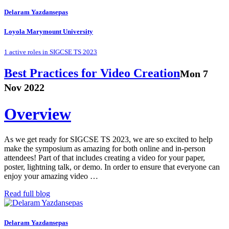
Delaram Yazdansepas
Loyola Marymount University
1 active roles in SIGCSE TS 2023
Best Practices for Video Creation
Mon 7
Nov 2022
Overview
As we get ready for SIGCSE TS 2023, we are so excited to help
make the symposium as amazing for both online and in-person
attendees! Part of that includes creating a video for your paper,
poster, lightning talk, or demo. In order to ensure that everyone can
enjoy your amazing video …
Read full blog
Delaram Yazdansepas