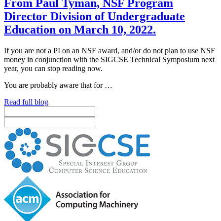
From Paul Tyman, NSF Program
Director Division of Undergraduate
Education on March 10, 2022.
If you are not a PI on an NSF award, and/or do not plan to use NSF
money in conjunction with the SIGCSE Technical Symposium next
year, you can stop reading now.
You are probably aware that for …
Read full blog