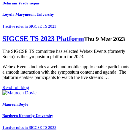
Delaram Yazdansepas
Loyola Marymount University
1 active roles in SIGCSE TS 2023
SIGCSE TS 2023 Platform
Thu 9 Mar 2023
The SIGCSE TS committee has selected Webex Events (formerly
Socio) as the symposium platform for 2023.
Webex Events includes a web and mobile app to enable participants
a smooth interaction with the symposium content and agenda. The
platform enables participants to watch the live streams …
Read full blog
Maureen Doyle
Northern Kentucky University
1 active roles in SIGCSE TS 2023