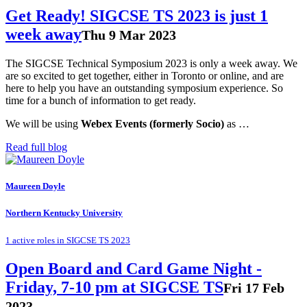
Get Ready! SIGCSE TS 2023 is just 1
week away
Thu 9 Mar 2023
The SIGCSE Technical Symposium 2023 is only a week away. We
are so excited to get together, either in Toronto or online, and are
here to help you have an outstanding symposium experience. So
time for a bunch of information to get ready.
We will be using
Webex Events (formerly Socio)
as …
Read full blog
Maureen Doyle
Northern Kentucky University
1 active roles in SIGCSE TS 2023
Open Board and Card Game Night -
Friday, 7-10 pm at SIGCSE TS
Fri 17 Feb
2023