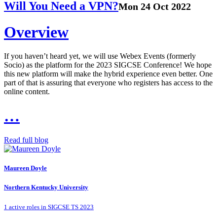
Will You Need a VPN?
Mon 24 Oct 2022
Overview
If you haven’t heard yet, we will use Webex Events (formerly
Socio) as the platform for the 2023 SIGCSE Conference! We hope
this new platform will make the hybrid experience even better. One
part of that is assuring that everyone who registers has access to the
online content.
…
Read full blog
Maureen Doyle
Northern Kentucky University
1 active roles in SIGCSE TS 2023