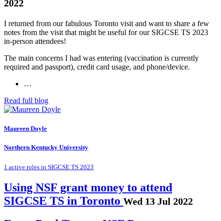
2022
I returned from our fabulous Toronto visit and want to share a few
notes from the visit that might be useful for our SIGCSE TS 2023
in-person attendees!
The main concerns I had was entering (vaccination is currently
required and passport), credit card usage, and phone/device.
…
Read full blog
Maureen Doyle
Northern Kentucky University
1 active roles in SIGCSE TS 2023
Using NSF grant money to attend
SIGCSE TS in Toronto
Wed 13 Jul 2022