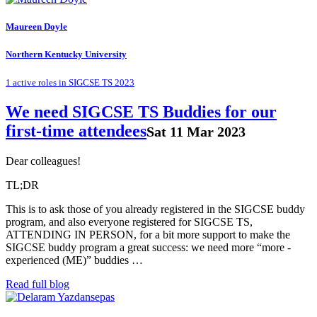
Maureen Doyle
Northern Kentucky University
1 active roles in SIGCSE TS 2023
We need SIGCSE TS Buddies for our
first-time attendees
Sat 11 Mar 2023
Dear colleagues!
TL;DR
This is to ask those of you already registered in the SIGCSE buddy
program, and also everyone registered for SIGCSE TS,
ATTENDING IN PERSON, for a bit more support to make the
SIGCSE buddy program a great success: we need more “more -
experienced (ME)” buddies …
Read full blog