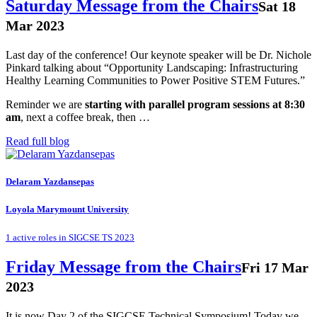
Saturday Message from the Chairs
Sat 18
Mar 2023
Last day of the conference! Our keynote speaker will be Dr. Nichole
Pinkard talking about “Opportunity Landscaping: Infrastructuring
Healthy Learning Communities to Power Positive STEM Futures.”
Reminder we are
starting with parallel program sessions at 8:30
am
, next a coffee break, then …
Read full blog
Delaram Yazdansepas
Loyola Marymount University
1 active roles in SIGCSE TS 2023
Friday Message from the Chairs
Fri 17 Mar
2023
It is now Day 2 of the SIGCSE Technical Symposium! Today we