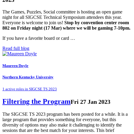
The Games, Puzzles, Social committee is hosting an open game
night for all SIGCSE Technical Symposium attendees this year.
Everyone is welcome to join us!
Stop by convention center room
802 on Friday night (17 Mar) where we will be gaming 7-10pm.
If you have a favorite board or card …
Read full blog
Maureen Doyle
Northern Kentucky University
1 active roles in SIGCSE TS 2023
Filtering the Program
Fri 27 Jan 2023
The SIGCSE TS 2023 program has been posted for a while. It is a
large program that provides something for everyone, but this
diversity of options may also make it challenging to identify the
sessions that are the best match for your interests. This brief