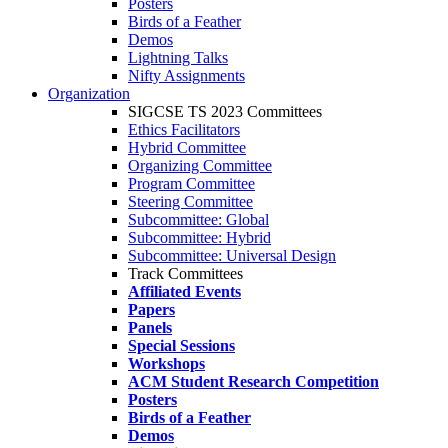
Posters
Birds of a Feather
Demos
Lightning Talks
Nifty Assignments
Organization
SIGCSE TS 2023 Committees
Ethics Facilitators
Hybrid Committee
Organizing Committee
Program Committee
Steering Committee
Subcommittee: Global
Subcommittee: Hybrid
Subcommittee: Universal Design
Track Committees
Affiliated Events
Papers
Panels
Special Sessions
Workshops
ACM Student Research Competition
Posters
Birds of a Feather
Demos