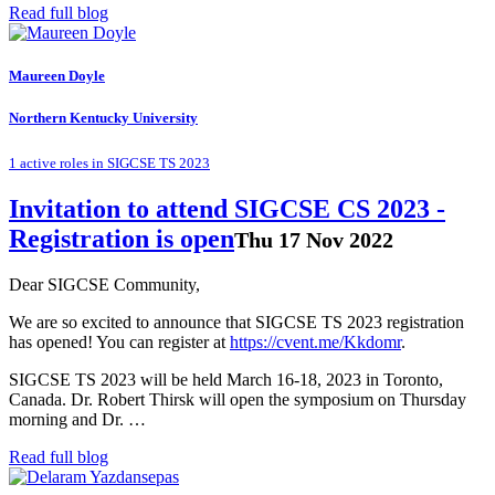
Read full blog
Maureen Doyle
Northern Kentucky University
1 active roles in SIGCSE TS 2023
Invitation to attend SIGCSE CS 2023 -
Registration is open
Thu 17 Nov 2022
Dear SIGCSE Community,
We are so excited to announce that SIGCSE TS 2023 registration
has opened! You can register at
https://cvent.me/Kkdomr
.
SIGCSE TS 2023 will be held March 16-18, 2023 in Toronto,
Canada. Dr. Robert Thirsk will open the symposium on Thursday
morning and Dr. …
Read full blog