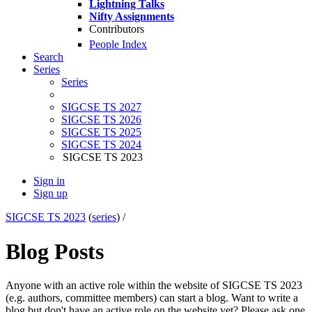
Lightning Talks
Nifty Assignments
Contributors
People Index
Search
Series
Series
SIGCSE TS 2027
SIGCSE TS 2026
SIGCSE TS 2025
SIGCSE TS 2024
SIGCSE TS 2023
Sign in
Sign up
SIGCSE TS 2023
(
series
) /
Blog Posts
Anyone with an active role within the website of SIGCSE TS 2023
(e.g. authors, committee members) can start a blog. Want to write a
blog but don't have an active role on the website yet? Please ask one