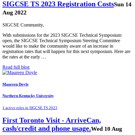
SIGCSE TS 2023 Registration Costs
Sun 14
Aug 2022
SIGCSE Community,
With submissions for the 2023 SIGCSE Technical Symposium
open, the SIGCSE Technical Symposium Steering Committee
would like to make the community aware of an increase in
registration rates that will happen for this next symposium. Here are
the rates at the early …
Read full blog
Maureen Doyle
Northern Kentucky University
1 active roles in SIGCSE TS 2023
First Toronto Visit - ArriveCan,
cash/credit and phone usage.
Wed 10 Aug