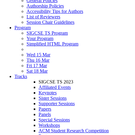
General Policies
Authorship Policies
Accessibility Tips for Authors
List of Reviewers
Session Chair Guidelines
Program
SIGCSE TS Program
Your Program
Simplified HTML Program
Wed 15 Mar
Thu 16 Mar
Fri 17 Mar
Sat 18 Mar
Tracks
SIGCSE TS 2023
Affiliated Events
Keynotes
Sister Sessions
Supporter Sessions
Papers
Panels
Special Sessions
Workshops
ACM Student Research Competition