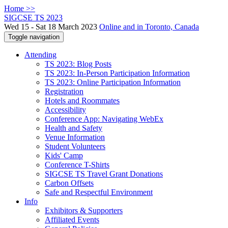
Home >>
SIGCSE TS 2023
Wed 15 - Sat 18 March 2023
Online and in Toronto, Canada
Toggle navigation
Attending
TS 2023: Blog Posts
TS 2023: In-Person Participation Information
TS 2023: Online Participation Information
Registration
Hotels and Roommates
Accessibility
Conference App: Navigating WebEx
Health and Safety
Venue Information
Student Volunteers
Kids' Camp
Conference T-Shirts
SIGCSE TS Travel Grant Donations
Carbon Offsets
Safe and Respectful Environment
Info
Exhibitors & Supporters
Affiliated Events