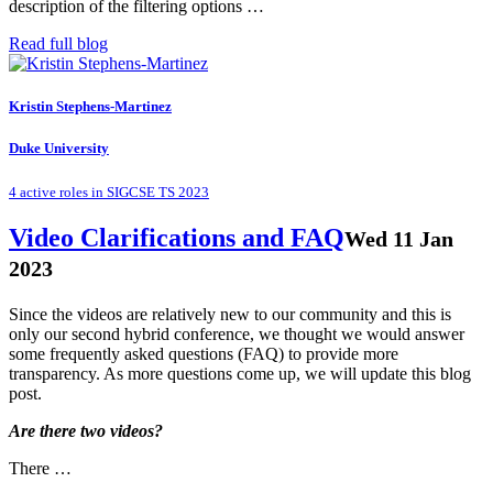
description of the filtering options …
Read full blog
Kristin Stephens-Martinez
Duke University
4 active roles in SIGCSE TS 2023
Video Clarifications and FAQ
Wed 11 Jan
2023
Since the videos are relatively new to our community and this is
only our second hybrid conference, we thought we would answer
some frequently asked questions (FAQ) to provide more
transparency. As more questions come up, we will update this blog
post.
Are there two videos?
There …