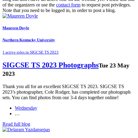
of the organizers or use the
contact form
to request post privileges.
Note that you need to be logged in, in order to post a blog.
Maureen Doyle
Northern Kentucky University
1 active roles in SIGCSE TS 2023
SIGCSE TS 2023 Photographs
Tue 23 May
2023
Thank you all for an excellent SIGCSE TS 2023. SIGCSE TS
2023’s photographer, Cole Rodger, has completed our photograph
sets. You can find photos from our 3-4 days together online!
Wednesday
…
Read full blog