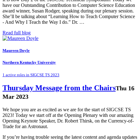
have our Outstanding Contribution to Computer Science Education
award winner, Susan Rodger, speaking during our plenary session.
She’ll be talking about “Learning How to Teach Computer Science
- And Why I Teach the Way I do.” Dr. …
Read full blog
Maureen Doyle
Northern Kentucky University
1 active roles in SIGCSE TS 2023
Thursday Message from the Chairs
Thu 16
Mar 2023
We hope you are as excited as we are for the start of SIGCSE TS
2023! Today we start off at the Opening Plenary with our amazing
Opening Keynote Speaker, Dr. Robert Thirsk, on the Currency-of-
Trade for an Astronaut.
If you’re having trouble seeing the latest content and agenda updates