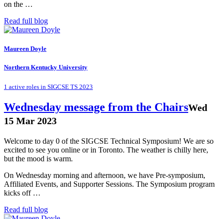
on the …
Read full blog
Maureen Doyle
Northern Kentucky University
1 active roles in SIGCSE TS 2023
Wednesday message from the Chairs
Wed
15 Mar 2023
Welcome to day 0 of the SIGCSE Technical Symposium! We are so
excited to see you online or in Toronto. The weather is chilly here,
but the mood is warm.
On Wednesday morning and afternoon, we have Pre-symposium,
Affiliated Events, and Supporter Sessions. The Symposium program
kicks off …
Read full blog