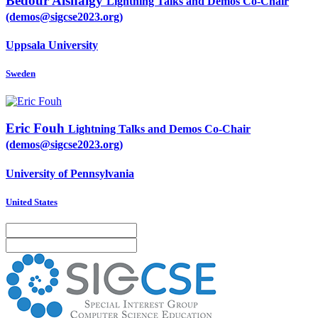
Bedour Alshaigy
Lightning Talks and Demos Co-Chair
(demos@sigcse2023.org)
Uppsala University
Sweden
Eric Fouh
Lightning Talks and Demos Co-Chair
(demos@sigcse2023.org)
University of Pennsylvania
United States