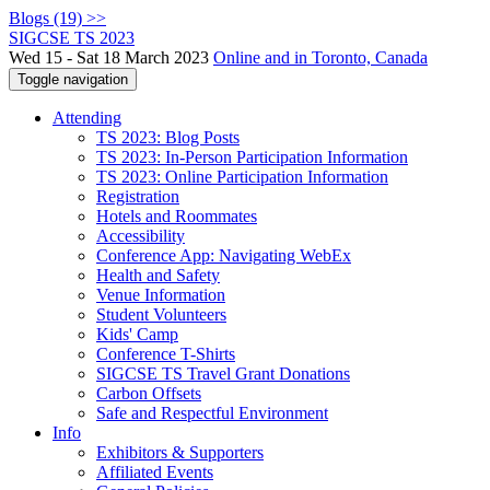
Blogs (19) >>
SIGCSE TS 2023
Wed 15 - Sat 18 March 2023
Online and in Toronto, Canada
Toggle navigation
Attending
TS 2023: Blog Posts
TS 2023: In-Person Participation Information
TS 2023: Online Participation Information
Registration
Hotels and Roommates
Accessibility
Conference App: Navigating WebEx
Health and Safety
Venue Information
Student Volunteers
Kids' Camp
Conference T-Shirts
SIGCSE TS Travel Grant Donations
Carbon Offsets
Safe and Respectful Environment
Info
Exhibitors & Supporters
Affiliated Events