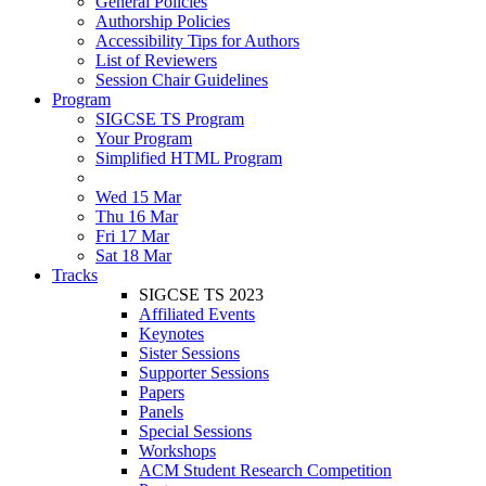
General Policies
Authorship Policies
Accessibility Tips for Authors
List of Reviewers
Session Chair Guidelines
Program
SIGCSE TS Program
Your Program
Simplified HTML Program
Wed 15 Mar
Thu 16 Mar
Fri 17 Mar
Sat 18 Mar
Tracks
SIGCSE TS 2023
Affiliated Events
Keynotes
Sister Sessions
Supporter Sessions
Papers
Panels
Special Sessions
Workshops
ACM Student Research Competition