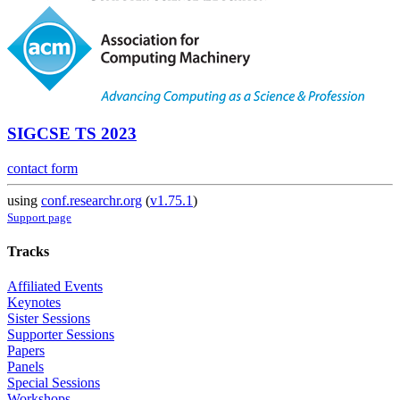
SIGCSE TS 2023
contact form
using
conf.researchr.org
(
v1.75.1
)
Support page
Tracks
Affiliated Events
Keynotes
Sister Sessions
Supporter Sessions
Papers
Panels
Special Sessions
Workshops