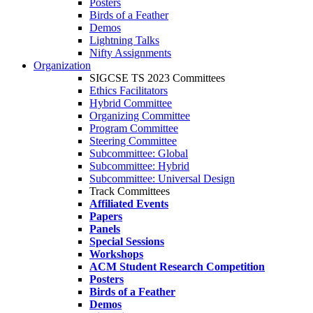
Posters
Birds of a Feather
Demos
Lightning Talks
Nifty Assignments
Organization
SIGCSE TS 2023 Committees
Ethics Facilitators
Hybrid Committee
Organizing Committee
Program Committee
Steering Committee
Subcommittee: Global
Subcommittee: Hybrid
Subcommittee: Universal Design
Track Committees
Affiliated Events
Papers
Panels
Special Sessions
Workshops
ACM Student Research Competition
Posters
Birds of a Feather
Demos