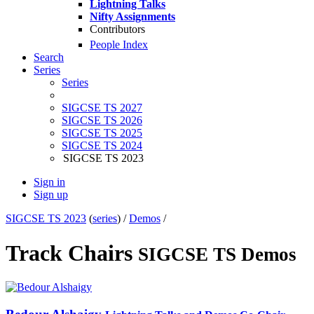
Lightning Talks
Nifty Assignments
Contributors
People Index
Search
Series
Series
SIGCSE TS 2027
SIGCSE TS 2026
SIGCSE TS 2025
SIGCSE TS 2024
SIGCSE TS 2023
Sign in
Sign up
SIGCSE TS 2023
(
series
) /
Demos
/
Track Chairs
SIGCSE TS Demos