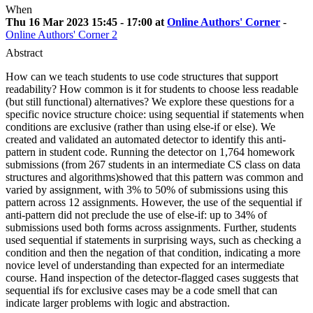
When
Thu 16 Mar 2023 15:45 - 17:00 at
Online Authors' Corner
-
Online Authors' Corner 2
Abstract
How can we teach students to use code structures that support
readability? How common is it for students to choose less readable
(but still functional) alternatives? We explore these questions for a
specific novice structure choice: using sequential if statements when
conditions are exclusive (rather than using else-if or else). We
created and validated an automated detector to identify this anti-
pattern in student code. Running the detector on 1,764 homework
submissions (from 267 students in an intermediate CS class on data
structures and algorithms)showed that this pattern was common and
varied by assignment, with 3% to 50% of submissions using this
pattern across 12 assignments. However, the use of the sequential if
anti-pattern did not preclude the use of else-if: up to 34% of
submissions used both forms across assignments. Further, students
used sequential if statements in surprising ways, such as checking a
condition and then the negation of that condition, indicating a more
novice level of understanding than expected for an intermediate
course. Hand inspection of the detector-flagged cases suggests that
sequential ifs for exclusive cases may be a code smell that can
indicate larger problems with logic and abstraction.