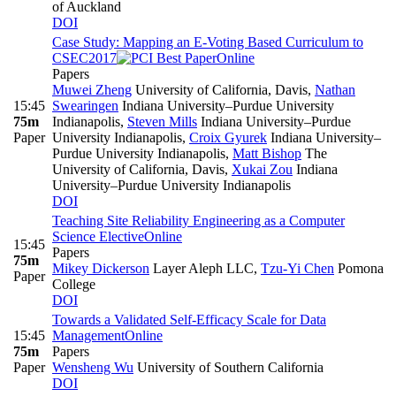
of Auckland
DOI
Case Study: Mapping an E-Voting Based Curriculum to
CSEC2017
Online
Papers
Muwei Zheng
University of California, Davis
,
Nathan
15:45
Swearingen
Indiana University–Purdue University
75m
Indianapolis
,
Steven Mills
Indiana University–Purdue
Paper
University Indianapolis
,
Croix Gyurek
Indiana University–
Purdue University Indianapolis
,
Matt Bishop
The
University of California, Davis
,
Xukai Zou
Indiana
University–Purdue University Indianapolis
DOI
Teaching Site Reliability Engineering as a Computer
Science Elective
Online
15:45
Papers
75m
Mikey Dickerson
Layer Aleph LLC
,
Tzu-Yi Chen
Pomona
Paper
College
DOI
Towards a Validated Self-Efficacy Scale for Data
15:45
Management
Online
75m
Papers
Paper
Wensheng Wu
University of Southern California
DOI