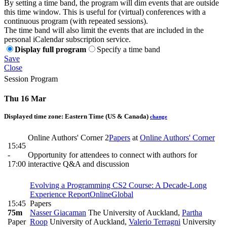
By setting a time band, the program will dim events that are outside
this time window. This is useful for (virtual) conferences with a
continuous program (with repeated sessions).
The time band will also limit the events that are included in the
personal iCalendar subscription service.
Display full program
Specify a time band
Save
Close
Session Program
Thu 16 Mar
Displayed time zone:
Eastern Time (US & Canada)
change
Online Authors' Corner 2
Papers
at
Online Authors' Corner
15:45
-
Opportunity for attendees to connect with authors for
17:00
interactive Q&A and discussion
Evolving a Programming CS2 Course: A Decade-Long
Experience Report
Online
Global
15:45
Papers
75m
Nasser Giacaman
The University of Auckland
,
Partha
Paper
Roop
University of Auckland
,
Valerio Terragni
University