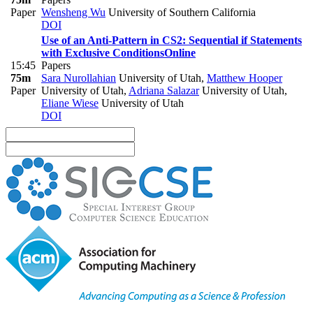
Paper
Wensheng Wu
University of Southern California
DOI
Use of an Anti-Pattern in CS2: Sequential if Statements
with Exclusive Conditions
Online
15:45
Papers
75m
Sara Nurollahian
University of Utah
,
Matthew Hooper
Paper
University of Utah
,
Adriana Salazar
University of Utah
,
Eliane Wiese
University of Utah
DOI