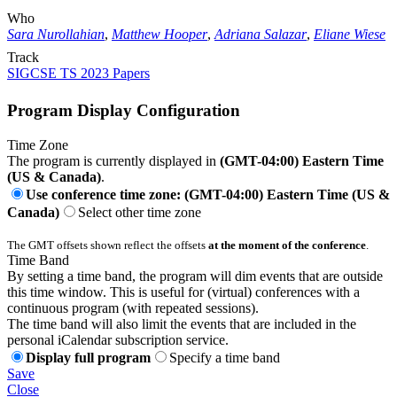
Who
Sara Nurollahian
,
Matthew Hooper
,
Adriana Salazar
,
Eliane Wiese
Track
SIGCSE TS 2023 Papers
Program Display Configuration
Time Zone
The program is currently displayed in
(GMT-04:00) Eastern Time
(US & Canada)
.
Use conference time zone: (GMT-04:00) Eastern Time (US &
Canada)
Select other time zone
The GMT offsets shown reflect the offsets
at the moment of the conference
.
Time Band
By setting a time band, the program will dim events that are outside
this time window. This is useful for (virtual) conferences with a
continuous program (with repeated sessions).
The time band will also limit the events that are included in the
personal iCalendar subscription service.
Display full program
Specify a time band
Save
Close