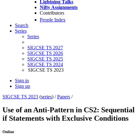
Lightning Talks
Nifty Assignments
Contributors
People Index
Search
Series
Series
SIGCSE TS 2027
SIGCSE TS 2026
SIGCSE TS 2025
SIGCSE TS 2024
SIGCSE TS 2023
Sign in
Sign up
SIGCSE TS 2023
(
series
) /
Papers
/
Use of an Anti-Pattern in CS2: Sequential
if Statements with Exclusive Conditions
Online