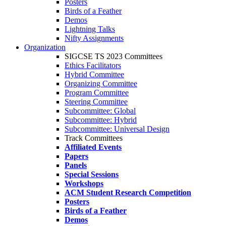
Posters
Birds of a Feather
Demos
Lightning Talks
Nifty Assignments
Organization
SIGCSE TS 2023 Committees
Ethics Facilitators
Hybrid Committee
Organizing Committee
Program Committee
Steering Committee
Subcommittee: Global
Subcommittee: Hybrid
Subcommittee: Universal Design
Track Committees
Affiliated Events
Papers
Panels
Special Sessions
Workshops
ACM Student Research Competition
Posters
Birds of a Feather
Demos