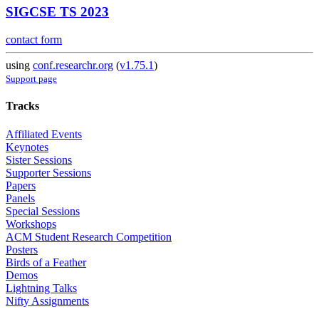
SIGCSE TS 2023
contact form
using
conf.researchr.org
(
v1.75.1
)
Support page
Tracks
Affiliated Events
Keynotes
Sister Sessions
Supporter Sessions
Papers
Panels
Special Sessions
Workshops
ACM Student Research Competition
Posters
Birds of a Feather
Demos
Lightning Talks
Nifty Assignments