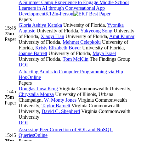
A Summer Camp Experience to Engage Middle School
Learners in AI through Conversational App
Development
K12
In-Person
Papers
Gloria Ashiya Katuka
University of Florida
,
Yvonika
15:45
Auguste
University of Florida
,
Yukyeong Song
University
75m
of Florida
,
Xiaoyi Tian
University of Florida
,
Amit Kumar
Paper
University of Florida
,
Mehmet Celepkolu
University of
Florida
,
Kristy Elizabeth Boyer
University of Florida
,
Joanne Barrett
University of Florida
,
Maya Israel
University of Florida
,
Tom McKlin
The Findings Group
DOI
Attracting Adults to Computer Programming via Hip
Hop
Online
Papers
Douglas Lusa Krug
Virginia Commonwealth University
,
15:45
Chrystalla Mouza
University of Illinois, Urbana-
75m
Champaign
,
W. Monty Jones
Virginia Commonwealth
Paper
University
,
Taylor Barnett
Virginia Commonwealth
University
,
David C. Shepherd
Virginia Commonwealth
University
DOI
Assessing Peer Correction of SQL and NoSQL
15:45
Queries
Online
75m
Papers