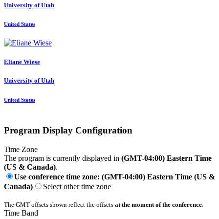
University of Utah
United States
Eliane Wiese
University of Utah
United States
Program Display Configuration
Time Zone
The program is currently displayed in
(GMT-04:00) Eastern Time
(US & Canada)
.
Use conference time zone: (GMT-04:00) Eastern Time (US &
Canada)
Select other time zone
The GMT offsets shown reflect the offsets
at the moment of the conference
.
Time Band