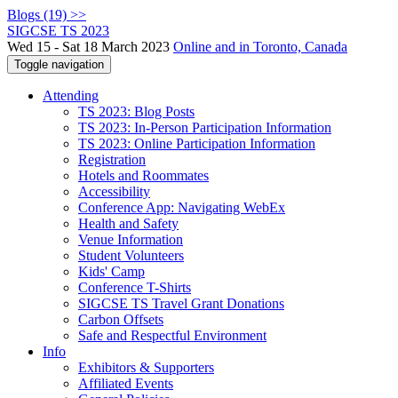
Blogs (19) >>
SIGCSE TS 2023
Wed 15 - Sat 18 March 2023
Online and in Toronto, Canada
Toggle navigation
Attending
TS 2023: Blog Posts
TS 2023: In-Person Participation Information
TS 2023: Online Participation Information
Registration
Hotels and Roommates
Accessibility
Conference App: Navigating WebEx
Health and Safety
Venue Information
Student Volunteers
Kids' Camp
Conference T-Shirts
SIGCSE TS Travel Grant Donations
Carbon Offsets
Safe and Respectful Environment
Info
Exhibitors & Supporters
Affiliated Events