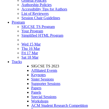
General Policies
Authorship Policies
Accessibility Tips for Authors
List of Reviewers
Session Chair Guidelines
Program
SIGCSE TS Program
Your Program
Simplified HTML Program
Wed 15 Mar
Thu 16 Mar
Fri 17 Mar
Sat 18 Mar
Tracks
SIGCSE TS 2023
Affiliated Events
Keynotes
Sister Sessions
Supporter Sessions
Papers
Panels
Special Sessions
Workshops
ACM Student Research Competition