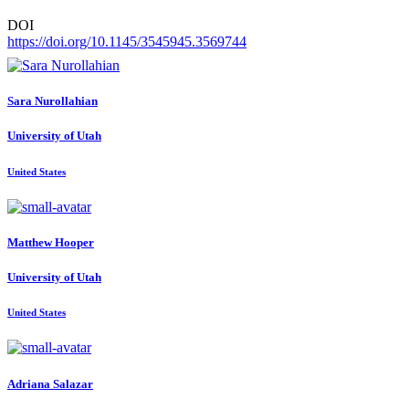
DOI
https://doi.org/10.1145/3545945.3569744
Sara Nurollahian
University of Utah
United States
Matthew Hooper
University of Utah
United States
Adriana Salazar