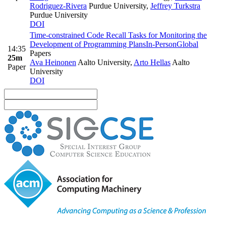
Rodriguez-Rivera
Purdue University
,
Jeffrey Turkstra
Purdue University
DOI
Time-constrained Code Recall Tasks for Monitoring the
Development of Programming Plans
In-Person
Global
14:35
Papers
25m
Ava Heinonen
Aalto University
,
Arto Hellas
Aalto
Paper
University
DOI