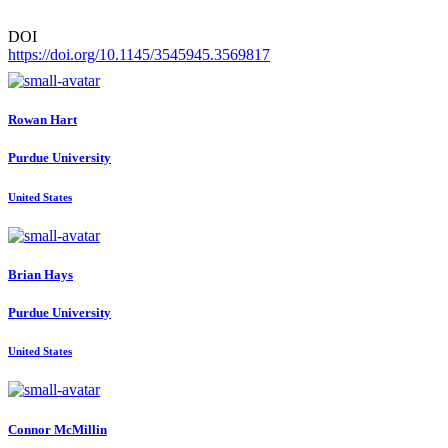
DOI
https://doi.org/10.1145/3545945.3569817
Rowan Hart
Purdue University
United States
Brian Hays
Purdue University
United States
Connor McMillin