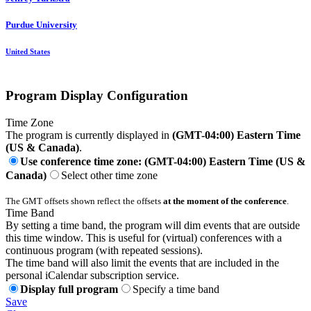
Purdue University
United States
Program Display Configuration
Time Zone
The program is currently displayed in
(GMT-04:00) Eastern Time
(US & Canada)
.
Use conference time zone: (GMT-04:00) Eastern Time (US &
Canada)
Select other time zone
The GMT offsets shown reflect the offsets
at the moment of the conference
.
Time Band
By setting a time band, the program will dim events that are outside
this time window. This is useful for (virtual) conferences with a
continuous program (with repeated sessions).
The time band will also limit the events that are included in the
personal iCalendar subscription service.
Display full program
Specify a time band
Save