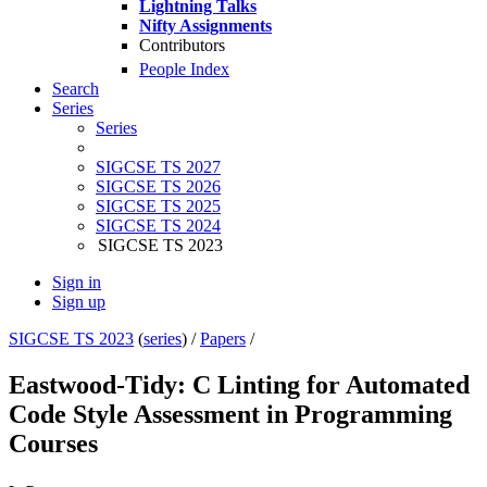
Lightning Talks
Nifty Assignments
Contributors
People Index
Search
Series
Series
SIGCSE TS 2027
SIGCSE TS 2026
SIGCSE TS 2025
SIGCSE TS 2024
SIGCSE TS 2023
Sign in
Sign up
SIGCSE TS 2023
(
series
) /
Papers
/
Eastwood-Tidy: C Linting for Automated
Code Style Assessment in Programming
Courses