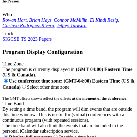
In-Person
Who
Rowan Hart
,
Brian Hays
,
Connor McMillin
,
El Kindi Rezig
,
Gustavo Rodriguez-Rivera
,
Jeffrey Turkstra
Track
SIGCSE TS 2023 Papers
Program Display Configuration
Time Zone
The program is currently displayed in
(GMT-04:00) Eastern Time
(US & Canada)
.
Use conference time zone: (GMT-04:00) Eastern Time (US &
Canada)
Select other time zone
The GMT offsets shown reflect the offsets
at the moment of the conference
.
Time Band
By setting a time band, the program will dim events that are outside
this time window. This is useful for (virtual) conferences with a
continuous program (with repeated sessions).
The time band will also limit the events that are included in the
personal iCalendar subscription service.