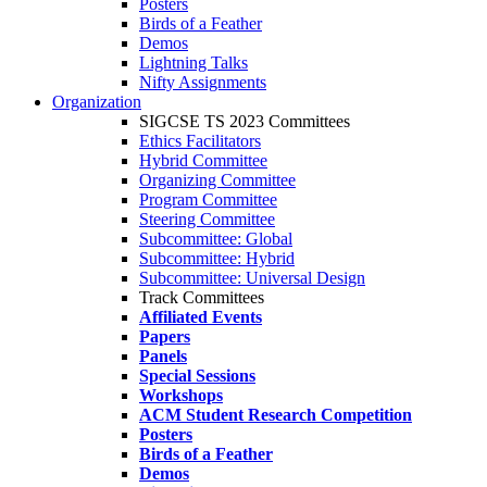
Posters
Birds of a Feather
Demos
Lightning Talks
Nifty Assignments
Organization
SIGCSE TS 2023 Committees
Ethics Facilitators
Hybrid Committee
Organizing Committee
Program Committee
Steering Committee
Subcommittee: Global
Subcommittee: Hybrid
Subcommittee: Universal Design
Track Committees
Affiliated Events
Papers
Panels
Special Sessions
Workshops
ACM Student Research Competition
Posters
Birds of a Feather
Demos