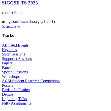
SIGCSE TS 2023
contact form
using
conf.researchr.org
(
v1.75.1
)
Support page
Tracks
Affiliated Events
Keynotes
Sister Sessions
Supporter Sessions
Papers
Panels
Special Sessions
Workshops
ACM Student Research Competition
Posters
Birds of a Feather
Demos
Lightning Talks
Nifty Assignments