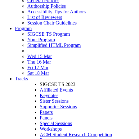
General Policies
Authorship Policies
Accessibility Tips for Authors
List of Reviewers
Session Chair Guidelines
Program
SIGCSE TS Program
Your Program
Simplified HTML Program
Wed 15 Mar
Thu 16 Mar
Fri 17 Mar
Sat 18 Mar
Tracks
SIGCSE TS 2023
Affiliated Events
Keynotes
Sister Sessions
Supporter Sessions
Papers
Panels
Special Sessions
Workshops
ACM Student Research Competition