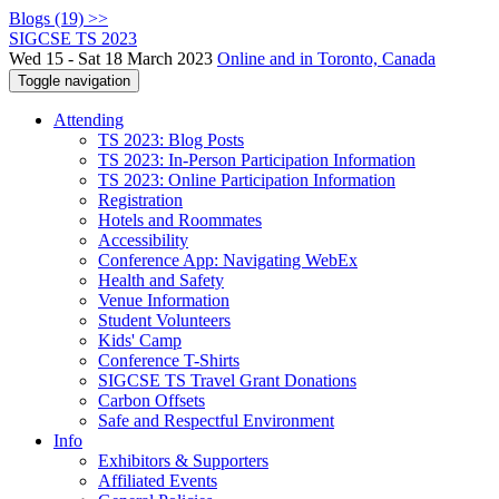
Blogs (19) >>
SIGCSE TS 2023
Wed 15 - Sat 18 March 2023
Online and in Toronto, Canada
Toggle navigation
Attending
TS 2023: Blog Posts
TS 2023: In-Person Participation Information
TS 2023: Online Participation Information
Registration
Hotels and Roommates
Accessibility
Conference App: Navigating WebEx
Health and Safety
Venue Information
Student Volunteers
Kids' Camp
Conference T-Shirts
SIGCSE TS Travel Grant Donations
Carbon Offsets
Safe and Respectful Environment
Info
Exhibitors & Supporters
Affiliated Events