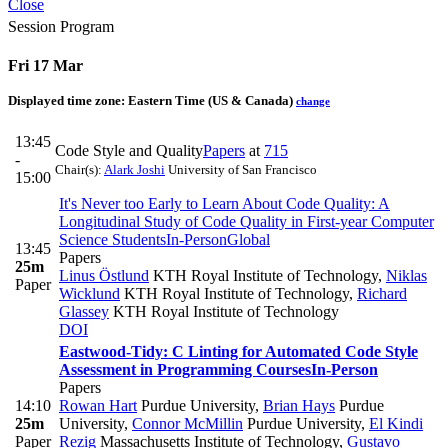
Close
Session Program
Fri 17 Mar
Displayed time zone:
Eastern Time (US & Canada)
change
13:45
Code Style and Quality
Papers
at
715
-
Chair(s):
Alark Joshi
University of San Francisco
15:00
It's Never too Early to Learn About Code Quality: A
Longitudinal Study of Code Quality in First-year Computer
Science Students
In-Person
Global
13:45
Papers
25m
Linus Östlund
KTH Royal Institute of Technology
,
Niklas
Paper
Wicklund
KTH Royal Institute of Technology
,
Richard
Glassey
KTH Royal Institute of Technology
DOI
Eastwood-Tidy: C Linting for Automated Code Style
Assessment in Programming Courses
In-Person
Papers
14:10
Rowan Hart
Purdue University
,
Brian Hays
Purdue
25m
University
,
Connor McMillin
Purdue University
,
El Kindi
Paper
Rezig
Massachusetts Institute of Technology
,
Gustavo