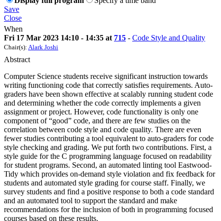
Display full program
Specify a time band
Save
Close
When
Fri 17 Mar 2023 14:10 - 14:35 at
715
-
Code Style and Quality
Chair(s):
Alark Joshi
Abstract
Computer Science students receive significant instruction towards
writing functioning code that correctly satisfies requirements. Auto-
graders have been shown effective at scalably running student code
and determining whether the code correctly implements a given
assignment or project. However, code functionality is only one
component of “good” code, and there are few studies on the
correlation between code style and code quality. There are even
fewer studies contributing a tool equivalent to auto-graders for code
style checking and grading. We put forth two contributions. First, a
style guide for the C programming language focused on readability
for student programs. Second, an automated linting tool Eastwood-
Tidy which provides on-demand style violation and fix feedback for
students and automated style grading for course staff. Finally, we
survey students and find a positive response to both a code standard
and an automated tool to support the standard and make
recommendations for the inclusion of both in programming focused
courses based on these results.