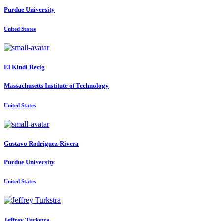
Purdue University
United States
El Kindi
Rezig
Massachusetts Institute of Technology
United States
Gustavo Rodriguez-Rivera
Purdue University
United States
Jeffrey Turkstra