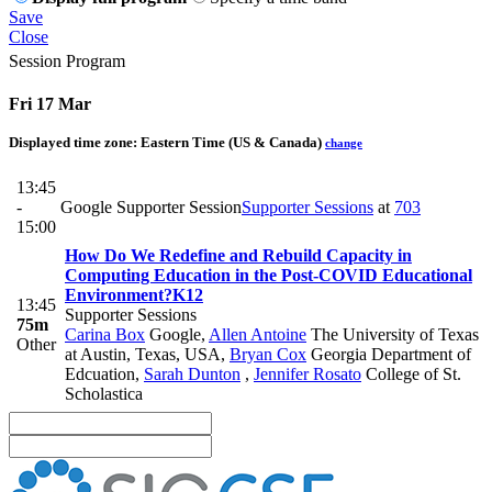
Save
Close
Session Program
Fri 17 Mar
Displayed time zone:
Eastern Time (US & Canada)
change
13:45
-
Google Supporter Session
Supporter Sessions
at
703
15:00
How Do We Redefine and Rebuild Capacity in
Computing Education in the Post-COVID Educational
Environment?
K12
13:45
Supporter Sessions
75m
Carina Box
Google
,
Allen Antoine
The University of Texas
Other
at Austin, Texas, USA
,
Bryan Cox
Georgia Department of
Edcuation
,
Sarah Dunton
,
Jennifer Rosato
College of St.
Scholastica