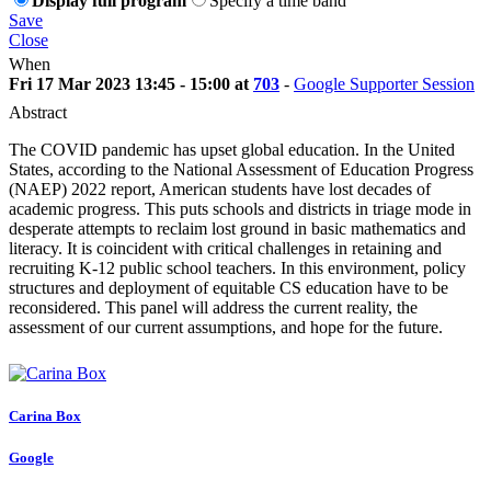
Display full program
Specify a time band
Save
Close
When
Fri 17 Mar 2023 13:45 - 15:00 at
703
-
Google Supporter Session
Abstract
The COVID pandemic has upset global education. In the United
States, according to the National Assessment of Education Progress
(NAEP) 2022 report, American students have lost decades of
academic progress. This puts schools and districts in triage mode in
desperate attempts to reclaim lost ground in basic mathematics and
literacy. It is coincident with critical challenges in retaining and
recruiting K-12 public school teachers. In this environment, policy
structures and deployment of equitable CS education have to be
reconsidered. This panel will address the current reality, the
assessment of our current assumptions, and hope for the future.
Carina Box
Google