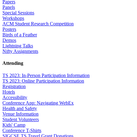
Papers
Panels
Special Sessions
Workshops
ACM Student Research Competition
Posters
Birds of a Feather
Demos
Lightning Talks
Nifty Assignments
Attending
TS 2023: In-Person Participation Information
TS 2023: Online Participation Information
Registration
Hotels
Accessibility
Conference App: Navigating WebEx
Health and Safety
Venue Information
Student Volunteers
Kids' Camp
Conference T-Shirts
SIGCSE TS Travel Grant Donations