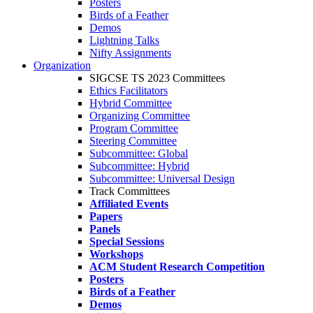
Posters
Birds of a Feather
Demos
Lightning Talks
Nifty Assignments
Organization
SIGCSE TS 2023 Committees
Ethics Facilitators
Hybrid Committee
Organizing Committee
Program Committee
Steering Committee
Subcommittee: Global
Subcommittee: Hybrid
Subcommittee: Universal Design
Track Committees
Affiliated Events
Papers
Panels
Special Sessions
Workshops
ACM Student Research Competition
Posters
Birds of a Feather
Demos