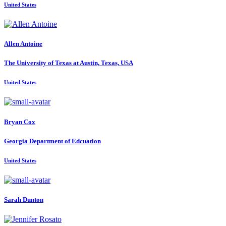
United States
Allen Antoine
The University of Texas at Austin, Texas, USA
United States
Bryan Cox
Georgia Department of Edcuation
United States
Sarah Dunton