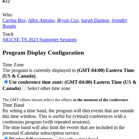
K12
Who
Carina Box
,
Allen Antoine
,
Bryan Cox
,
Sarah Dunton
,
Jennifer
Rosato
Track
SIGCSE TS 2023 Supporter Sessions
Program Display Configuration
Time Zone
The program is currently displayed in
(GMT-04:00) Eastern Time
(US & Canada)
.
Use conference time zone: (GMT-04:00) Eastern Time (US &
Canada)
Select other time zone
The GMT offsets shown reflect the offsets
at the moment of the conference
.
Time Band
By setting a time band, the program will dim events that are outside
this time window. This is useful for (virtual) conferences with a
continuous program (with repeated sessions).
The time band will also limit the events that are included in the
personal iCalendar subscription service.