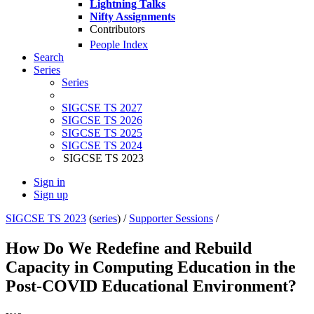
Lightning Talks
Nifty Assignments
Contributors
People Index
Search
Series
Series
SIGCSE TS 2027
SIGCSE TS 2026
SIGCSE TS 2025
SIGCSE TS 2024
SIGCSE TS 2023
Sign in
Sign up
SIGCSE TS 2023
(
series
) /
Supporter Sessions
/
How Do We Redefine and Rebuild
Capacity in Computing Education in the
Post-COVID Educational Environment?