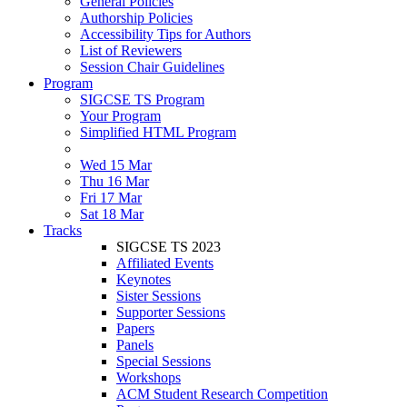
General Policies
Authorship Policies
Accessibility Tips for Authors
List of Reviewers
Session Chair Guidelines
Program
SIGCSE TS Program
Your Program
Simplified HTML Program
Wed 15 Mar
Thu 16 Mar
Fri 17 Mar
Sat 18 Mar
Tracks
SIGCSE TS 2023
Affiliated Events
Keynotes
Sister Sessions
Supporter Sessions
Papers
Panels
Special Sessions
Workshops
ACM Student Research Competition