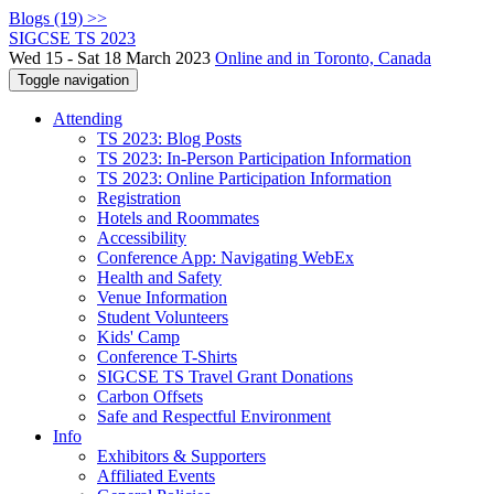
Blogs (19) >>
SIGCSE TS 2023
Wed 15 - Sat 18 March 2023
Online and in Toronto, Canada
Toggle navigation
Attending
TS 2023: Blog Posts
TS 2023: In-Person Participation Information
TS 2023: Online Participation Information
Registration
Hotels and Roommates
Accessibility
Conference App: Navigating WebEx
Health and Safety
Venue Information
Student Volunteers
Kids' Camp
Conference T-Shirts
SIGCSE TS Travel Grant Donations
Carbon Offsets
Safe and Respectful Environment
Info
Exhibitors & Supporters
Affiliated Events