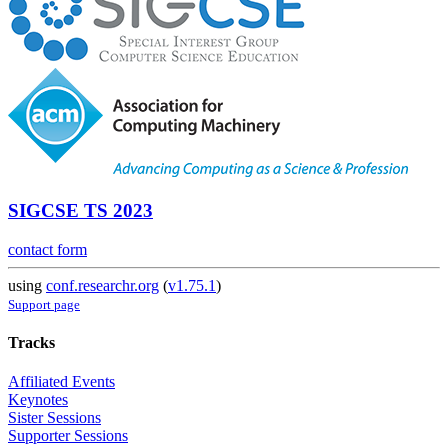
SIGCSE TS 2023
contact form
using
conf.researchr.org
(
v1.75.1
)
Support page
Tracks
Affiliated Events
Keynotes
Sister Sessions
Supporter Sessions