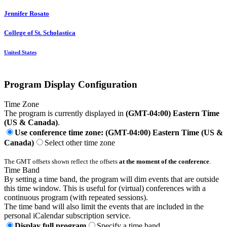
Jennifer Rosato
College of St. Scholastica
United States
Program Display Configuration
Time Zone
The program is currently displayed in
(GMT-04:00) Eastern Time
(US & Canada)
.
Use conference time zone: (GMT-04:00) Eastern Time (US &
Canada)
Select other time zone
The GMT offsets shown reflect the offsets
at the moment of the conference
.
Time Band
By setting a time band, the program will dim events that are outside
this time window. This is useful for (virtual) conferences with a
continuous program (with repeated sessions).
The time band will also limit the events that are included in the
personal iCalendar subscription service.
Display full program
Specify a time band