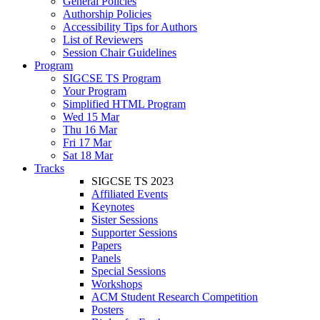
General Policies
Authorship Policies
Accessibility Tips for Authors
List of Reviewers
Session Chair Guidelines
Program
SIGCSE TS Program
Your Program
Simplified HTML Program
Wed 15 Mar
Thu 16 Mar
Fri 17 Mar
Sat 18 Mar
Tracks
SIGCSE TS 2023
Affiliated Events
Keynotes
Sister Sessions
Supporter Sessions
Papers
Panels
Special Sessions
Workshops
ACM Student Research Competition
Posters