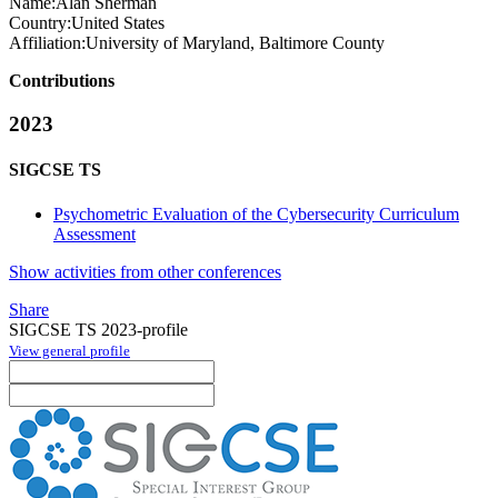
Name:
Alan Sherman
Country:
United States
Affiliation:
University of Maryland, Baltimore County
Contributions
2023
SIGCSE TS
Psychometric Evaluation of the Cybersecurity Curriculum
Assessment
Show activities from other conferences
Share
SIGCSE TS 2023-profile
View general profile