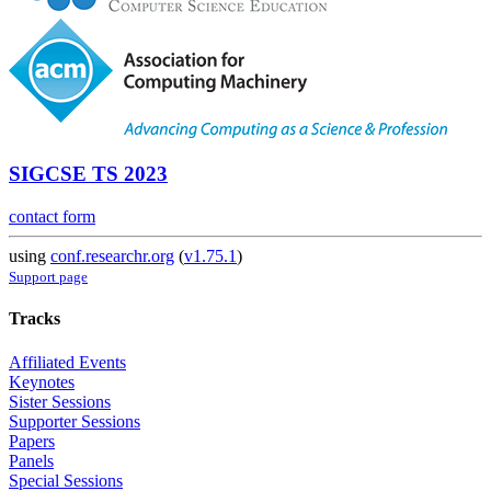
SIGCSE TS 2023
contact form
using
conf.researchr.org
(
v1.75.1
)
Support page
Tracks
Affiliated Events
Keynotes
Sister Sessions
Supporter Sessions
Papers
Panels
Special Sessions