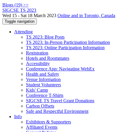
Blogs (19) >>
SIGCSE TS 2023
Wed 15 - Sat 18 March 2023
Online and in Toronto, Canada
Toggle navigation
Attending
TS 2023: Blog Posts
TS 2023: In-Person Participation Information
TS 2023: Online Participation Information
Registration
Hotels and Roommates
Accessibility
Conference App: Navigating WebEx
Health and Safety
Venue Information
Student Volunteers
Kids' Camp
Conference T-Shirts
SIGCSE TS Travel Grant Donations
Carbon Offsets
Safe and Respectful Environment
Info
Exhibitors & Supporters
Affiliated Events