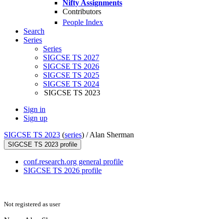
Nifty Assignments
Contributors
People Index
Search
Series
Series
SIGCSE TS 2027
SIGCSE TS 2026
SIGCSE TS 2025
SIGCSE TS 2024
SIGCSE TS 2023
Sign in
Sign up
SIGCSE TS 2023
(
series
) /
Alan Sherman
SIGCSE TS 2023 profile
conf.research.org general profile
SIGCSE TS 2026 profile
Not registered as user