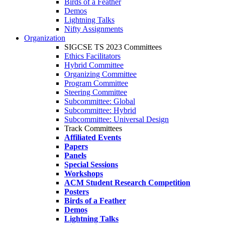
Birds of a Feather
Demos
Lightning Talks
Nifty Assignments
Organization
SIGCSE TS 2023 Committees
Ethics Facilitators
Hybrid Committee
Organizing Committee
Program Committee
Steering Committee
Subcommittee: Global
Subcommittee: Hybrid
Subcommittee: Universal Design
Track Committees
Affiliated Events
Papers
Panels
Special Sessions
Workshops
ACM Student Research Competition
Posters
Birds of a Feather
Demos
Lightning Talks