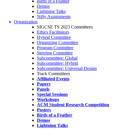
Birds of a Feather
Demos
Lightning Talks
Nifty Assignments
Organization
SIGCSE TS 2023 Committees
Ethics Facilitators
Hybrid Committee
Organizing Committee
Program Committee
Steering Committee
Subcommittee: Global
Subcommittee: Hybrid
Subcommittee: Universal Design
Track Committees
Affiliated Events
Papers
Panels
Special Sessions
Workshops
ACM Student Research Competition
Posters
Birds of a Feather
Demos
Lightning Talks