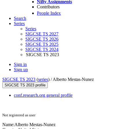
Nifty Assignments
Contributors
People Index
Search
Series
Series
SIGCSE TS 2027
SIGCSE TS 2026
SIGCSE TS 2025
SIGCSE TS 2024
SIGCSE TS 2023
Sign in
Sign up
SIGCSE TS 2023
(
series
) /
Alberto Mestas-Nunez
SIGCSE TS 2023 profile
conf.research.org general profile
Not registered as user
Name:
Alberto Mestas-Nunez