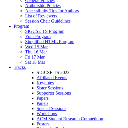
General Policies
Authorship Policies
Accessibility Tips for Authors
List of Reviewers
Session Chair Guidelines
Program
SIGCSE TS Program
Your Program
Simplified HTML Program
Wed 15 Mar
Thu 16 Mar
Fri 17 Mar
Sat 18 Mar
Tracks
SIGCSE TS 2023
Affiliated Events
Keynotes
Sister Sessions
Supporter Sessions
Papers
Panels
Special Sessions
Workshops
ACM Student Research Competition
Posters