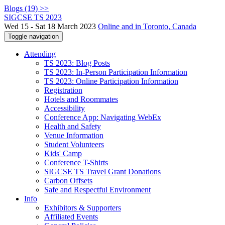
Blogs (19) >>
SIGCSE TS 2023
Wed 15 - Sat 18 March 2023
Online and in Toronto, Canada
Toggle navigation
Attending
TS 2023: Blog Posts
TS 2023: In-Person Participation Information
TS 2023: Online Participation Information
Registration
Hotels and Roommates
Accessibility
Conference App: Navigating WebEx
Health and Safety
Venue Information
Student Volunteers
Kids' Camp
Conference T-Shirts
SIGCSE TS Travel Grant Donations
Carbon Offsets
Safe and Respectful Environment
Info
Exhibitors & Supporters
Affiliated Events