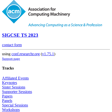
SIGCSE TS 2023
contact form
using
conf.researchr.org
(
v1.75.1
)
Support page
Tracks
Affiliated Events
Keynotes
Sister Sessions
Supporter Sessions
Papers
Panels
Special Sessions
Workshops