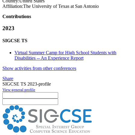
Country:
United States
Affiliation:
The University of Texas at San Antonio
Contributions
2023
SIGCSE TS
Virtual Summer Camp for High School Students with
Disabilities -- An Experience Report
Show activities from other conferences
Share
SIGCSE TS 2023-profile
View general profile