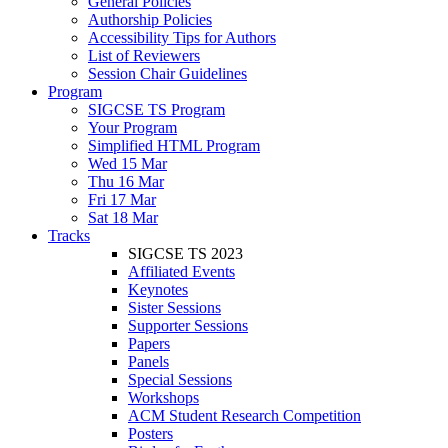
General Policies
Authorship Policies
Accessibility Tips for Authors
List of Reviewers
Session Chair Guidelines
Program
SIGCSE TS Program
Your Program
Simplified HTML Program
Wed 15 Mar
Thu 16 Mar
Fri 17 Mar
Sat 18 Mar
Tracks
SIGCSE TS 2023
Affiliated Events
Keynotes
Sister Sessions
Supporter Sessions
Papers
Panels
Special Sessions
Workshops
ACM Student Research Competition
Posters