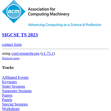
SIGCSE TS 2023
contact form
using
conf.researchr.org
(
v1.75.1
)
Support page
Tracks
Affiliated Events
Keynotes
Sister Sessions
Supporter Sessions
Papers
Panels
Special Sessions
Workshops