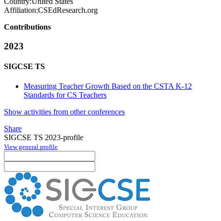
Country:
United States
Affiliation:
CSEdResearch.org
Contributions
2023
SIGCSE TS
Measuring Teacher Growth Based on the CSTA K-12
Standards for CS Teachers
Show activities from other conferences
Share
SIGCSE TS 2023-profile
View general profile