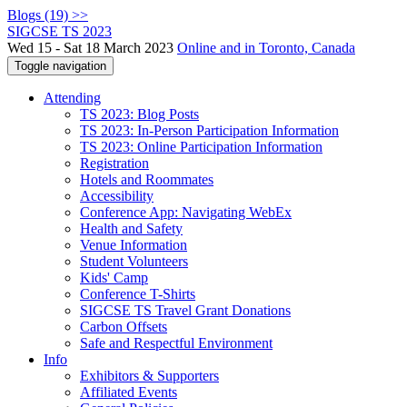
Blogs (19) >>
SIGCSE TS 2023
Wed 15 - Sat 18 March 2023
Online and in Toronto, Canada
Toggle navigation
Attending
TS 2023: Blog Posts
TS 2023: In-Person Participation Information
TS 2023: Online Participation Information
Registration
Hotels and Roommates
Accessibility
Conference App: Navigating WebEx
Health and Safety
Venue Information
Student Volunteers
Kids' Camp
Conference T-Shirts
SIGCSE TS Travel Grant Donations
Carbon Offsets
Safe and Respectful Environment
Info
Exhibitors & Supporters
Affiliated Events