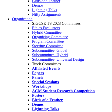
Birds of a Feather
Demos
Lightning Talks
Nifty Assignments
Organization
SIGCSE TS 2023 Committees
Ethics Facilitators
Hybrid Committee
Organizing Committee
Program Committee
Steering Committee
Subcommittee: Global
Subcommittee: Hybrid
Subcommittee: Universal Design
Track Committees
Affiliated Events
Papers
Panels
Special Sessions
Workshops
ACM Student Research Competition
Posters
Birds of a Feather
Demos
Lightning Talks