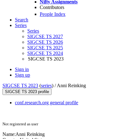
Nifty Assignments
Contributors
People Index
Search
Series
Series
SIGCSE TS 2027
SIGCSE TS 2026
SIGCSE TS 2025
SIGCSE TS 2024
SIGCSE TS 2023
Sign in
Sign up
SIGCSE TS 2023
(
series
) /
Anni Reinking
SIGCSE TS 2023 profile
conf.research.org general profile
Not registered as user
Name:
Anni Reinking