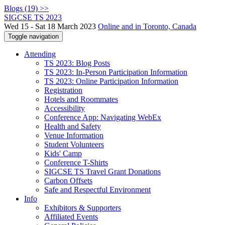
Blogs (19) >>
SIGCSE TS 2023
Wed 15 - Sat 18 March 2023
Online and in Toronto, Canada
Toggle navigation
Attending
TS 2023: Blog Posts
TS 2023: In-Person Participation Information
TS 2023: Online Participation Information
Registration
Hotels and Roommates
Accessibility
Conference App: Navigating WebEx
Health and Safety
Venue Information
Student Volunteers
Kids' Camp
Conference T-Shirts
SIGCSE TS Travel Grant Donations
Carbon Offsets
Safe and Respectful Environment
Info
Exhibitors & Supporters
Affiliated Events