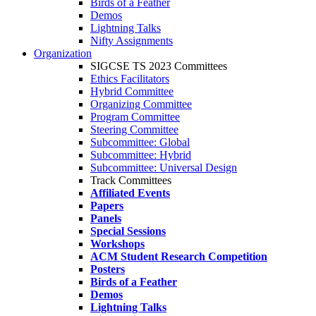
Birds of a Feather
Demos
Lightning Talks
Nifty Assignments
Organization
SIGCSE TS 2023 Committees
Ethics Facilitators
Hybrid Committee
Organizing Committee
Program Committee
Steering Committee
Subcommittee: Global
Subcommittee: Hybrid
Subcommittee: Universal Design
Track Committees
Affiliated Events
Papers
Panels
Special Sessions
Workshops
ACM Student Research Competition
Posters
Birds of a Feather
Demos
Lightning Talks