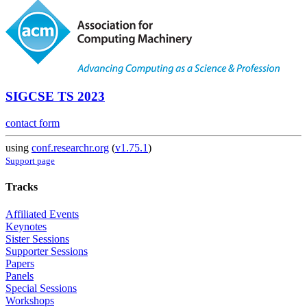
SIGCSE TS 2023
contact form
using
conf.researchr.org
(
v1.75.1
)
Support page
Tracks
Affiliated Events
Keynotes
Sister Sessions
Supporter Sessions
Papers
Panels
Special Sessions
Workshops