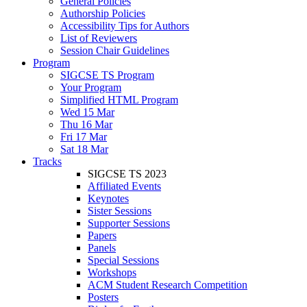
General Policies
Authorship Policies
Accessibility Tips for Authors
List of Reviewers
Session Chair Guidelines
Program
SIGCSE TS Program
Your Program
Simplified HTML Program
Wed 15 Mar
Thu 16 Mar
Fri 17 Mar
Sat 18 Mar
Tracks
SIGCSE TS 2023
Affiliated Events
Keynotes
Sister Sessions
Supporter Sessions
Papers
Panels
Special Sessions
Workshops
ACM Student Research Competition
Posters