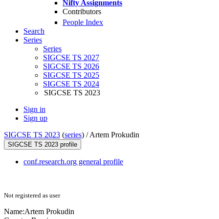
Nifty Assignments
Contributors
People Index
Search
Series
Series
SIGCSE TS 2027
SIGCSE TS 2026
SIGCSE TS 2025
SIGCSE TS 2024
SIGCSE TS 2023
Sign in
Sign up
SIGCSE TS 2023
(
series
) /
Artem Prokudin
SIGCSE TS 2023 profile
conf.research.org general profile
Not registered as user
Name:
Artem Prokudin