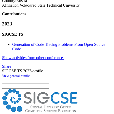
Country:
Russia
Affiliation:
Volgograd State Technical University
Contributions
2023
SIGCSE TS
Generation of Code Tracing Problems From Open-Source
Code
Show activities from other conferences
Share
SIGCSE TS 2023-profile
View general profile