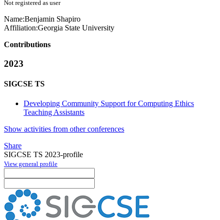
Not registered as user
Name:
Benjamin Shapiro
Affiliation:
Georgia State University
Contributions
2023
SIGCSE TS
Developing Community Support for Computing Ethics
Teaching Assistants
Show activities from other conferences
Share
SIGCSE TS 2023-profile
View general profile