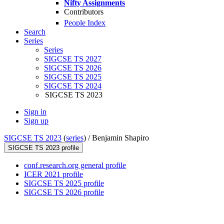
Nifty Assignments
Contributors
People Index
Search
Series
Series
SIGCSE TS 2027
SIGCSE TS 2026
SIGCSE TS 2025
SIGCSE TS 2024
SIGCSE TS 2023
Sign in
Sign up
SIGCSE TS 2023
(
series
) /
Benjamin Shapiro
SIGCSE TS 2023 profile
conf.research.org general profile
ICER 2021 profile
SIGCSE TS 2025 profile
SIGCSE TS 2026 profile