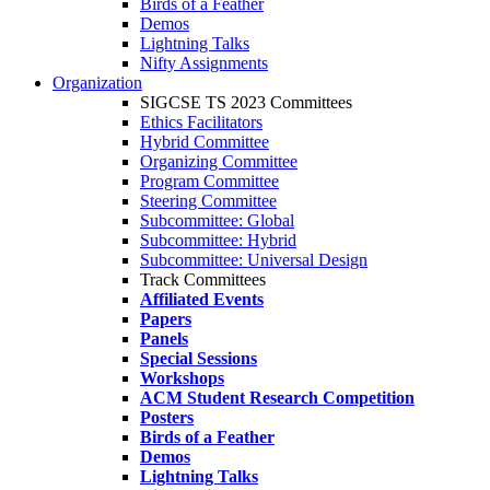
Birds of a Feather
Demos
Lightning Talks
Nifty Assignments
Organization
SIGCSE TS 2023 Committees
Ethics Facilitators
Hybrid Committee
Organizing Committee
Program Committee
Steering Committee
Subcommittee: Global
Subcommittee: Hybrid
Subcommittee: Universal Design
Track Committees
Affiliated Events
Papers
Panels
Special Sessions
Workshops
ACM Student Research Competition
Posters
Birds of a Feather
Demos
Lightning Talks