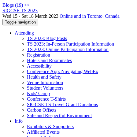
Blogs (19) >>
SIGCSE TS 2023
Wed 15 - Sat 18 March 2023
Online and in Toronto, Canada
Toggle navigation
Attending
TS 2023: Blog Posts
TS 2023: In-Person Participation Information
TS 2023: Online Participation Information
Registration
Hotels and Roommates
Accessibility
Conference App: Navigating WebEx
Health and Safety
Venue Information
Student Volunteers
Kids' Camp
Conference T-Shirts
SIGCSE TS Travel Grant Donations
Carbon Offsets
Safe and Respectful Environment
Info
Exhibitors & Supporters
Affiliated Events