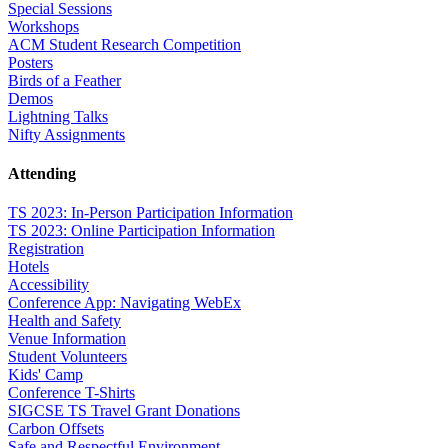
Special Sessions
Workshops
ACM Student Research Competition
Posters
Birds of a Feather
Demos
Lightning Talks
Nifty Assignments
Attending
TS 2023: In-Person Participation Information
TS 2023: Online Participation Information
Registration
Hotels
Accessibility
Conference App: Navigating WebEx
Health and Safety
Venue Information
Student Volunteers
Kids' Camp
Conference T-Shirts
SIGCSE TS Travel Grant Donations
Carbon Offsets
Safe and Respectful Environment