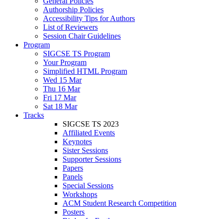
General Policies
Authorship Policies
Accessibility Tips for Authors
List of Reviewers
Session Chair Guidelines
Program
SIGCSE TS Program
Your Program
Simplified HTML Program
Wed 15 Mar
Thu 16 Mar
Fri 17 Mar
Sat 18 Mar
Tracks
SIGCSE TS 2023
Affiliated Events
Keynotes
Sister Sessions
Supporter Sessions
Papers
Panels
Special Sessions
Workshops
ACM Student Research Competition
Posters