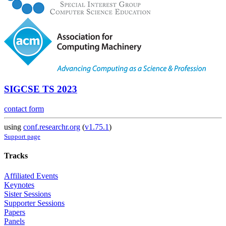
SIGCSE TS 2023
contact form
using
conf.researchr.org
(
v1.75.1
)
Support page
Tracks
Affiliated Events
Keynotes
Sister Sessions
Supporter Sessions
Papers
Panels