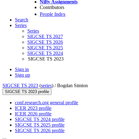
Nifty Assignments
Contributors
People Index
Search
Series
Series
SIGCSE TS 2027
SIGCSE TS 2026
SIGCSE TS 2025
SIGCSE TS 2024
SIGCSE TS 2023
Sign in
Sign up
SIGCSE TS 2023
(
series
) /
Bogdan Simion
SIGCSE TS 2023 profile
conf.research.org general profile
ICER 2023 profile
ICER 2026 profile
SIGCSE TS 2024 profile
SIGCSE TS 2025 profile
SIGCSE TS 2026 profile