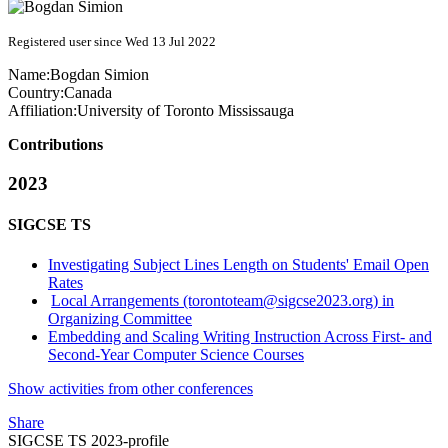
Registered user since Wed 13 Jul 2022
Name:
Bogdan Simion
Country:
Canada
Affiliation:
University of Toronto Mississauga
Contributions
2023
SIGCSE TS
Investigating Subject Lines Length on Students' Email Open
Rates
Local Arrangements (torontoteam@sigcse2023.org) in
Organizing Committee
Embedding and Scaling Writing Instruction Across First- and
Second-Year Computer Science Courses
Show activities from other conferences
Share
SIGCSE TS 2023-profile