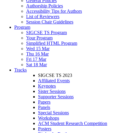
General Policies
Authorship Policies
Accessibility Tips for Authors
List of Reviewers
Session Chair Guidelines
Program
SIGCSE TS Program
Your Program
Simplified HTML Program
Wed 15 Mar
Thu 16 Mar
Fri 17 Mar
Sat 18 Mar
Tracks
SIGCSE TS 2023
Affiliated Events
Keynotes
Sister Sessions
Supporter Sessions
Papers
Panels
Special Sessions
Workshops
ACM Student Research Competition
Posters