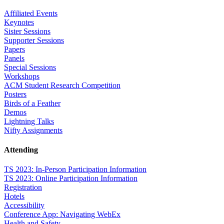
Affiliated Events
Keynotes
Sister Sessions
Supporter Sessions
Papers
Panels
Special Sessions
Workshops
ACM Student Research Competition
Posters
Birds of a Feather
Demos
Lightning Talks
Nifty Assignments
Attending
TS 2023: In-Person Participation Information
TS 2023: Online Participation Information
Registration
Hotels
Accessibility
Conference App: Navigating WebEx
Health and Safety