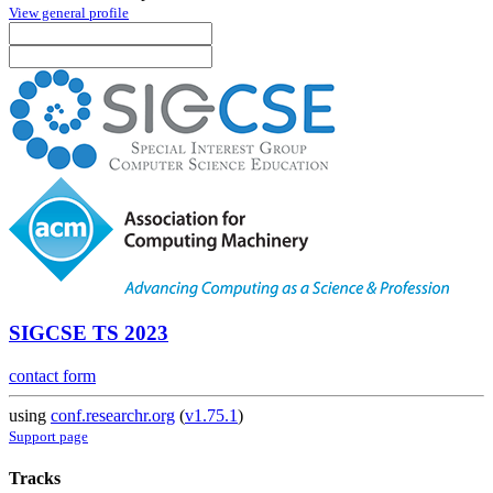
View general profile
SIGCSE TS 2023
contact form
using
conf.researchr.org
(
v1.75.1
)
Support page
Tracks