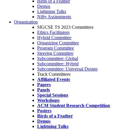
Birds of a Feather
Demos
Lightning Talks
Nifty Assignments
Organization
SIGCSE TS 2023 Committees
Ethics Facilitators
Hybrid Committee
Organizing Committee
Program Committee
Steering Committee
Subcommittee: Global
Subcommittee: Hybrid
Subcommittee: Universal Design
Track Committees
Affiliated Events
Papers
Panels
Special Sessions
Workshops
ACM Student Research Competition
Posters
Birds of a Feather
Demos
Lightning Talks