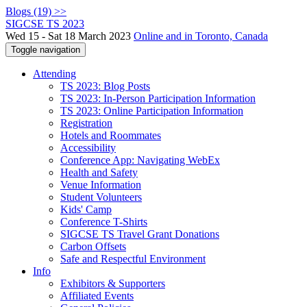
Blogs (19) >>
SIGCSE TS 2023
Wed 15 - Sat 18 March 2023
Online and in Toronto, Canada
Toggle navigation
Attending
TS 2023: Blog Posts
TS 2023: In-Person Participation Information
TS 2023: Online Participation Information
Registration
Hotels and Roommates
Accessibility
Conference App: Navigating WebEx
Health and Safety
Venue Information
Student Volunteers
Kids' Camp
Conference T-Shirts
SIGCSE TS Travel Grant Donations
Carbon Offsets
Safe and Respectful Environment
Info
Exhibitors & Supporters
Affiliated Events