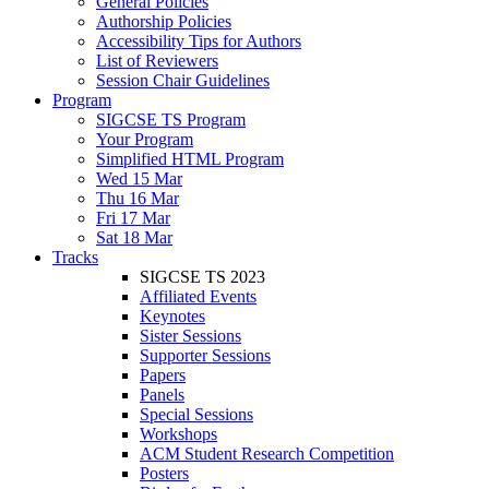
General Policies
Authorship Policies
Accessibility Tips for Authors
List of Reviewers
Session Chair Guidelines
Program
SIGCSE TS Program
Your Program
Simplified HTML Program
Wed 15 Mar
Thu 16 Mar
Fri 17 Mar
Sat 18 Mar
Tracks
SIGCSE TS 2023
Affiliated Events
Keynotes
Sister Sessions
Supporter Sessions
Papers
Panels
Special Sessions
Workshops
ACM Student Research Competition
Posters