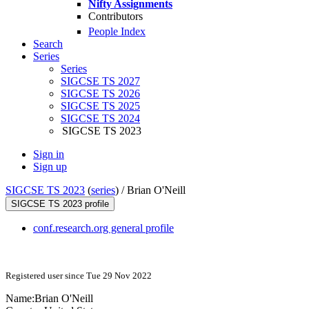
Nifty Assignments
Contributors
People Index
Search
Series
Series
SIGCSE TS 2027
SIGCSE TS 2026
SIGCSE TS 2025
SIGCSE TS 2024
SIGCSE TS 2023
Sign in
Sign up
SIGCSE TS 2023
(
series
) /
Brian O'Neill
SIGCSE TS 2023 profile
conf.research.org general profile
Registered user since Tue 29 Nov 2022
Name:
Brian O'Neill