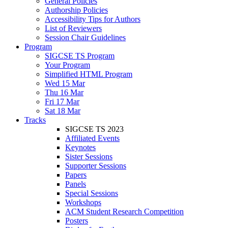
General Policies
Authorship Policies
Accessibility Tips for Authors
List of Reviewers
Session Chair Guidelines
Program
SIGCSE TS Program
Your Program
Simplified HTML Program
Wed 15 Mar
Thu 16 Mar
Fri 17 Mar
Sat 18 Mar
Tracks
SIGCSE TS 2023
Affiliated Events
Keynotes
Sister Sessions
Supporter Sessions
Papers
Panels
Special Sessions
Workshops
ACM Student Research Competition
Posters