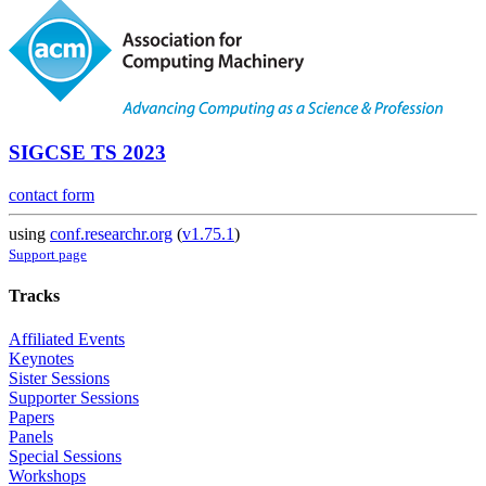
SIGCSE TS 2023
contact form
using
conf.researchr.org
(
v1.75.1
)
Support page
Tracks
Affiliated Events
Keynotes
Sister Sessions
Supporter Sessions
Papers
Panels
Special Sessions
Workshops