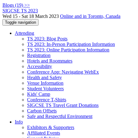
Blogs (19) >>
SIGCSE TS 2023
Wed 15 - Sat 18 March 2023
Online and in Toronto, Canada
Toggle navigation
Attending
TS 2023: Blog Posts
TS 2023: In-Person Participation Information
TS 2023: Online Participation Information
Registration
Hotels and Roommates
Accessibility
Conference App: Navigating WebEx
Health and Safety
Venue Information
Student Volunteers
Kids' Camp
Conference T-Shirts
SIGCSE TS Travel Grant Donations
Carbon Offsets
Safe and Respectful Environment
Info
Exhibitors & Supporters
Affiliated Events