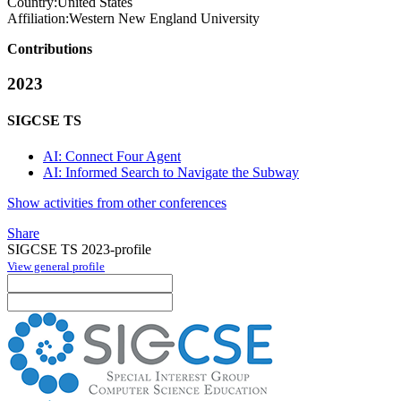
Country:
United States
Affiliation:
Western New England University
Contributions
2023
SIGCSE TS
AI: Connect Four Agent
AI: Informed Search to Navigate the Subway
Show activities from other conferences
Share
SIGCSE TS 2023-profile
View general profile