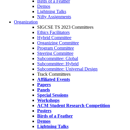
Birds of a Feather
Demos
Lightning Talks
Nifty Assignments
Organization
SIGCSE TS 2023 Committees
Ethics Facilitators
Hybrid Committee
Organizing Committee
Program Committee
Steering Committee
Subcommittee: Global
Subcommittee: Hybrid
Subcommittee: Universal Design
Track Committees
Affiliated Events
Papers
Panels
Special Sessions
Workshops
ACM Student Research Competition
Posters
Birds of a Feather
Demos
Lightning Talks