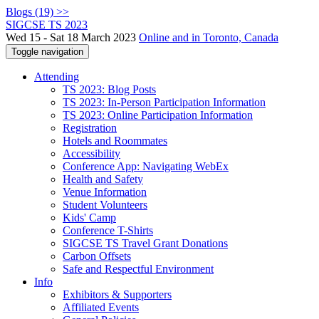
Blogs (19) >>
SIGCSE TS 2023
Wed 15 - Sat 18 March 2023
Online and in Toronto, Canada
Toggle navigation
Attending
TS 2023: Blog Posts
TS 2023: In-Person Participation Information
TS 2023: Online Participation Information
Registration
Hotels and Roommates
Accessibility
Conference App: Navigating WebEx
Health and Safety
Venue Information
Student Volunteers
Kids' Camp
Conference T-Shirts
SIGCSE TS Travel Grant Donations
Carbon Offsets
Safe and Respectful Environment
Info
Exhibitors & Supporters
Affiliated Events