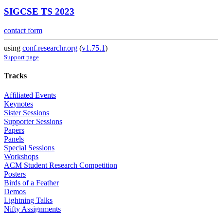
SIGCSE TS 2023
contact form
using
conf.researchr.org
(
v1.75.1
)
Support page
Tracks
Affiliated Events
Keynotes
Sister Sessions
Supporter Sessions
Papers
Panels
Special Sessions
Workshops
ACM Student Research Competition
Posters
Birds of a Feather
Demos
Lightning Talks
Nifty Assignments