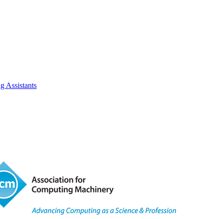
 Assistants