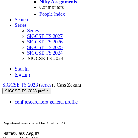
Nifty Assignments
Contributors
People Index
Search
Series
Series
SIGCSE TS 2027
SIGCSE TS 2026
SIGCSE TS 2025
SIGCSE TS 2024
SIGCSE TS 2023
Sign in
Sign up
SIGCSE TS 2023
(
series
) /
Cass Zegura
SIGCSE TS 2023 profile
conf.research.org general profile
Registered user since Thu 2 Feb 2023
Name:
Cass Zegura