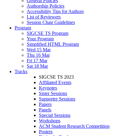
General Policies
Authorship Policies
Accessibility Tips for Authors
List of Reviewers
Session Chair Guidelines
Program
SIGCSE TS Program
Your Program
Simplified HTML Program
Wed 15 Mar
Thu 16 Mar
Fri 17 Mar
Sat 18 Mar
Tracks
SIGCSE TS 2023
Affiliated Events
Keynotes
Sister Sessions
Supporter Sessions
Papers
Panels
Special Sessions
Workshops
ACM Student Research Competition
Posters