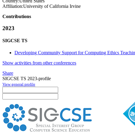
Country:
United States
Affiliation:
University of California Irvine
Contributions
2023
SIGCSE TS
Developing Community Support for Computing Ethics Teaching
Show activities from other conferences
Share
SIGCSE TS 2023-profile
View general profile