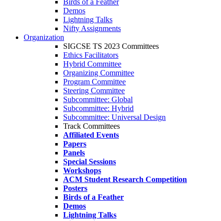
Birds of a Feather
Demos
Lightning Talks
Nifty Assignments
Organization
SIGCSE TS 2023 Committees
Ethics Facilitators
Hybrid Committee
Organizing Committee
Program Committee
Steering Committee
Subcommittee: Global
Subcommittee: Hybrid
Subcommittee: Universal Design
Track Committees
Affiliated Events
Papers
Panels
Special Sessions
Workshops
ACM Student Research Competition
Posters
Birds of a Feather
Demos
Lightning Talks