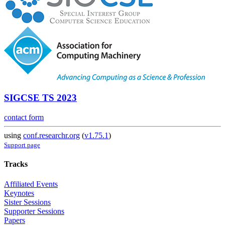
SIGCSE TS 2023
contact form
using
conf.researchr.org
(
v1.75.1
)
Support page
Tracks
Affiliated Events
Keynotes
Sister Sessions
Supporter Sessions
Papers