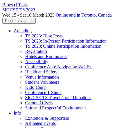
Blogs (19) >>
SIGCSE TS 2023
Wed 15 - Sat 18 March 2023
Online and in Toronto, Canada
Toggle navigation
Attending
TS 2023: Blog Posts
TS 2023: In-Person Participation Information
TS 2023: Online Participation Information
Registration
Hotels and Roommates
Accessibility
Conference App: Navigating WebEx
Health and Safety
Venue Information
Student Volunteers
Kids' Camp
Conference T-Shirts
SIGCSE TS Travel Grant Donations
Carbon Offsets
Safe and Respectful Environment
Info
Exhibitors & Supporters
Affiliated Events