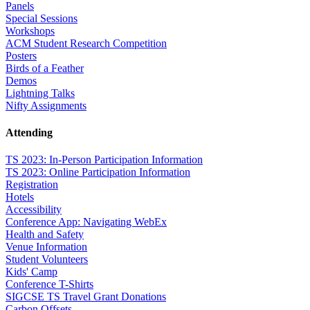
Panels
Special Sessions
Workshops
ACM Student Research Competition
Posters
Birds of a Feather
Demos
Lightning Talks
Nifty Assignments
Attending
TS 2023: In-Person Participation Information
TS 2023: Online Participation Information
Registration
Hotels
Accessibility
Conference App: Navigating WebEx
Health and Safety
Venue Information
Student Volunteers
Kids' Camp
Conference T-Shirts
SIGCSE TS Travel Grant Donations
Carbon Offsets