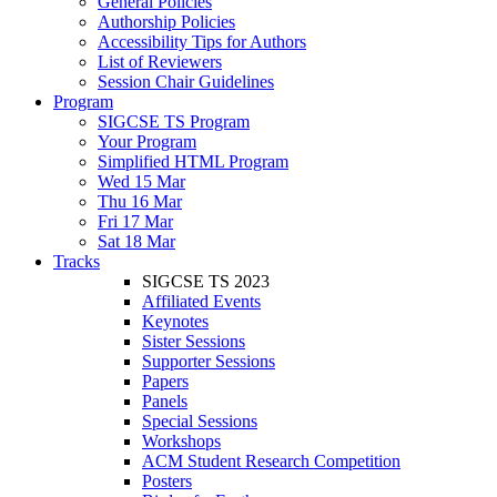
General Policies
Authorship Policies
Accessibility Tips for Authors
List of Reviewers
Session Chair Guidelines
Program
SIGCSE TS Program
Your Program
Simplified HTML Program
Wed 15 Mar
Thu 16 Mar
Fri 17 Mar
Sat 18 Mar
Tracks
SIGCSE TS 2023
Affiliated Events
Keynotes
Sister Sessions
Supporter Sessions
Papers
Panels
Special Sessions
Workshops
ACM Student Research Competition
Posters