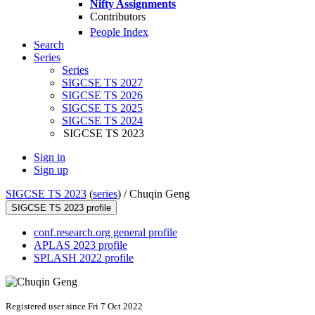
Nifty Assignments
Contributors
People Index
Search
Series
Series
SIGCSE TS 2027
SIGCSE TS 2026
SIGCSE TS 2025
SIGCSE TS 2024
SIGCSE TS 2023
Sign in
Sign up
SIGCSE TS 2023
(
series
) /
Chuqin Geng
SIGCSE TS 2023 profile
conf.research.org general profile
APLAS 2023 profile
SPLASH 2022 profile
Registered user since Fri 7 Oct 2022