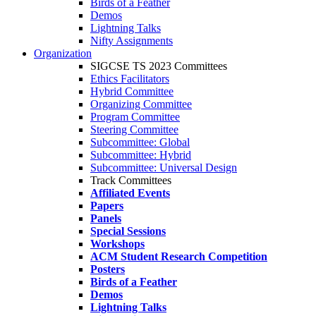
Birds of a Feather
Demos
Lightning Talks
Nifty Assignments
Organization
SIGCSE TS 2023 Committees
Ethics Facilitators
Hybrid Committee
Organizing Committee
Program Committee
Steering Committee
Subcommittee: Global
Subcommittee: Hybrid
Subcommittee: Universal Design
Track Committees
Affiliated Events
Papers
Panels
Special Sessions
Workshops
ACM Student Research Competition
Posters
Birds of a Feather
Demos
Lightning Talks