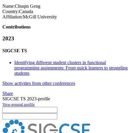
Name:
Chuqin Geng
Country:
Canada
Affiliation:
McGill University
Contributions
2023
SIGCSE TS
Identifying different student clusters in functional
programming assignments: From quick learners to struggling
students
Show activities from other conferences
Share
SIGCSE TS 2023-profile
View general profile