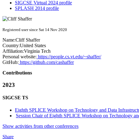
SIGCSE Virtual 2024 profile
SPLASH 2014 profile
Registered user since Sat 14 Nov 2020
Name:
Cliff Shaffer
Country:
United States
Affiliation:
Virginia Tech
Personal website:
https://people.cs.vt.edu/~shaffer/
GitHub:
https://github.com/cashaffer
Contributions
2023
SIGCSE TS
Eighth SPLICE Workshop on Technology and Data Infrastructu
Session Chair of Eighth SPLICE Workshop on Technology and Da
Show activities from other conferences
Share