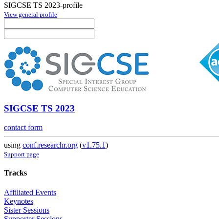
SIGCSE TS 2023-profile
View general profile
SIGCSE TS 2023
contact form
using
conf.researchr.org
(
v1.75.1
)
Support page
Tracks
Affiliated Events
Keynotes
Sister Sessions
Supporter Sessions