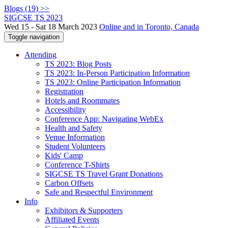
Blogs (19) >>
SIGCSE TS 2023
Wed 15 - Sat 18 March 2023
Online and in Toronto, Canada
Toggle navigation
Attending
TS 2023: Blog Posts
TS 2023: In-Person Participation Information
TS 2023: Online Participation Information
Registration
Hotels and Roommates
Accessibility
Conference App: Navigating WebEx
Health and Safety
Venue Information
Student Volunteers
Kids' Camp
Conference T-Shirts
SIGCSE TS Travel Grant Donations
Carbon Offsets
Safe and Respectful Environment
Info
Exhibitors & Supporters
Affiliated Events