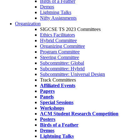
Birds of a Feather
Demos
Lightning Talks
Nifty Assignments
Organization
SIGCSE TS 2023 Committees
Ethics Facilitators
Hybrid Committee
Organizing Committee
Program Committee
Steering Committee
Subcommittee: Global
Subcommittee: Hybrid
Subcommittee: Universal Design
Track Committees
Affiliated Events
Papers
Panels
Special Sessions
Workshops
ACM Student Research Competition
Posters
Birds of a Feather
Demos
Lightning Talks