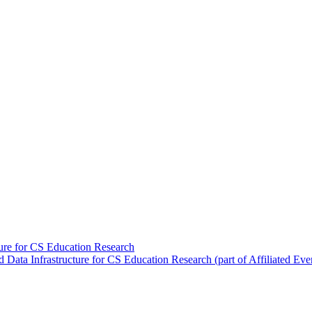
re for CS Education Research
ta Infrastructure for CS Education Research (part of Affiliated Eve