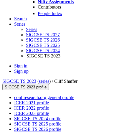
Nifty Assignments
Contributors
People Index
Search
Series
Series
SIGCSE TS 2027
SIGCSE TS 2026
SIGCSE TS 2025
SIGCSE TS 2024
SIGCSE TS 2023
Sign in
Sign up
SIGCSE TS 2023
(
series
) /
Cliff Shaffer
SIGCSE TS 2023 profile
conf.research.org general profile
ICER 2021 profile
ICER 2022 profile
ICER 2023 profile
SIGCSE TS 2024 profile
SIGCSE TS 2025 profile
SIGCSE TS 2026 profile