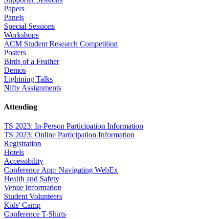
Papers
Panels
Special Sessions
Workshops
ACM Student Research Competition
Posters
Birds of a Feather
Demos
Lightning Talks
Nifty Assignments
Attending
TS 2023: In-Person Participation Information
TS 2023: Online Participation Information
Registration
Hotels
Accessibility
Conference App: Navigating WebEx
Health and Safety
Venue Information
Student Volunteers
Kids' Camp
Conference T-Shirts