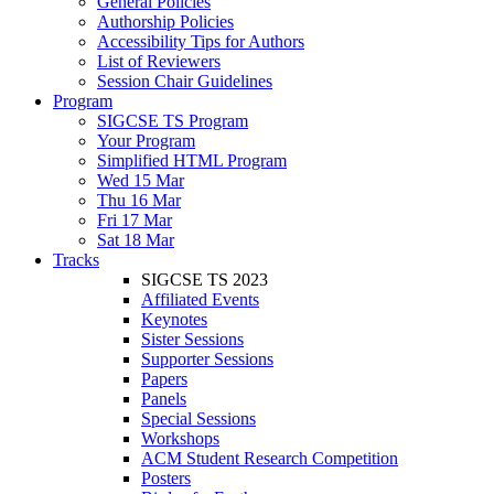
General Policies
Authorship Policies
Accessibility Tips for Authors
List of Reviewers
Session Chair Guidelines
Program
SIGCSE TS Program
Your Program
Simplified HTML Program
Wed 15 Mar
Thu 16 Mar
Fri 17 Mar
Sat 18 Mar
Tracks
SIGCSE TS 2023
Affiliated Events
Keynotes
Sister Sessions
Supporter Sessions
Papers
Panels
Special Sessions
Workshops
ACM Student Research Competition
Posters