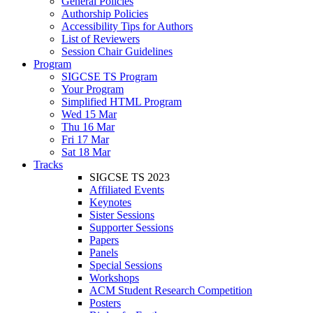
General Policies
Authorship Policies
Accessibility Tips for Authors
List of Reviewers
Session Chair Guidelines
Program
SIGCSE TS Program
Your Program
Simplified HTML Program
Wed 15 Mar
Thu 16 Mar
Fri 17 Mar
Sat 18 Mar
Tracks
SIGCSE TS 2023
Affiliated Events
Keynotes
Sister Sessions
Supporter Sessions
Papers
Panels
Special Sessions
Workshops
ACM Student Research Competition
Posters