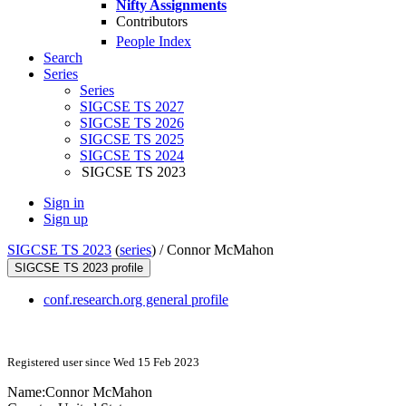
Nifty Assignments
Contributors
People Index
Search
Series
Series
SIGCSE TS 2027
SIGCSE TS 2026
SIGCSE TS 2025
SIGCSE TS 2024
SIGCSE TS 2023
Sign in
Sign up
SIGCSE TS 2023
(
series
) /
Connor McMahon
SIGCSE TS 2023 profile
conf.research.org general profile
Registered user since Wed 15 Feb 2023
Name:
Connor McMahon