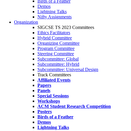
Birds of a Feather
Demos
Lightning Talks
Nifty Assignments
Organization
SIGCSE TS 2023 Committees
Ethics Facilitators
Hybrid Committee
Organizing Committee
Program Committee
Steering Committee
Subcommittee: Global
Subcommittee: Hybrid
Subcommittee: Universal Design
Track Committees
Affiliated Events
Papers
Panels
Special Sessions
Workshops
ACM Student Research Competition
Posters
Birds of a Feather
Demos
Lightning Talks