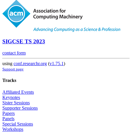
SIGCSE TS 2023
contact form
using
conf.researchr.org
(
v1.75.1
)
Support page
Tracks
Affiliated Events
Keynotes
Sister Sessions
Supporter Sessions
Papers
Panels
Special Sessions
Workshops