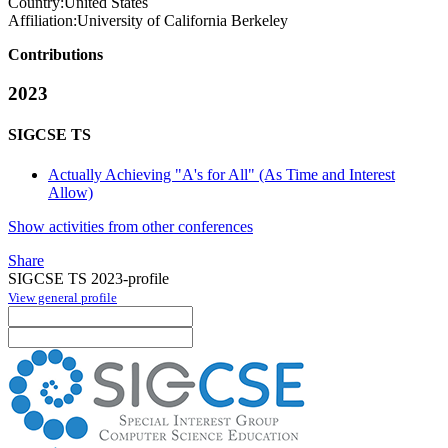
Country:
United States
Affiliation:
University of California Berkeley
Contributions
2023
SIGCSE TS
Actually Achieving "A's for All" (As Time and Interest
Allow)
Show activities from other conferences
Share
SIGCSE TS 2023-profile
View general profile