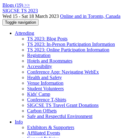
Blogs (19) >>
SIGCSE TS 2023
Wed 15 - Sat 18 March 2023
Online and in Toronto, Canada
Toggle navigation
Attending
TS 2023: Blog Posts
TS 2023: In-Person Participation Information
TS 2023: Online Participation Information
Registration
Hotels and Roommates
Accessibility
Conference App: Navigating WebEx
Health and Safety
Venue Information
Student Volunteers
Kids' Camp
Conference T-Shirts
SIGCSE TS Travel Grant Donations
Carbon Offsets
Safe and Respectful Environment
Info
Exhibitors & Supporters
Affiliated Events