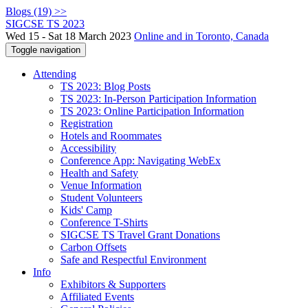
Blogs (19) >>
SIGCSE TS 2023
Wed 15 - Sat 18 March 2023
Online and in Toronto, Canada
Toggle navigation
Attending
TS 2023: Blog Posts
TS 2023: In-Person Participation Information
TS 2023: Online Participation Information
Registration
Hotels and Roommates
Accessibility
Conference App: Navigating WebEx
Health and Safety
Venue Information
Student Volunteers
Kids' Camp
Conference T-Shirts
SIGCSE TS Travel Grant Donations
Carbon Offsets
Safe and Respectful Environment
Info
Exhibitors & Supporters
Affiliated Events