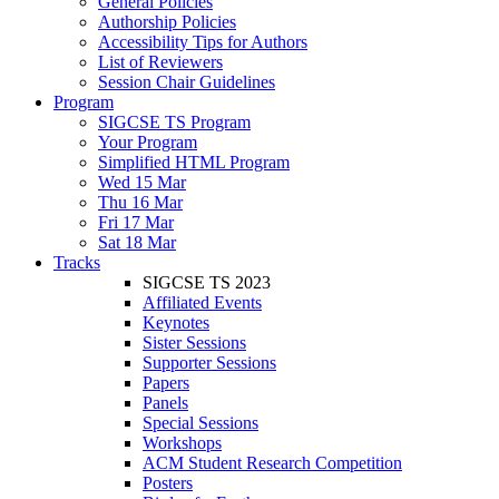
General Policies
Authorship Policies
Accessibility Tips for Authors
List of Reviewers
Session Chair Guidelines
Program
SIGCSE TS Program
Your Program
Simplified HTML Program
Wed 15 Mar
Thu 16 Mar
Fri 17 Mar
Sat 18 Mar
Tracks
SIGCSE TS 2023
Affiliated Events
Keynotes
Sister Sessions
Supporter Sessions
Papers
Panels
Special Sessions
Workshops
ACM Student Research Competition
Posters