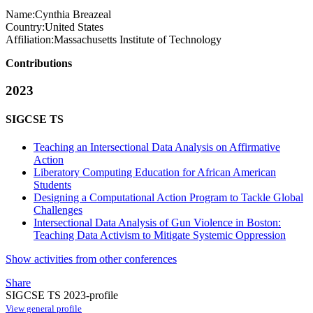
Name:
Cynthia Breazeal
Country:
United States
Affiliation:
Massachusetts Institute of Technology
Contributions
2023
SIGCSE TS
Teaching an Intersectional Data Analysis on Affirmative
Action
Liberatory Computing Education for African American
Students
Designing a Computational Action Program to Tackle Global
Challenges
Intersectional Data Analysis of Gun Violence in Boston:
Teaching Data Activism to Mitigate Systemic Oppression
Show activities from other conferences
Share
SIGCSE TS 2023-profile
View general profile