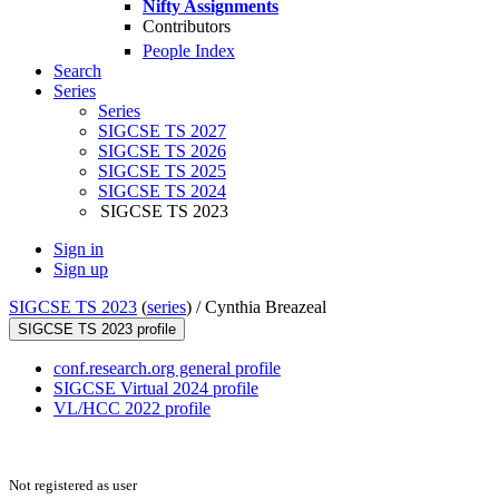
Nifty Assignments
Contributors
People Index
Search
Series
Series
SIGCSE TS 2027
SIGCSE TS 2026
SIGCSE TS 2025
SIGCSE TS 2024
SIGCSE TS 2023
Sign in
Sign up
SIGCSE TS 2023
(
series
) /
Cynthia Breazeal
SIGCSE TS 2023 profile
conf.research.org general profile
SIGCSE Virtual 2024 profile
VL/HCC 2022 profile
Not registered as user