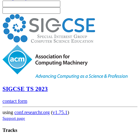
SIGCSE TS 2023
contact form
using
conf.researchr.org
(
v1.75.1
)
Support page
Tracks