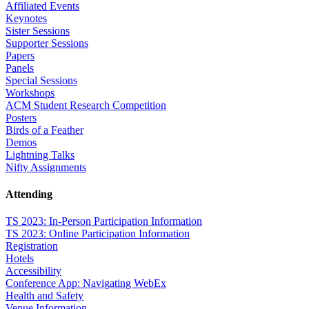
Affiliated Events
Keynotes
Sister Sessions
Supporter Sessions
Papers
Panels
Special Sessions
Workshops
ACM Student Research Competition
Posters
Birds of a Feather
Demos
Lightning Talks
Nifty Assignments
Attending
TS 2023: In-Person Participation Information
TS 2023: Online Participation Information
Registration
Hotels
Accessibility
Conference App: Navigating WebEx
Health and Safety
Venue Information