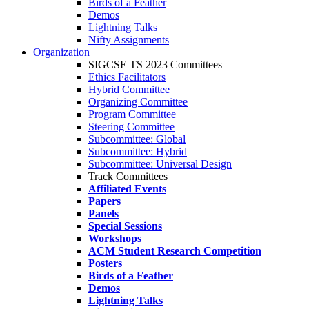
Birds of a Feather
Demos
Lightning Talks
Nifty Assignments
Organization
SIGCSE TS 2023 Committees
Ethics Facilitators
Hybrid Committee
Organizing Committee
Program Committee
Steering Committee
Subcommittee: Global
Subcommittee: Hybrid
Subcommittee: Universal Design
Track Committees
Affiliated Events
Papers
Panels
Special Sessions
Workshops
ACM Student Research Competition
Posters
Birds of a Feather
Demos
Lightning Talks