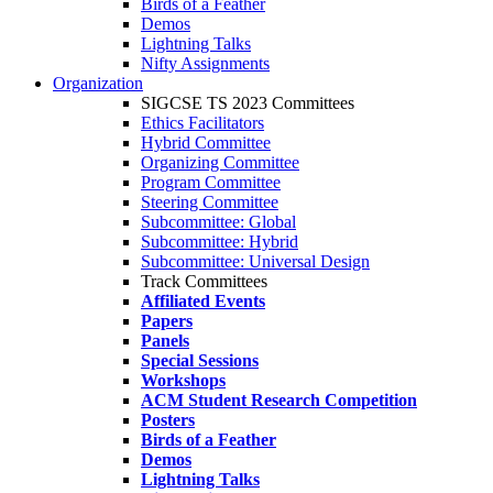
Birds of a Feather
Demos
Lightning Talks
Nifty Assignments
Organization
SIGCSE TS 2023 Committees
Ethics Facilitators
Hybrid Committee
Organizing Committee
Program Committee
Steering Committee
Subcommittee: Global
Subcommittee: Hybrid
Subcommittee: Universal Design
Track Committees
Affiliated Events
Papers
Panels
Special Sessions
Workshops
ACM Student Research Competition
Posters
Birds of a Feather
Demos
Lightning Talks