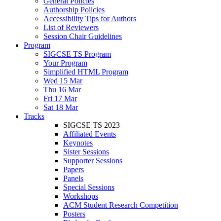
General Policies
Authorship Policies
Accessibility Tips for Authors
List of Reviewers
Session Chair Guidelines
Program
SIGCSE TS Program
Your Program
Simplified HTML Program
Wed 15 Mar
Thu 16 Mar
Fri 17 Mar
Sat 18 Mar
Tracks
SIGCSE TS 2023
Affiliated Events
Keynotes
Sister Sessions
Supporter Sessions
Papers
Panels
Special Sessions
Workshops
ACM Student Research Competition
Posters