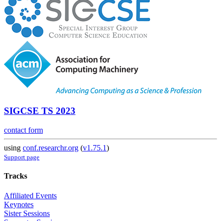
SIGCSE TS 2023
contact form
using
conf.researchr.org
(
v1.75.1
)
Support page
Tracks
Affiliated Events
Keynotes
Sister Sessions