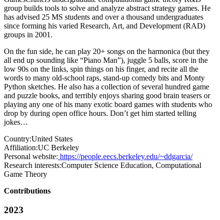
group builds tools to solve and analyze abstract strategy games. He
has advised 25 MS students and over a thousand undergraduates
since forming his varied Research, Art, and Development (RAD)
groups in 2001.
On the fun side, he can play 20+ songs on the harmonica (but they
all end up sounding like “Piano Man”), juggle 5 balls, score in the
low 90s on the links, spin things on his finger, and recite all the
words to many old-school raps, stand-up comedy bits and Monty
Python sketches. He also has a collection of several hundred game
and puzzle books, and terribly enjoys sharing good brain teasers or
playing any one of his many exotic board games with students who
drop by during open office hours. Don’t get him started telling
jokes…
Country:
United States
Affiliation:
UC Berkeley
Personal website:
https://people.eecs.berkeley.edu/~ddgarcia/
Research interests:
Computer Science Education, Computational
Game Theory
Contributions
2023