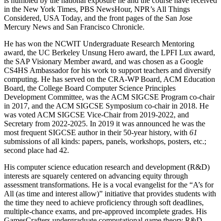
is humbled by the national exposure he and the course have received
in the New York Times, PBS NewsHour, NPR’s All Things
Considered, USA Today, and the front pages of the San Jose
Mercury News and San Francisco Chronicle.
He has won the NCWIT Undergraduate Research Mentoring
award, the UC Berkeley Unsung Hero award, the LPFI Lux award,
the SAP Visionary Member award, and was chosen as a Google
CS4HS Ambassador for his work to support teachers and diversify
computing. He has served on the CRA-WP Board, ACM Education
Board, the College Board Computer Science Principles
Development Committee, was the ACM SIGCSE Program co-chair
in 2017, and the ACM SIGCSE Symposium co-chair in 2018. He
was voted ACM SIGCSE Vice-Chair from 2019-2022, and
Secretary from 2022-2025. In 2019 it was announced he was the
most frequent SIGCSE author in their 50-year history, with
61
submissions of all kinds: papers, panels, workshops, posters, etc.;
second place had 42.
His computer science education research and development (R&D)
interests are squarely centered on advancing equity through
assessment transformations. He is a vocal evangelist for the “A’s for
All (as time and interest allow)” initiative that provides students with
the time they need to achieve proficiency through soft deadlines,
multiple-chance exams, and pre-approved incomplete grades. His
GamesCrafters undergraduate computational game theory R&D