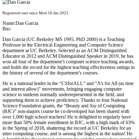
Registered user since Mon 16 Jan 2023
Name:
Dan Garcia
Bio:
Dan Garcia (UC Berkeley MS 1995, PhD 2000) is a Teaching
Professor in the Electrical Engineering and Computer Science
department at UC Berkeley. Selected as an ACM Distinguished
Educator in 2012 and ACM Distinguished Speaker in 2019, he has
won all four of the department’s computer science teaching awards,
and holds the record for the highest teaching effectiveness ratings in
the history of several of the department’s courses.
He is a national leader in the “CSforALL” and “A’s for All (as time
and interest allow)” movements, bringing engaging computer
science to students normally underrepresented in the field, and
supporting them to achieve proficiency. Thanks to four National
Science Foundation grants, the “Beauty and Joy of Computing
(BJC)” non-majors course he co-developed has been shared with
over 1,000 high school teachers! He is delighted to regularly have
more than 50% female enrollment in BJC, with a high mark of 63%
in the Spring of 2018, shattering the record at UC Berkeley for an
intro computing course, and is among the highest in the nation! He