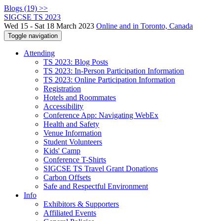
Blogs (19) >>
SIGCSE TS 2023
Wed 15 - Sat 18 March 2023
Online and in Toronto, Canada
Toggle navigation
Attending
TS 2023: Blog Posts
TS 2023: In-Person Participation Information
TS 2023: Online Participation Information
Registration
Hotels and Roommates
Accessibility
Conference App: Navigating WebEx
Health and Safety
Venue Information
Student Volunteers
Kids' Camp
Conference T-Shirts
SIGCSE TS Travel Grant Donations
Carbon Offsets
Safe and Respectful Environment
Info
Exhibitors & Supporters
Affiliated Events