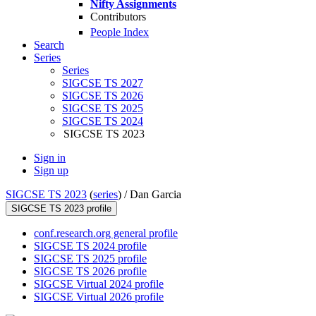
Nifty Assignments
Contributors
People Index
Search
Series
Series
SIGCSE TS 2027
SIGCSE TS 2026
SIGCSE TS 2025
SIGCSE TS 2024
SIGCSE TS 2023
Sign in
Sign up
SIGCSE TS 2023
(
series
) /
Dan Garcia
SIGCSE TS 2023 profile
conf.research.org general profile
SIGCSE TS 2024 profile
SIGCSE TS 2025 profile
SIGCSE TS 2026 profile
SIGCSE Virtual 2024 profile
SIGCSE Virtual 2026 profile