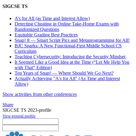
SIGCSE TS
A’s for All (as Time and Interest Allow)
Detecting Cheating in Online Take-Home Exams with
Randomized Questions
Equitable Grading Best Practices
Snap! 8 — Smart Script Pics and Metaprogramming for All!
BJC Sparks: A New Functional-First Middle School CS
Curriculum
Teaching Cybersecurity: Introducing the Security Mindset
It Seemed Like a Good Idea at the Time (“Let Me Help You
with That” Edition)
Ten Years of Snap! — Where Should We Go Next?
Actually Achieving "A's for All" (As Time and Interest
Allow)
Show activities from other conferences
Share
SIGCSE TS 2023-profile
View general profile