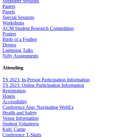
Supporter Sessions
Papers
Panels
Special Sessions
Workshops
ACM Student Research Competition
Posters
Birds of a Feather
Demos
Lightning Talks
Nifty Assignments
Attending
TS 2023: In-Person Participation Information
TS 2023: Online Participation Information
Registration
Hotels
Accessibility
Conference App: Navigating WebEx
Health and Safety
Venue Information
Student Volunteers
Kids' Camp
Conference T-Shirts