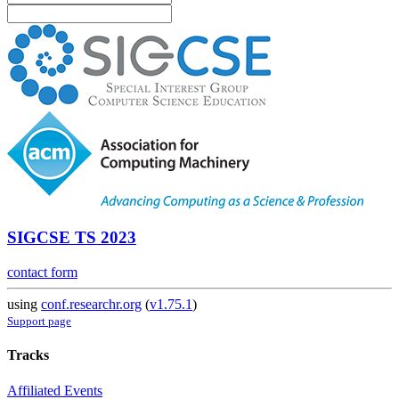
SIGCSE TS 2023
contact form
using
conf.researchr.org
(
v1.75.1
)
Support page
Tracks
Affiliated Events