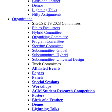
Birds of a Feather
Demos
Lightning Talks
Nifty Assignments
Organization
SIGCSE TS 2023 Committees
Ethics Facilitators
Hybrid Committee
Organizing Committee
Program Committee
Steering Committee
Subcommittee: Global
Subcommittee: Hybrid
Subcommittee: Universal Design
Track Committees
Affiliated Events
Papers
Panels
Special Sessions
Workshops
ACM Student Research Competition
Posters
Birds of a Feather
Demos
Lightning Talks