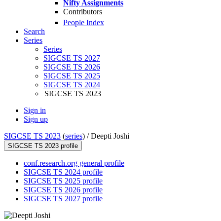
Nifty Assignments
Contributors
People Index
Search
Series
Series
SIGCSE TS 2027
SIGCSE TS 2026
SIGCSE TS 2025
SIGCSE TS 2024
SIGCSE TS 2023
Sign in
Sign up
SIGCSE TS 2023
(
series
) /
Deepti Joshi
SIGCSE TS 2023 profile
conf.research.org general profile
SIGCSE TS 2024 profile
SIGCSE TS 2025 profile
SIGCSE TS 2026 profile
SIGCSE TS 2027 profile