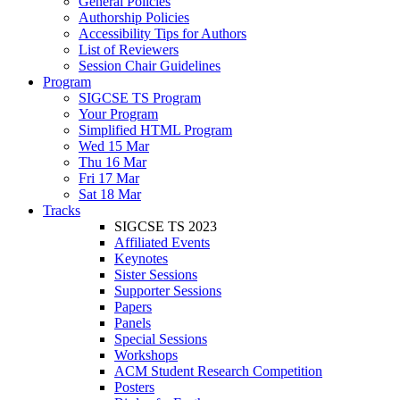
General Policies
Authorship Policies
Accessibility Tips for Authors
List of Reviewers
Session Chair Guidelines
Program
SIGCSE TS Program
Your Program
Simplified HTML Program
Wed 15 Mar
Thu 16 Mar
Fri 17 Mar
Sat 18 Mar
Tracks
SIGCSE TS 2023
Affiliated Events
Keynotes
Sister Sessions
Supporter Sessions
Papers
Panels
Special Sessions
Workshops
ACM Student Research Competition
Posters