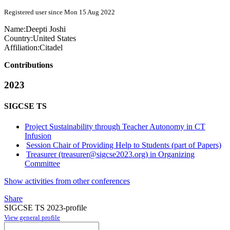
Registered user since Mon 15 Aug 2022
Name:
Deepti Joshi
Country:
United States
Affiliation:
Citadel
Contributions
2023
SIGCSE TS
Project Sustainability through Teacher Autonomy in CT
Infusion
Session Chair of Providing Help to Students (part of Papers)
Treasurer (treasurer@sigcse2023.org) in Organizing
Committee
Show activities from other conferences
Share
SIGCSE TS 2023-profile
View general profile