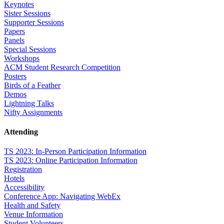
Keynotes
Sister Sessions
Supporter Sessions
Papers
Panels
Special Sessions
Workshops
ACM Student Research Competition
Posters
Birds of a Feather
Demos
Lightning Talks
Nifty Assignments
Attending
TS 2023: In-Person Participation Information
TS 2023: Online Participation Information
Registration
Hotels
Accessibility
Conference App: Navigating WebEx
Health and Safety
Venue Information
Student Volunteers