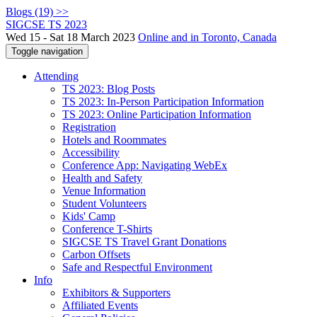
Blogs (19) >>
SIGCSE TS 2023
Wed 15 - Sat 18 March 2023
Online and in Toronto, Canada
Toggle navigation
Attending
TS 2023: Blog Posts
TS 2023: In-Person Participation Information
TS 2023: Online Participation Information
Registration
Hotels and Roommates
Accessibility
Conference App: Navigating WebEx
Health and Safety
Venue Information
Student Volunteers
Kids' Camp
Conference T-Shirts
SIGCSE TS Travel Grant Donations
Carbon Offsets
Safe and Respectful Environment
Info
Exhibitors & Supporters
Affiliated Events