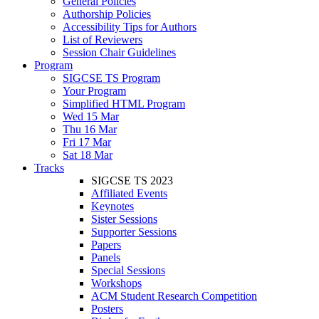
General Policies
Authorship Policies
Accessibility Tips for Authors
List of Reviewers
Session Chair Guidelines
Program
SIGCSE TS Program
Your Program
Simplified HTML Program
Wed 15 Mar
Thu 16 Mar
Fri 17 Mar
Sat 18 Mar
Tracks
SIGCSE TS 2023
Affiliated Events
Keynotes
Sister Sessions
Supporter Sessions
Papers
Panels
Special Sessions
Workshops
ACM Student Research Competition
Posters