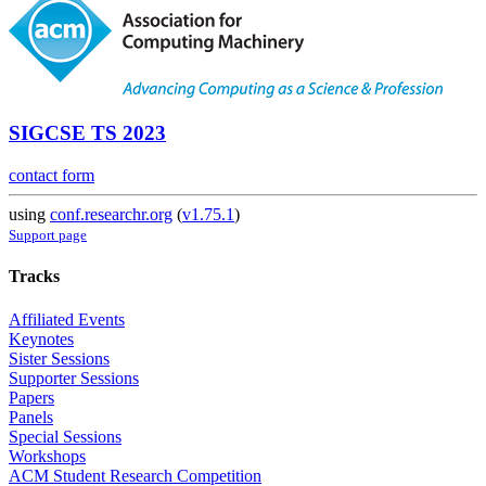
SIGCSE TS 2023
contact form
using
conf.researchr.org
(
v1.75.1
)
Support page
Tracks
Affiliated Events
Keynotes
Sister Sessions
Supporter Sessions
Papers
Panels
Special Sessions
Workshops
ACM Student Research Competition