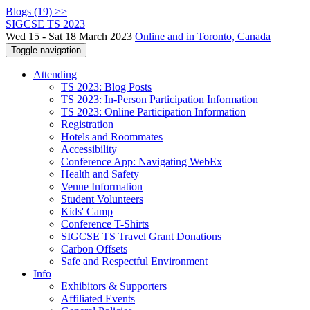
Blogs (19) >>
SIGCSE TS 2023
Wed 15 - Sat 18 March 2023
Online and in Toronto, Canada
Toggle navigation
Attending
TS 2023: Blog Posts
TS 2023: In-Person Participation Information
TS 2023: Online Participation Information
Registration
Hotels and Roommates
Accessibility
Conference App: Navigating WebEx
Health and Safety
Venue Information
Student Volunteers
Kids' Camp
Conference T-Shirts
SIGCSE TS Travel Grant Donations
Carbon Offsets
Safe and Respectful Environment
Info
Exhibitors & Supporters
Affiliated Events