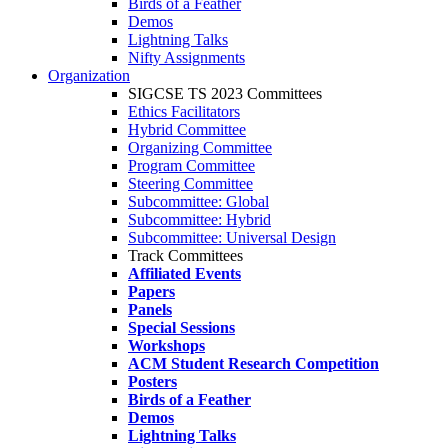
Birds of a Feather
Demos
Lightning Talks
Nifty Assignments
Organization
SIGCSE TS 2023 Committees
Ethics Facilitators
Hybrid Committee
Organizing Committee
Program Committee
Steering Committee
Subcommittee: Global
Subcommittee: Hybrid
Subcommittee: Universal Design
Track Committees
Affiliated Events
Papers
Panels
Special Sessions
Workshops
ACM Student Research Competition
Posters
Birds of a Feather
Demos
Lightning Talks