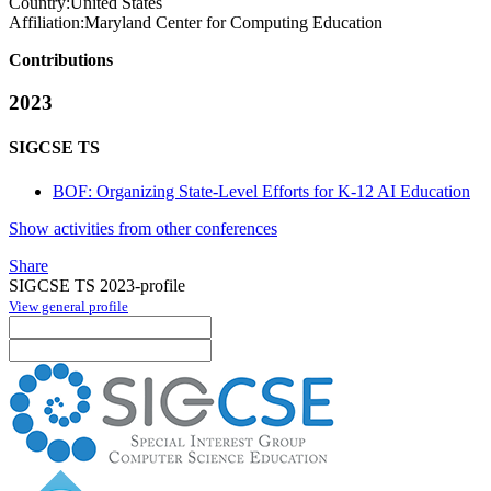
Country:
United States
Affiliation:
Maryland Center for Computing Education
Contributions
2023
SIGCSE TS
BOF: Organizing State-Level Efforts for K-12 AI Education
Show activities from other conferences
Share
SIGCSE TS 2023-profile
View general profile