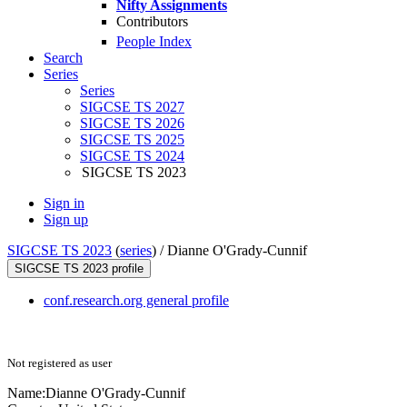
Nifty Assignments
Contributors
People Index
Search
Series
Series
SIGCSE TS 2027
SIGCSE TS 2026
SIGCSE TS 2025
SIGCSE TS 2024
SIGCSE TS 2023
Sign in
Sign up
SIGCSE TS 2023
(
series
) /
Dianne O'Grady-Cunnif
SIGCSE TS 2023 profile
conf.research.org general profile
Not registered as user
Name:
Dianne O'Grady-Cunnif