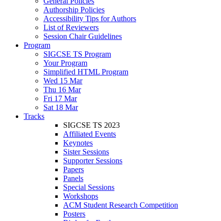
General Policies
Authorship Policies
Accessibility Tips for Authors
List of Reviewers
Session Chair Guidelines
Program
SIGCSE TS Program
Your Program
Simplified HTML Program
Wed 15 Mar
Thu 16 Mar
Fri 17 Mar
Sat 18 Mar
Tracks
SIGCSE TS 2023
Affiliated Events
Keynotes
Sister Sessions
Supporter Sessions
Papers
Panels
Special Sessions
Workshops
ACM Student Research Competition
Posters