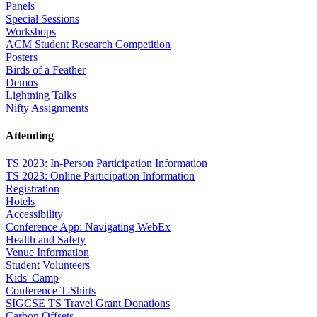
Panels
Special Sessions
Workshops
ACM Student Research Competition
Posters
Birds of a Feather
Demos
Lightning Talks
Nifty Assignments
Attending
TS 2023: In-Person Participation Information
TS 2023: Online Participation Information
Registration
Hotels
Accessibility
Conference App: Navigating WebEx
Health and Safety
Venue Information
Student Volunteers
Kids' Camp
Conference T-Shirts
SIGCSE TS Travel Grant Donations
Carbon Offsets