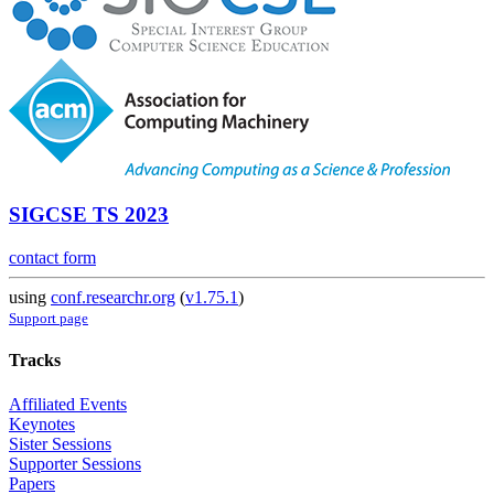
SIGCSE TS 2023
contact form
using
conf.researchr.org
(
v1.75.1
)
Support page
Tracks
Affiliated Events
Keynotes
Sister Sessions
Supporter Sessions
Papers