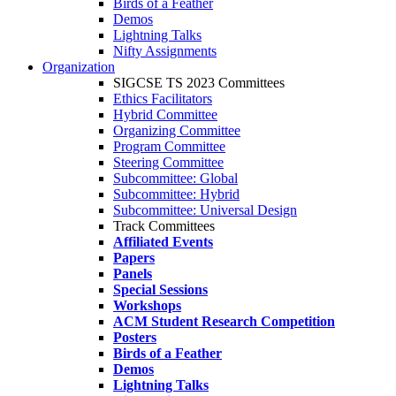
Birds of a Feather
Demos
Lightning Talks
Nifty Assignments
Organization
SIGCSE TS 2023 Committees
Ethics Facilitators
Hybrid Committee
Organizing Committee
Program Committee
Steering Committee
Subcommittee: Global
Subcommittee: Hybrid
Subcommittee: Universal Design
Track Committees
Affiliated Events
Papers
Panels
Special Sessions
Workshops
ACM Student Research Competition
Posters
Birds of a Feather
Demos
Lightning Talks