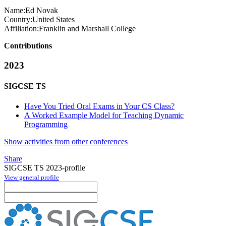
Name:
Ed Novak
Country:
United States
Affiliation:
Franklin and Marshall College
Contributions
2023
SIGCSE TS
Have You Tried Oral Exams in Your CS Class?
A Worked Example Model for Teaching Dynamic
Programming
Show activities from other conferences
Share
SIGCSE TS 2023-profile
View general profile