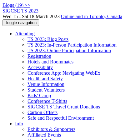
Blogs (19) >>
SIGCSE TS 2023
Wed 15 - Sat 18 March 2023
Online and in Toronto, Canada
Toggle navigation
Attending
TS 2023: Blog Posts
TS 2023: In-Person Participation Information
TS 2023: Online Participation Information
Registration
Hotels and Roommates
Accessibility
Conference App: Navigating WebEx
Health and Safety
Venue Information
Student Volunteers
Kids' Camp
Conference T-Shirts
SIGCSE TS Travel Grant Donations
Carbon Offsets
Safe and Respectful Environment
Info
Exhibitors & Supporters
Affiliated Events