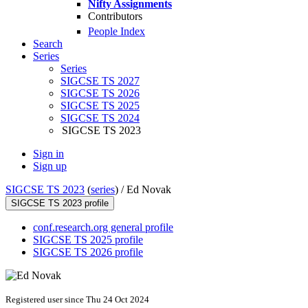
Nifty Assignments
Contributors
People Index
Search
Series
Series
SIGCSE TS 2027
SIGCSE TS 2026
SIGCSE TS 2025
SIGCSE TS 2024
SIGCSE TS 2023
Sign in
Sign up
SIGCSE TS 2023
(
series
) /
Ed Novak
SIGCSE TS 2023 profile
conf.research.org general profile
SIGCSE TS 2025 profile
SIGCSE TS 2026 profile
Registered user since Thu 24 Oct 2024