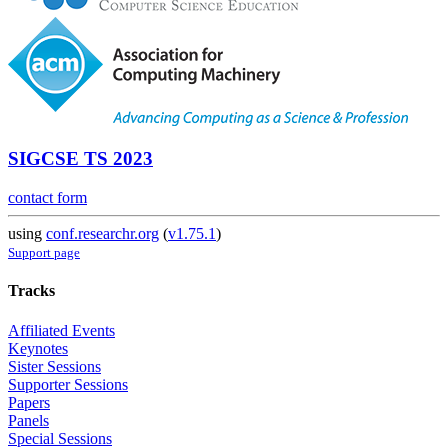
SIGCSE TS 2023
contact form
using
conf.researchr.org
(
v1.75.1
)
Support page
Tracks
Affiliated Events
Keynotes
Sister Sessions
Supporter Sessions
Papers
Panels
Special Sessions