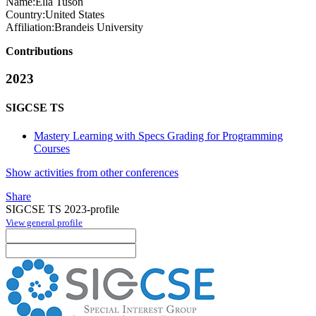
Name:
Ella Tuson
Country:
United States
Affiliation:
Brandeis University
Contributions
2023
SIGCSE TS
Mastery Learning with Specs Grading for Programming
Courses
Show activities from other conferences
Share
SIGCSE TS 2023-profile
View general profile