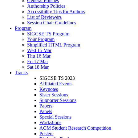
General Policies
Authorship Policies
Accessibility Tips for Authors
List of Reviewers
Session Chair Guidelines
Program
SIGCSE TS Program
Your Program
Simplified HTML Program
Wed 15 Mar
Thu 16 Mar
Fri 17 Mar
Sat 18 Mar
Tracks
SIGCSE TS 2023
Affiliated Events
Keynotes
Sister Sessions
Supporter Sessions
Papers
Panels
Special Sessions
Workshops
ACM Student Research Competition
Posters