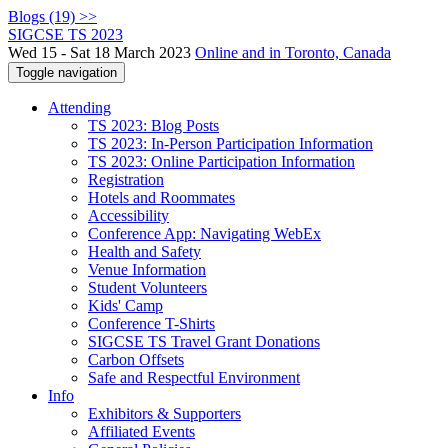
Blogs (19) >>
SIGCSE TS 2023
Wed 15 - Sat 18 March 2023
Online and in Toronto, Canada
Toggle navigation
Attending
TS 2023: Blog Posts
TS 2023: In-Person Participation Information
TS 2023: Online Participation Information
Registration
Hotels and Roommates
Accessibility
Conference App: Navigating WebEx
Health and Safety
Venue Information
Student Volunteers
Kids' Camp
Conference T-Shirts
SIGCSE TS Travel Grant Donations
Carbon Offsets
Safe and Respectful Environment
Info
Exhibitors & Supporters
Affiliated Events