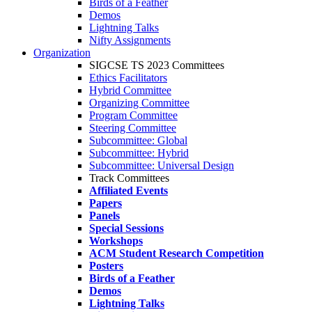
Birds of a Feather
Demos
Lightning Talks
Nifty Assignments
Organization
SIGCSE TS 2023 Committees
Ethics Facilitators
Hybrid Committee
Organizing Committee
Program Committee
Steering Committee
Subcommittee: Global
Subcommittee: Hybrid
Subcommittee: Universal Design
Track Committees
Affiliated Events
Papers
Panels
Special Sessions
Workshops
ACM Student Research Competition
Posters
Birds of a Feather
Demos
Lightning Talks