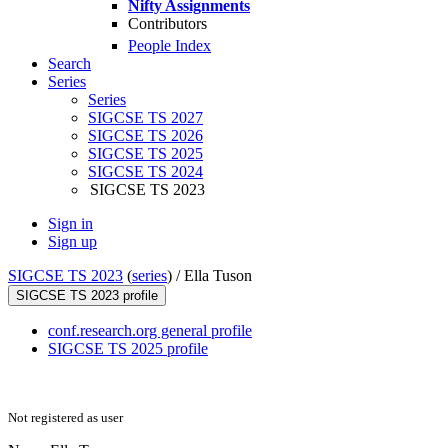
Nifty Assignments
Contributors
People Index
Search
Series
Series
SIGCSE TS 2027
SIGCSE TS 2026
SIGCSE TS 2025
SIGCSE TS 2024
SIGCSE TS 2023
Sign in
Sign up
SIGCSE TS 2023
(
series
) /
Ella Tuson
SIGCSE TS 2023 profile
conf.research.org general profile
SIGCSE TS 2025 profile
Not registered as user