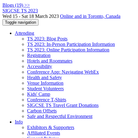
Blogs (19) >>
SIGCSE TS 2023
Wed 15 - Sat 18 March 2023
Online and in Toronto, Canada
Toggle navigation
Attending
TS 2023: Blog Posts
TS 2023: In-Person Participation Information
TS 2023: Online Participation Information
Registration
Hotels and Roommates
Accessibility
Conference App: Navigating WebEx
Health and Safety
Venue Information
Student Volunteers
Kids' Camp
Conference T-Shirts
SIGCSE TS Travel Grant Donations
Carbon Offsets
Safe and Respectful Environment
Info
Exhibitors & Supporters
Affiliated Events