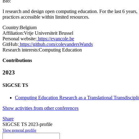
Bio:
I research and design open computing education. For the last 6 years,
practices accessible within limited resources.
Country:
Belgium
Affiliation:
Vrije Universiteit Brussel
Personal website:
https://evancole.be
GitHub:
https://github.com/colevandersWands
Research interests:
Computing Education
Contributions
2023
SIGCSE TS
Computing Education Research as a Translational Transdiscipli
Show activities from other conferences
Share
SIGCSE TS 2023-profile
View general profile