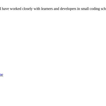
 I have worked closely with learners and developers in small coding sch
ne