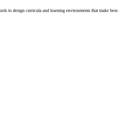
ools to design curricula and learning environments that make best-