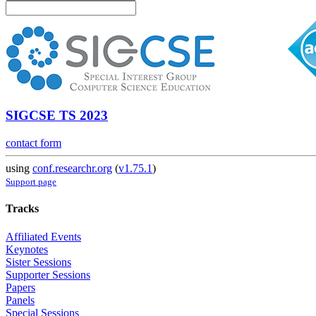
SIGCSE TS 2023
contact form
using
conf.researchr.org
(
v1.75.1
)
Support page
Tracks
Affiliated Events
Keynotes
Sister Sessions
Supporter Sessions
Papers
Panels
Special Sessions