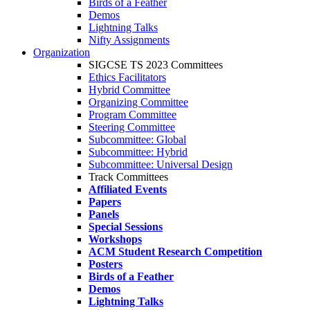
Birds of a Feather
Demos
Lightning Talks
Nifty Assignments
Organization
SIGCSE TS 2023 Committees
Ethics Facilitators
Hybrid Committee
Organizing Committee
Program Committee
Steering Committee
Subcommittee: Global
Subcommittee: Hybrid
Subcommittee: Universal Design
Track Committees
Affiliated Events
Papers
Panels
Special Sessions
Workshops
ACM Student Research Competition
Posters
Birds of a Feather
Demos
Lightning Talks