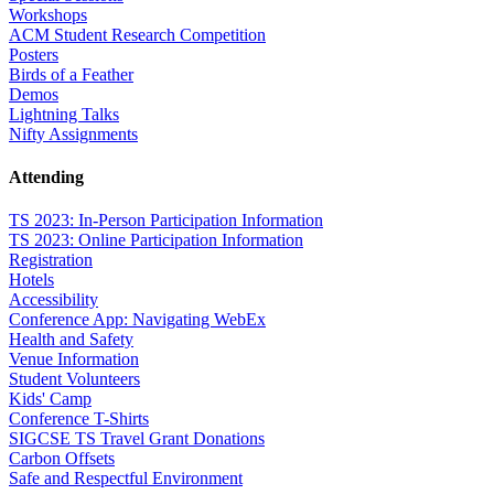
Workshops
ACM Student Research Competition
Posters
Birds of a Feather
Demos
Lightning Talks
Nifty Assignments
Attending
TS 2023: In-Person Participation Information
TS 2023: Online Participation Information
Registration
Hotels
Accessibility
Conference App: Navigating WebEx
Health and Safety
Venue Information
Student Volunteers
Kids' Camp
Conference T-Shirts
SIGCSE TS Travel Grant Donations
Carbon Offsets
Safe and Respectful Environment