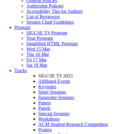
General Policies
Authorship Policies
Accessibility Tips for Authors
List of Reviewers
Session Chair Guidelines
Program
SIGCSE TS Program
Your Program
Simplified HTML Program
Wed 15 Mar
Thu 16 Mar
Fri 17 Mar
Sat 18 Mar
Tracks
SIGCSE TS 2023
Affiliated Events
Keynotes
Sister Sessions
Supporter Sessions
Papers
Panels
Special Sessions
Workshops
ACM Student Research Competition
Posters