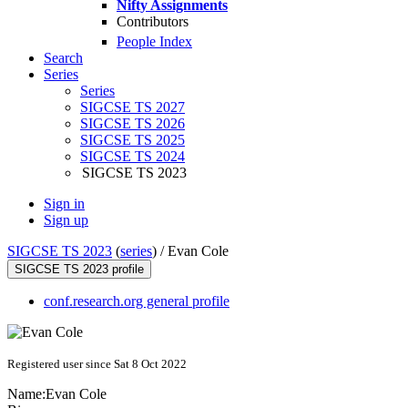
Nifty Assignments
Contributors
People Index
Search
Series
Series
SIGCSE TS 2027
SIGCSE TS 2026
SIGCSE TS 2025
SIGCSE TS 2024
SIGCSE TS 2023
Sign in
Sign up
SIGCSE TS 2023
(
series
) /
Evan Cole
SIGCSE TS 2023 profile
conf.research.org general profile
Registered user since Sat 8 Oct 2022
Name:
Evan Cole