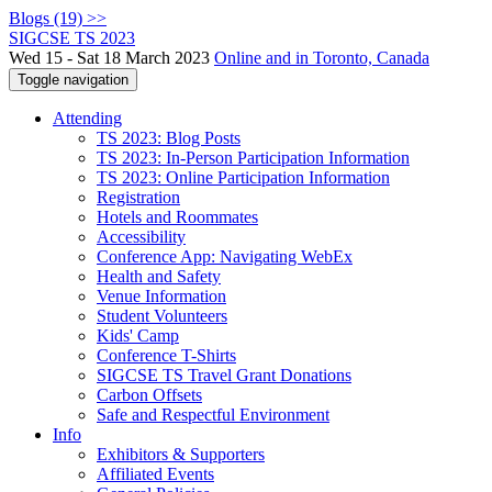
Blogs (19) >>
SIGCSE TS 2023
Wed 15 - Sat 18 March 2023
Online and in Toronto, Canada
Toggle navigation
Attending
TS 2023: Blog Posts
TS 2023: In-Person Participation Information
TS 2023: Online Participation Information
Registration
Hotels and Roommates
Accessibility
Conference App: Navigating WebEx
Health and Safety
Venue Information
Student Volunteers
Kids' Camp
Conference T-Shirts
SIGCSE TS Travel Grant Donations
Carbon Offsets
Safe and Respectful Environment
Info
Exhibitors & Supporters
Affiliated Events