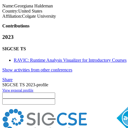
Name:
Georgiana Haldeman
Country:
United States
Affiliation:
Colgate University
Contributions
2023
SIGCSE TS
RAVIC: Runtime Analysis Visualizer for Introductory Courses
Show activities from other conferences
Share
SIGCSE TS 2023-profile
View general profile