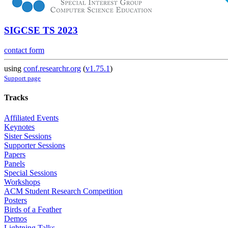
SIGCSE TS 2023
contact form
using
conf.researchr.org
(
v1.75.1
)
Support page
Tracks
Affiliated Events
Keynotes
Sister Sessions
Supporter Sessions
Papers
Panels
Special Sessions
Workshops
ACM Student Research Competition
Posters
Birds of a Feather
Demos
Lightning Talks