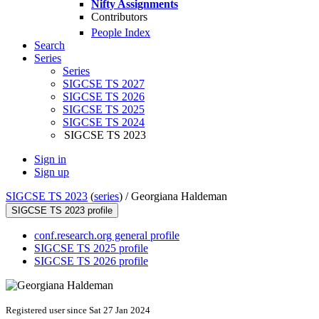
Nifty Assignments
Contributors
People Index
Search
Series
Series
SIGCSE TS 2027
SIGCSE TS 2026
SIGCSE TS 2025
SIGCSE TS 2024
SIGCSE TS 2023
Sign in
Sign up
SIGCSE TS 2023
(
series
) /
Georgiana Haldeman
SIGCSE TS 2023 profile
conf.research.org general profile
SIGCSE TS 2025 profile
SIGCSE TS 2026 profile
Registered user since Sat 27 Jan 2024