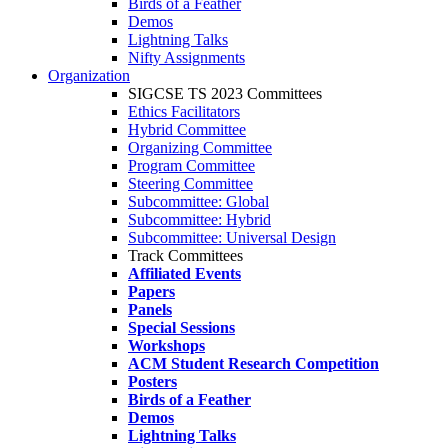
Birds of a Feather
Demos
Lightning Talks
Nifty Assignments
Organization
SIGCSE TS 2023 Committees
Ethics Facilitators
Hybrid Committee
Organizing Committee
Program Committee
Steering Committee
Subcommittee: Global
Subcommittee: Hybrid
Subcommittee: Universal Design
Track Committees
Affiliated Events
Papers
Panels
Special Sessions
Workshops
ACM Student Research Competition
Posters
Birds of a Feather
Demos
Lightning Talks