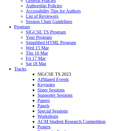
General Policies
Authorship Policies
Accessibility Tips for Authors
List of Reviewers
Session Chair Guidelines
Program
SIGCSE TS Program
Your Program
Simplified HTML Program
Wed 15 Mar
Thu 16 Mar
Fri 17 Mar
Sat 18 Mar
Tracks
SIGCSE TS 2023
Affiliated Events
Keynotes
Sister Sessions
Supporter Sessions
Papers
Panels
Special Sessions
Workshops
ACM Student Research Competition
Posters