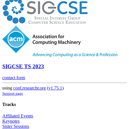
SIGCSE TS 2023
contact form
using
conf.researchr.org
(
v1.75.1
)
Support page
Tracks
Affiliated Events
Keynotes
Sister Sessions