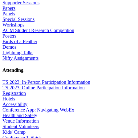
Supporter Sessions
Papers
Panels
Special Sessions
Workshops
ACM Student Research Competition
Posters
Birds of a Feather
Demos
Lightning Talks
Nifty Assignments
Attending
TS 2023: In-Person Participation Information
TS 2023: Online Participation Information
Registration
Hotels
Accessibility
Conference App: Navigating WebEx
Health and Safety
Venue Information
Student Volunteers
Kids' Camp
Conference T-Shirts