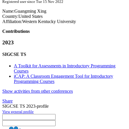
Registered user since Tue 15 Nov 2022
Name:
Guangming Xing
Country:
United States
Affiliation:
Western Kentucky University
Contributions
2023
SIGCSE TS
A Toolkit for Assessments in Introductory Programming
Courses
iCAP: A Classroom Engagement Tool for Introductory
Programming Courses
Show activities from other conferences
Share
SIGCSE TS 2023-profile
View general profile