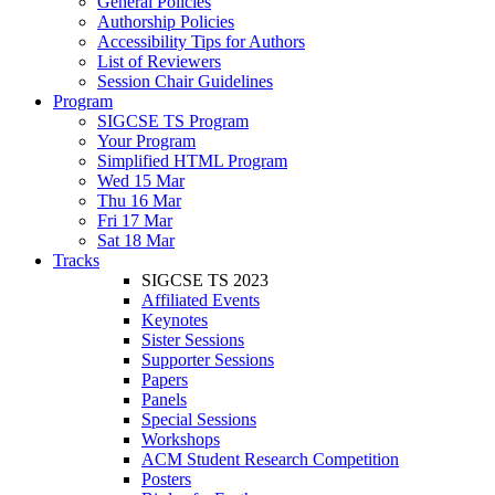
General Policies
Authorship Policies
Accessibility Tips for Authors
List of Reviewers
Session Chair Guidelines
Program
SIGCSE TS Program
Your Program
Simplified HTML Program
Wed 15 Mar
Thu 16 Mar
Fri 17 Mar
Sat 18 Mar
Tracks
SIGCSE TS 2023
Affiliated Events
Keynotes
Sister Sessions
Supporter Sessions
Papers
Panels
Special Sessions
Workshops
ACM Student Research Competition
Posters