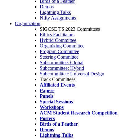
Birds of a Feather
Demos
Lightning Talks
Nifty Assignments
Organization
SIGCSE TS 2023 Committees
Ethics Facilitators
Hybrid Committee
Organizing Committee
Program Committee
Steering Committee
Subcommittee: Global
Subcommittee: Hybrid
Subcommittee: Universal Design
Track Committees
Affiliated Events
Papers
Panels
Special Sessions
Workshops
ACM Student Research Competition
Posters
Birds of a Feather
Demos
Lightning Talks