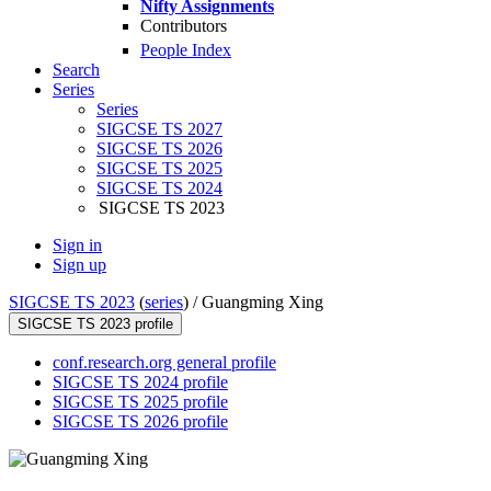
Nifty Assignments
Contributors
People Index
Search
Series
Series
SIGCSE TS 2027
SIGCSE TS 2026
SIGCSE TS 2025
SIGCSE TS 2024
SIGCSE TS 2023
Sign in
Sign up
SIGCSE TS 2023
(
series
) /
Guangming Xing
SIGCSE TS 2023 profile
conf.research.org general profile
SIGCSE TS 2024 profile
SIGCSE TS 2025 profile
SIGCSE TS 2026 profile