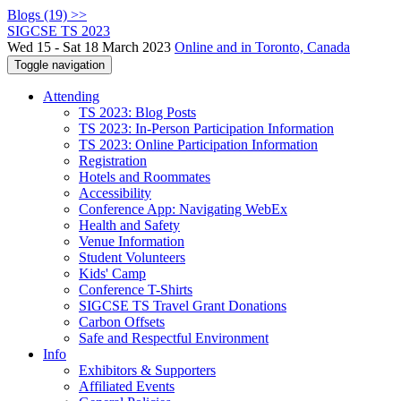
Blogs (19) >>
SIGCSE TS 2023
Wed 15 - Sat 18 March 2023
Online and in Toronto, Canada
Toggle navigation
Attending
TS 2023: Blog Posts
TS 2023: In-Person Participation Information
TS 2023: Online Participation Information
Registration
Hotels and Roommates
Accessibility
Conference App: Navigating WebEx
Health and Safety
Venue Information
Student Volunteers
Kids' Camp
Conference T-Shirts
SIGCSE TS Travel Grant Donations
Carbon Offsets
Safe and Respectful Environment
Info
Exhibitors & Supporters
Affiliated Events