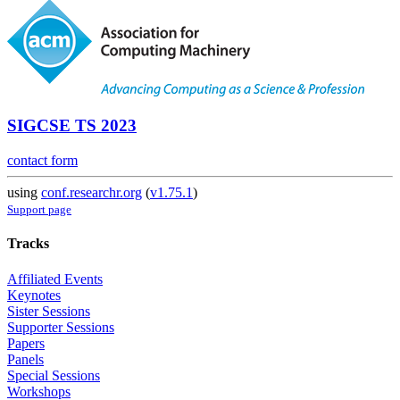
SIGCSE TS 2023
contact form
using
conf.researchr.org
(
v1.75.1
)
Support page
Tracks
Affiliated Events
Keynotes
Sister Sessions
Supporter Sessions
Papers
Panels
Special Sessions
Workshops