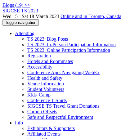
Blogs (19) >>
SIGCSE TS 2023
Wed 15 - Sat 18 March 2023
Online and in Toronto, Canada
Toggle navigation
Attending
TS 2023: Blog Posts
TS 2023: In-Person Participation Information
TS 2023: Online Participation Information
Registration
Hotels and Roommates
Accessibility
Conference App: Navigating WebEx
Health and Safety
Venue Information
Student Volunteers
Kids' Camp
Conference T-Shirts
SIGCSE TS Travel Grant Donations
Carbon Offsets
Safe and Respectful Environment
Info
Exhibitors & Supporters
Affiliated Events