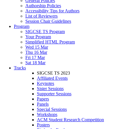
General Policies
Authorship Policies
Accessibility Tips for Authors
List of Reviewers
Session Chair Guidelines
Program
SIGCSE TS Program
Your Program
Simplified HTML Program
Wed 15 Mar
Thu 16 Mar
Fri 17 Mar
Sat 18 Mar
Tracks
SIGCSE TS 2023
Affiliated Events
Keynotes
Sister Sessions
Supporter Sessions
Papers
Panels
Special Sessions
Workshops
ACM Student Research Competition
Posters