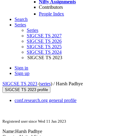
Nifty Assignments
Contributors
People Index
Search
Series
Series
SIGCSE TS 2027
SIGCSE TS 2026
SIGCSE TS 2025
SIGCSE TS 2024
SIGCSE TS 2023
Sign in
Sign up
SIGCSE TS 2023
(
series
) /
Harsh Padhye
SIGCSE TS 2023 profile
conf.research.org general profile
Registered user since Wed 11 Jan 2023
Name:
Harsh Padhye