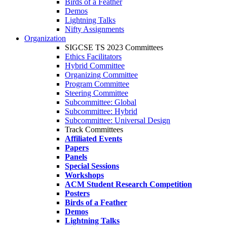
Birds of a Feather
Demos
Lightning Talks
Nifty Assignments
Organization
SIGCSE TS 2023 Committees
Ethics Facilitators
Hybrid Committee
Organizing Committee
Program Committee
Steering Committee
Subcommittee: Global
Subcommittee: Hybrid
Subcommittee: Universal Design
Track Committees
Affiliated Events
Papers
Panels
Special Sessions
Workshops
ACM Student Research Competition
Posters
Birds of a Feather
Demos
Lightning Talks