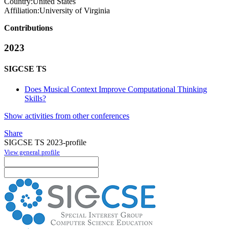
Country:
United States
Affiliation:
University of Virginia
Contributions
2023
SIGCSE TS
Does Musical Context Improve Computational Thinking
Skills?
Show activities from other conferences
Share
SIGCSE TS 2023-profile
View general profile