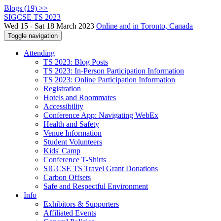
Blogs (19) >>
SIGCSE TS 2023
Wed 15 - Sat 18 March 2023
Online and in Toronto, Canada
Toggle navigation
Attending
TS 2023: Blog Posts
TS 2023: In-Person Participation Information
TS 2023: Online Participation Information
Registration
Hotels and Roommates
Accessibility
Conference App: Navigating WebEx
Health and Safety
Venue Information
Student Volunteers
Kids' Camp
Conference T-Shirts
SIGCSE TS Travel Grant Donations
Carbon Offsets
Safe and Respectful Environment
Info
Exhibitors & Supporters
Affiliated Events