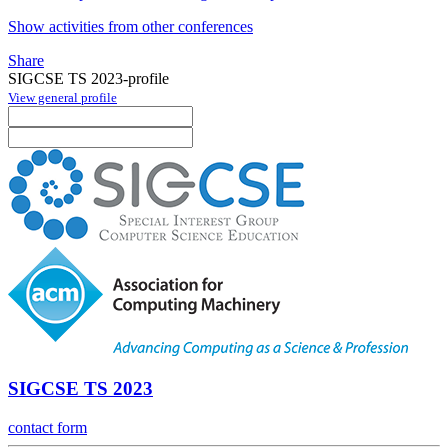
Show activities from other conferences
Share
SIGCSE TS 2023-profile
View general profile
SIGCSE TS 2023
contact form