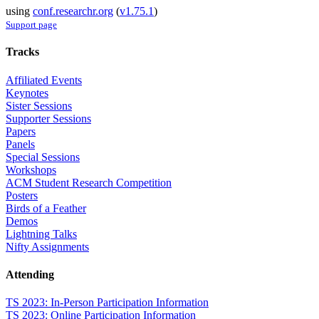
using
conf.researchr.org
(
v1.75.1
)
Support page
Tracks
Affiliated Events
Keynotes
Sister Sessions
Supporter Sessions
Papers
Panels
Special Sessions
Workshops
ACM Student Research Competition
Posters
Birds of a Feather
Demos
Lightning Talks
Nifty Assignments
Attending
TS 2023: In-Person Participation Information
TS 2023: Online Participation Information