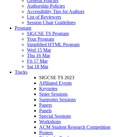
General Policies
Authorship Policies
Accessibility Tips for Authors
List of Reviewers
Session Chair Guidelines
Program
SIGCSE TS Program
Your Program
Simplified HTML Program
Wed 15 Mar
Thu 16 Mar
Fri 17 Mar
Sat 18 Mar
Tracks
SIGCSE TS 2023
Affiliated Events
Keynotes
Sister Sessions
Supporter Sessions
Papers
Panels
Special Sessions
Workshops
ACM Student Research Competition
Posters