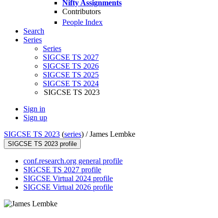
Nifty Assignments
Contributors
People Index
Search
Series
Series
SIGCSE TS 2027
SIGCSE TS 2026
SIGCSE TS 2025
SIGCSE TS 2024
SIGCSE TS 2023
Sign in
Sign up
SIGCSE TS 2023
(
series
) /
James Lembke
SIGCSE TS 2023 profile
conf.research.org general profile
SIGCSE TS 2027 profile
SIGCSE Virtual 2024 profile
SIGCSE Virtual 2026 profile