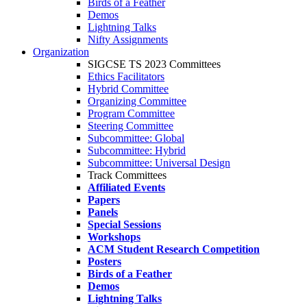
Birds of a Feather
Demos
Lightning Talks
Nifty Assignments
Organization
SIGCSE TS 2023 Committees
Ethics Facilitators
Hybrid Committee
Organizing Committee
Program Committee
Steering Committee
Subcommittee: Global
Subcommittee: Hybrid
Subcommittee: Universal Design
Track Committees
Affiliated Events
Papers
Panels
Special Sessions
Workshops
ACM Student Research Competition
Posters
Birds of a Feather
Demos
Lightning Talks