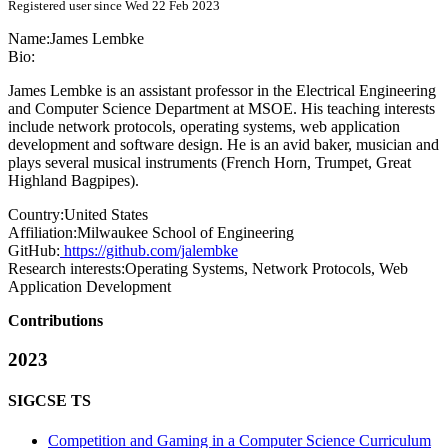
Registered user since Wed 22 Feb 2023
Name:
James Lembke
Bio:
James Lembke is an assistant professor in the Electrical Engineering
and Computer Science Department at MSOE. His teaching interests
include network protocols, operating systems, web application
development and software design. He is an avid baker, musician and
plays several musical instruments (French Horn, Trumpet, Great
Highland Bagpipes).
Country:
United States
Affiliation:
Milwaukee School of Engineering
GitHub:
https://github.com/jalembke
Research interests:
Operating Systems, Network Protocols, Web
Application Development
Contributions
2023
SIGCSE TS
Competition and Gaming in a Computer Science Curriculum