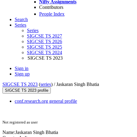
Nifty Assignments
Contributors
People Index
Search
Series
Series
SIGCSE TS 2027
SIGCSE TS 2026
SIGCSE TS 2025
SIGCSE TS 2024
SIGCSE TS 2023
Sign in
Sign up
SIGCSE TS 2023
(
series
) /
Jaskaran Singh Bhatia
SIGCSE TS 2023 profile
conf.research.org general profile
Not registered as user
Name:
Jaskaran Singh
Bhatia