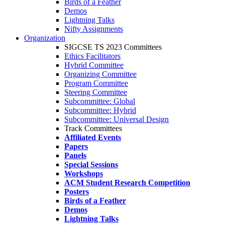
Birds of a Feather
Demos
Lightning Talks
Nifty Assignments
Organization
SIGCSE TS 2023 Committees
Ethics Facilitators
Hybrid Committee
Organizing Committee
Program Committee
Steering Committee
Subcommittee: Global
Subcommittee: Hybrid
Subcommittee: Universal Design
Track Committees
Affiliated Events
Papers
Panels
Special Sessions
Workshops
ACM Student Research Competition
Posters
Birds of a Feather
Demos
Lightning Talks