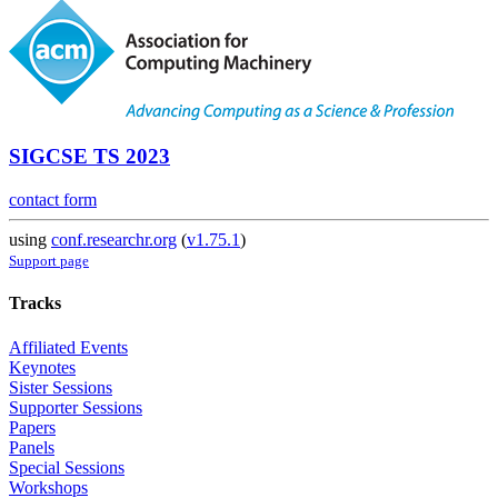
SIGCSE TS 2023
contact form
using
conf.researchr.org
(
v1.75.1
)
Support page
Tracks
Affiliated Events
Keynotes
Sister Sessions
Supporter Sessions
Papers
Panels
Special Sessions
Workshops