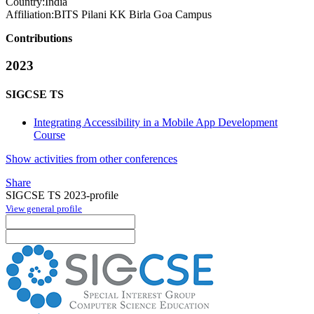
Country:
India
Affiliation:
BITS Pilani KK Birla Goa Campus
Contributions
2023
SIGCSE TS
Integrating Accessibility in a Mobile App Development
Course
Show activities from other conferences
Share
SIGCSE TS 2023-profile
View general profile