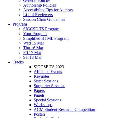
General Policies
Authorship Policies
Accessibility Tips for Authors
List of Reviewers
Session Chair Guidelines
Program
SIGCSE TS Program
Your Program
Simplified HTML Program
Wed 15 Mar
Thu 16 Mar
Fri 17 Mar
Sat 18 Mar
Tracks
SIGCSE TS 2023
Affiliated Events
Keynotes
Sister Sessions
Supporter Sessions
Papers
Panels
Special Sessions
Workshops
ACM Student Research Competition
Posters