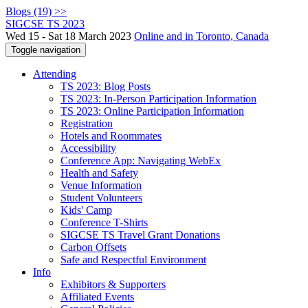
Blogs (19) >>
SIGCSE TS 2023
Wed 15 - Sat 18 March 2023
Online and in Toronto, Canada
Toggle navigation
Attending
TS 2023: Blog Posts
TS 2023: In-Person Participation Information
TS 2023: Online Participation Information
Registration
Hotels and Roommates
Accessibility
Conference App: Navigating WebEx
Health and Safety
Venue Information
Student Volunteers
Kids' Camp
Conference T-Shirts
SIGCSE TS Travel Grant Donations
Carbon Offsets
Safe and Respectful Environment
Info
Exhibitors & Supporters
Affiliated Events