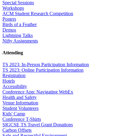
Special Sessions
Workshops
ACM Student Research Competition
Posters
Birds of a Feather
Demos
Lightning Talks
Nifty Assignments
Attending
TS 2023: In-Person Participation Information
TS 2023: Online Participation Information
Registration
Hotels
Accessibility
Conference App: Navigating WebEx
Health and Safety
Venue Information
Student Volunteers
Kids' Camp
Conference T-Shirts
SIGCSE TS Travel Grant Donations
Carbon Offsets
Safe and Respectful Environment