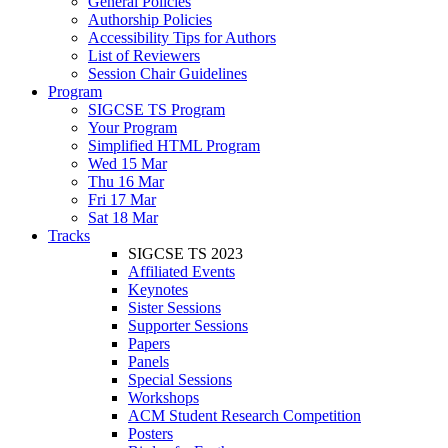
General Policies
Authorship Policies
Accessibility Tips for Authors
List of Reviewers
Session Chair Guidelines
Program
SIGCSE TS Program
Your Program
Simplified HTML Program
Wed 15 Mar
Thu 16 Mar
Fri 17 Mar
Sat 18 Mar
Tracks
SIGCSE TS 2023
Affiliated Events
Keynotes
Sister Sessions
Supporter Sessions
Papers
Panels
Special Sessions
Workshops
ACM Student Research Competition
Posters