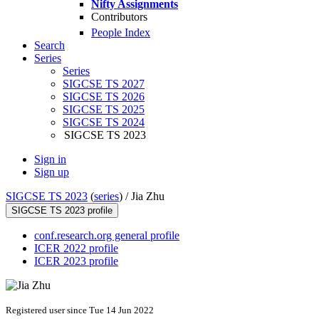
Nifty Assignments
Contributors
People Index
Search
Series
Series
SIGCSE TS 2027
SIGCSE TS 2026
SIGCSE TS 2025
SIGCSE TS 2024
SIGCSE TS 2023
Sign in
Sign up
SIGCSE TS 2023
(
series
) /
Jia Zhu
SIGCSE TS 2023 profile
conf.research.org general profile
ICER 2022 profile
ICER 2023 profile
Registered user since Tue 14 Jun 2022