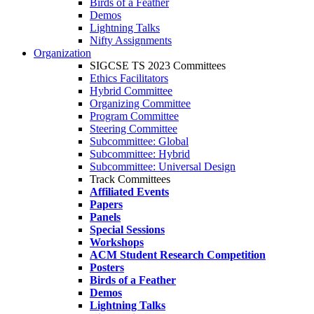
Birds of a Feather
Demos
Lightning Talks
Nifty Assignments
Organization
SIGCSE TS 2023 Committees
Ethics Facilitators
Hybrid Committee
Organizing Committee
Program Committee
Steering Committee
Subcommittee: Global
Subcommittee: Hybrid
Subcommittee: Universal Design
Track Committees
Affiliated Events
Papers
Panels
Special Sessions
Workshops
ACM Student Research Competition
Posters
Birds of a Feather
Demos
Lightning Talks