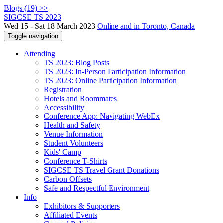
Blogs (19) >>
SIGCSE TS 2023
Wed 15 - Sat 18 March 2023
Online and in Toronto, Canada
Toggle navigation
Attending
TS 2023: Blog Posts
TS 2023: In-Person Participation Information
TS 2023: Online Participation Information
Registration
Hotels and Roommates
Accessibility
Conference App: Navigating WebEx
Health and Safety
Venue Information
Student Volunteers
Kids' Camp
Conference T-Shirts
SIGCSE TS Travel Grant Donations
Carbon Offsets
Safe and Respectful Environment
Info
Exhibitors & Supporters
Affiliated Events