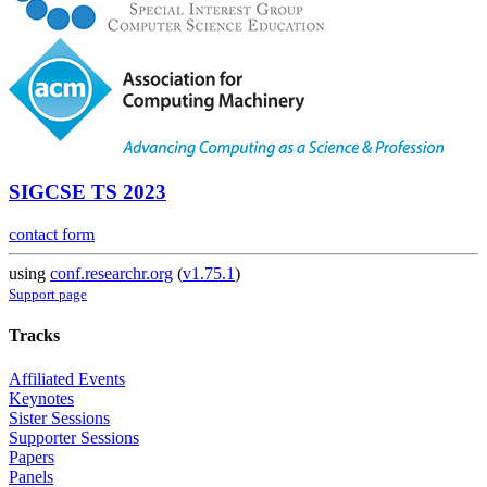
SIGCSE TS 2023
contact form
using
conf.researchr.org
(
v1.75.1
)
Support page
Tracks
Affiliated Events
Keynotes
Sister Sessions
Supporter Sessions
Papers
Panels