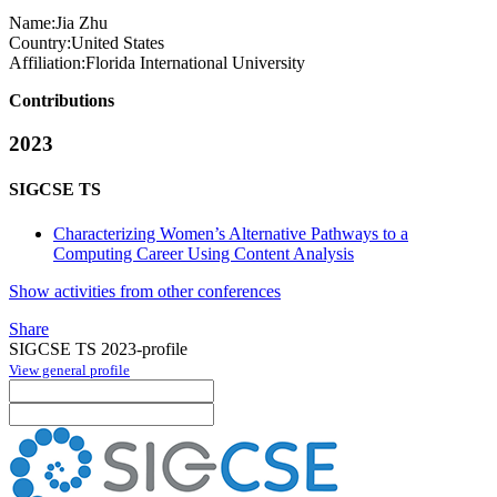
Name:
Jia Zhu
Country:
United States
Affiliation:
Florida International University
Contributions
2023
SIGCSE TS
Characterizing Women’s Alternative Pathways to a
Computing Career Using Content Analysis
Show activities from other conferences
Share
SIGCSE TS 2023-profile
View general profile