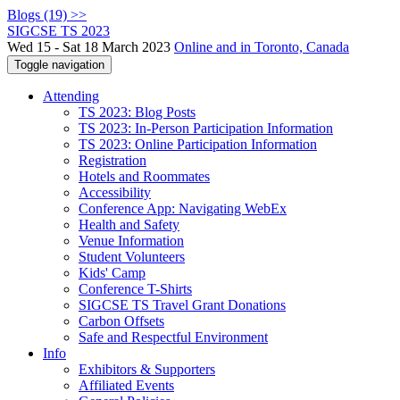
Blogs (19) >>
SIGCSE TS 2023
Wed 15 - Sat 18 March 2023
Online and in Toronto, Canada
Toggle navigation
Attending
TS 2023: Blog Posts
TS 2023: In-Person Participation Information
TS 2023: Online Participation Information
Registration
Hotels and Roommates
Accessibility
Conference App: Navigating WebEx
Health and Safety
Venue Information
Student Volunteers
Kids' Camp
Conference T-Shirts
SIGCSE TS Travel Grant Donations
Carbon Offsets
Safe and Respectful Environment
Info
Exhibitors & Supporters
Affiliated Events