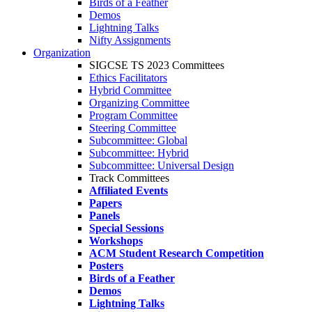
Birds of a Feather
Demos
Lightning Talks
Nifty Assignments
Organization
SIGCSE TS 2023 Committees
Ethics Facilitators
Hybrid Committee
Organizing Committee
Program Committee
Steering Committee
Subcommittee: Global
Subcommittee: Hybrid
Subcommittee: Universal Design
Track Committees
Affiliated Events
Papers
Panels
Special Sessions
Workshops
ACM Student Research Competition
Posters
Birds of a Feather
Demos
Lightning Talks