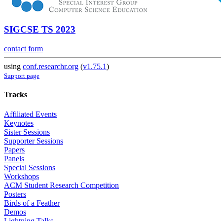
SIGCSE TS 2023
contact form
using
conf.researchr.org
(
v1.75.1
)
Support page
Tracks
Affiliated Events
Keynotes
Sister Sessions
Supporter Sessions
Papers
Panels
Special Sessions
Workshops
ACM Student Research Competition
Posters
Birds of a Feather
Demos
Lightning Talks