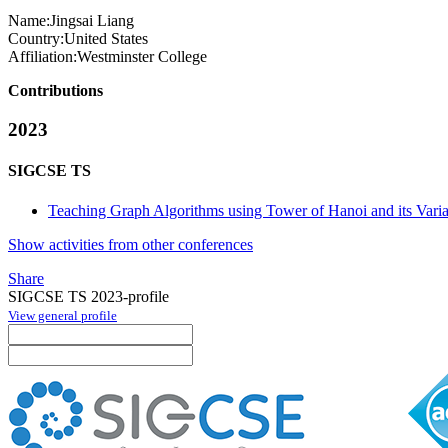
Name:
Jingsai Liang
Country:
United States
Affiliation:
Westminster College
Contributions
2023
SIGCSE TS
Teaching Graph Algorithms using Tower of Hanoi and its Varia
Show activities from other conferences
Share
SIGCSE TS 2023-profile
View general profile