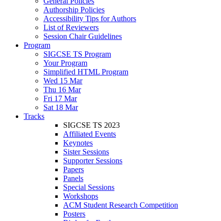
General Policies
Authorship Policies
Accessibility Tips for Authors
List of Reviewers
Session Chair Guidelines
Program
SIGCSE TS Program
Your Program
Simplified HTML Program
Wed 15 Mar
Thu 16 Mar
Fri 17 Mar
Sat 18 Mar
Tracks
SIGCSE TS 2023
Affiliated Events
Keynotes
Sister Sessions
Supporter Sessions
Papers
Panels
Special Sessions
Workshops
ACM Student Research Competition
Posters