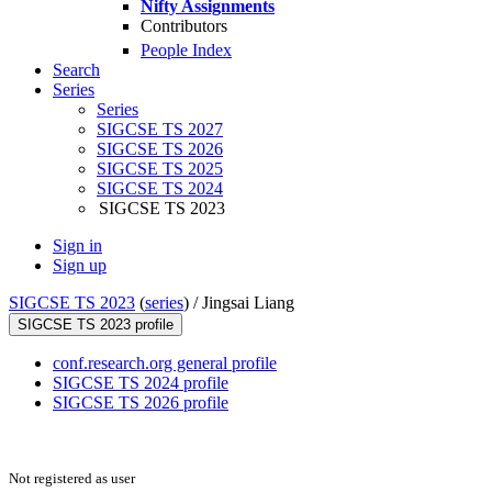
Nifty Assignments
Contributors
People Index
Search
Series
Series
SIGCSE TS 2027
SIGCSE TS 2026
SIGCSE TS 2025
SIGCSE TS 2024
SIGCSE TS 2023
Sign in
Sign up
SIGCSE TS 2023
(
series
) /
Jingsai Liang
SIGCSE TS 2023 profile
conf.research.org general profile
SIGCSE TS 2024 profile
SIGCSE TS 2026 profile
Not registered as user