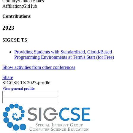
Country:
United States
Affiliation:
GitHub
Contributions
2023
SIGCSE TS
Providing Students with Standardized, Cloud-Based
Programming Environments at Term's Start (for Free)
Show activities from other conferences
Share
SIGCSE TS 2023-profile
View general profile