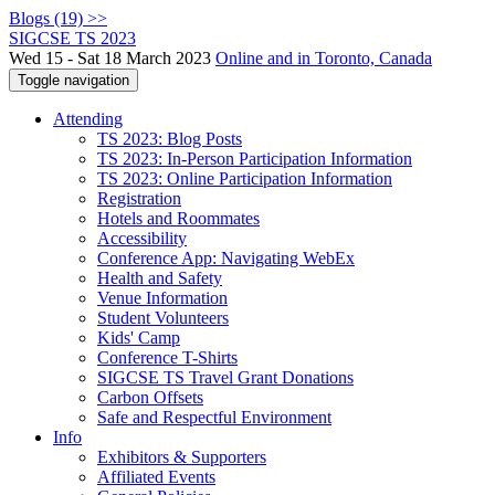
Blogs (19) >>
SIGCSE TS 2023
Wed 15 - Sat 18 March 2023
Online and in Toronto, Canada
Toggle navigation
Attending
TS 2023: Blog Posts
TS 2023: In-Person Participation Information
TS 2023: Online Participation Information
Registration
Hotels and Roommates
Accessibility
Conference App: Navigating WebEx
Health and Safety
Venue Information
Student Volunteers
Kids' Camp
Conference T-Shirts
SIGCSE TS Travel Grant Donations
Carbon Offsets
Safe and Respectful Environment
Info
Exhibitors & Supporters
Affiliated Events