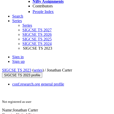
Nifty Assignments
Contributors
People Index
Search
Series
Series
SIGCSE TS 2027
SIGCSE TS 2026
SIGCSE TS 2025
SIGCSE TS 2024
SIGCSE TS 2023
Sign in
Sign up
SIGCSE TS 2023
(
series
) /
Jonathan Carter
SIGCSE TS 2023 profile
conf.research.org general profile
Not registered as user
Name:
Jonathan Carter