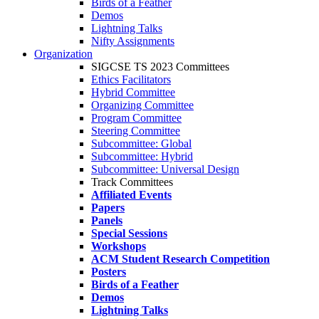
Birds of a Feather
Demos
Lightning Talks
Nifty Assignments
Organization
SIGCSE TS 2023 Committees
Ethics Facilitators
Hybrid Committee
Organizing Committee
Program Committee
Steering Committee
Subcommittee: Global
Subcommittee: Hybrid
Subcommittee: Universal Design
Track Committees
Affiliated Events
Papers
Panels
Special Sessions
Workshops
ACM Student Research Competition
Posters
Birds of a Feather
Demos
Lightning Talks