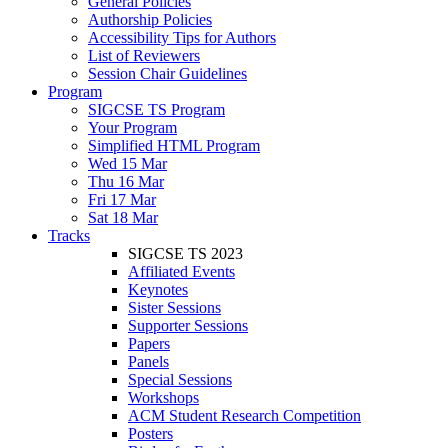
General Policies
Authorship Policies
Accessibility Tips for Authors
List of Reviewers
Session Chair Guidelines
Program
SIGCSE TS Program
Your Program
Simplified HTML Program
Wed 15 Mar
Thu 16 Mar
Fri 17 Mar
Sat 18 Mar
Tracks
SIGCSE TS 2023
Affiliated Events
Keynotes
Sister Sessions
Supporter Sessions
Papers
Panels
Special Sessions
Workshops
ACM Student Research Competition
Posters