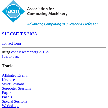
SIGCSE TS 2023
contact form
using
conf.researchr.org
(
v1.75.1
)
Support page
Tracks
Affiliated Events
Keynotes
Sister Sessions
Supporter Sessions
Papers
Panels
Special Sessions
Workshops