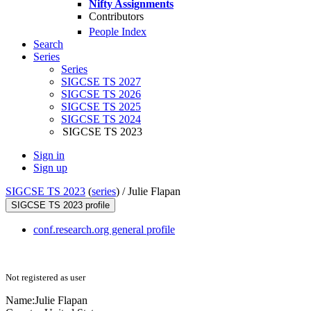
Nifty Assignments
Contributors
People Index
Search
Series
Series
SIGCSE TS 2027
SIGCSE TS 2026
SIGCSE TS 2025
SIGCSE TS 2024
SIGCSE TS 2023
Sign in
Sign up
SIGCSE TS 2023
(
series
) /
Julie Flapan
SIGCSE TS 2023 profile
conf.research.org general profile
Not registered as user
Name:
Julie Flapan