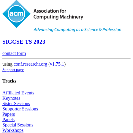
SIGCSE TS 2023
contact form
using
conf.researchr.org
(
v1.75.1
)
Support page
Tracks
Affiliated Events
Keynotes
Sister Sessions
Supporter Sessions
Papers
Panels
Special Sessions
Workshops