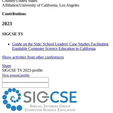
Country:
United States
Affiliation:
University of California, Los Angeles
Contributions
2023
SIGCSE TS
Guide on the Side: School Leaders' Case Studies Facilitating
Equitable Computer Science Education in California
Show activities from other conferences
Share
SIGCSE TS 2023-profile
View general profile