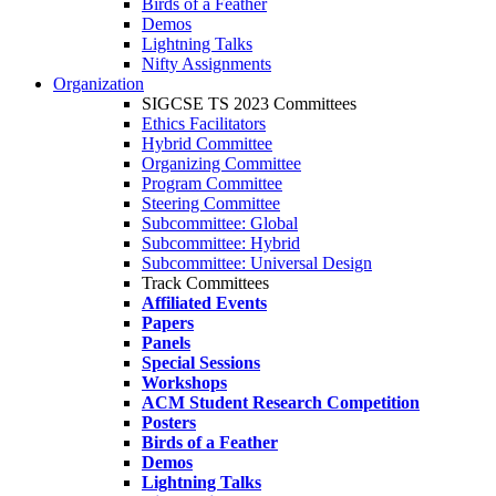
Birds of a Feather
Demos
Lightning Talks
Nifty Assignments
Organization
SIGCSE TS 2023 Committees
Ethics Facilitators
Hybrid Committee
Organizing Committee
Program Committee
Steering Committee
Subcommittee: Global
Subcommittee: Hybrid
Subcommittee: Universal Design
Track Committees
Affiliated Events
Papers
Panels
Special Sessions
Workshops
ACM Student Research Competition
Posters
Birds of a Feather
Demos
Lightning Talks