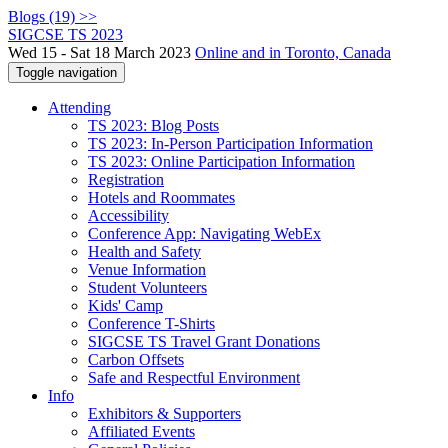
Blogs (19) >>
SIGCSE TS 2023
Wed 15 - Sat 18 March 2023
Online and in Toronto, Canada
Toggle navigation
Attending
TS 2023: Blog Posts
TS 2023: In-Person Participation Information
TS 2023: Online Participation Information
Registration
Hotels and Roommates
Accessibility
Conference App: Navigating WebEx
Health and Safety
Venue Information
Student Volunteers
Kids' Camp
Conference T-Shirts
SIGCSE TS Travel Grant Donations
Carbon Offsets
Safe and Respectful Environment
Info
Exhibitors & Supporters
Affiliated Events