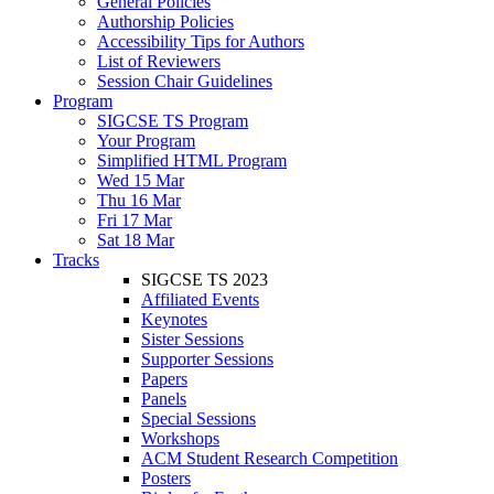
General Policies
Authorship Policies
Accessibility Tips for Authors
List of Reviewers
Session Chair Guidelines
Program
SIGCSE TS Program
Your Program
Simplified HTML Program
Wed 15 Mar
Thu 16 Mar
Fri 17 Mar
Sat 18 Mar
Tracks
SIGCSE TS 2023
Affiliated Events
Keynotes
Sister Sessions
Supporter Sessions
Papers
Panels
Special Sessions
Workshops
ACM Student Research Competition
Posters