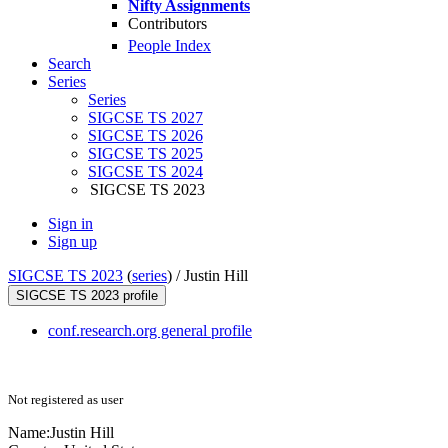
Nifty Assignments
Contributors
People Index
Search
Series
Series
SIGCSE TS 2027
SIGCSE TS 2026
SIGCSE TS 2025
SIGCSE TS 2024
SIGCSE TS 2023
Sign in
Sign up
SIGCSE TS 2023
(
series
) /
Justin Hill
SIGCSE TS 2023 profile
conf.research.org general profile
Not registered as user
Name:
Justin Hill