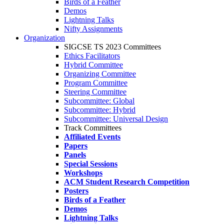
Birds of a Feather
Demos
Lightning Talks
Nifty Assignments
Organization
SIGCSE TS 2023 Committees
Ethics Facilitators
Hybrid Committee
Organizing Committee
Program Committee
Steering Committee
Subcommittee: Global
Subcommittee: Hybrid
Subcommittee: Universal Design
Track Committees
Affiliated Events
Papers
Panels
Special Sessions
Workshops
ACM Student Research Competition
Posters
Birds of a Feather
Demos
Lightning Talks