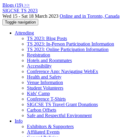
Blogs (19) >>
SIGCSE TS 2023
Wed 15 - Sat 18 March 2023
Online and in Toronto, Canada
Toggle navigation
Attending
TS 2023: Blog Posts
TS 2023: In-Person Participation Information
TS 2023: Online Participation Information
Registration
Hotels and Roommates
Accessibility
Conference App: Navigating WebEx
Health and Safety
Venue Information
Student Volunteers
Kids' Camp
Conference T-Shirts
SIGCSE TS Travel Grant Donations
Carbon Offsets
Safe and Respectful Environment
Info
Exhibitors & Supporters
Affiliated Events