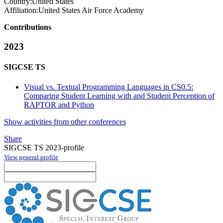
Country:
United States
Affiliation:
United States Air Force Academy
Contributions
2023
SIGCSE TS
Visual vs. Textual Programming Languages in CS0.5:
Comparing Student Learning with and Student Perception of
RAPTOR and Python
Show activities from other conferences
Share
SIGCSE TS 2023-profile
View general profile