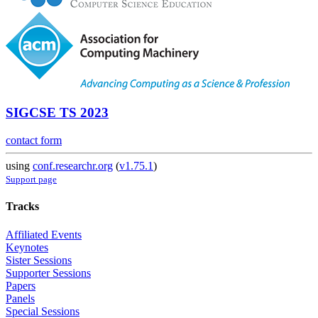
SIGCSE TS 2023
contact form
using
conf.researchr.org
(
v1.75.1
)
Support page
Tracks
Affiliated Events
Keynotes
Sister Sessions
Supporter Sessions
Papers
Panels
Special Sessions