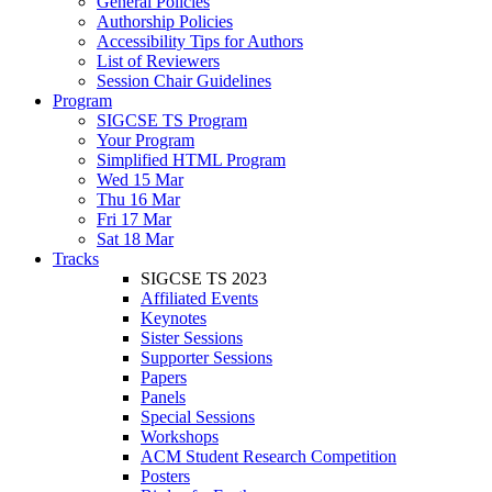
General Policies
Authorship Policies
Accessibility Tips for Authors
List of Reviewers
Session Chair Guidelines
Program
SIGCSE TS Program
Your Program
Simplified HTML Program
Wed 15 Mar
Thu 16 Mar
Fri 17 Mar
Sat 18 Mar
Tracks
SIGCSE TS 2023
Affiliated Events
Keynotes
Sister Sessions
Supporter Sessions
Papers
Panels
Special Sessions
Workshops
ACM Student Research Competition
Posters