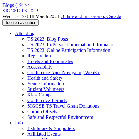
Blogs (19) >>
SIGCSE TS 2023
Wed 15 - Sat 18 March 2023
Online and in Toronto, Canada
Toggle navigation
Attending
TS 2023: Blog Posts
TS 2023: In-Person Participation Information
TS 2023: Online Participation Information
Registration
Hotels and Roommates
Accessibility
Conference App: Navigating WebEx
Health and Safety
Venue Information
Student Volunteers
Kids' Camp
Conference T-Shirts
SIGCSE TS Travel Grant Donations
Carbon Offsets
Safe and Respectful Environment
Info
Exhibitors & Supporters
Affiliated Events