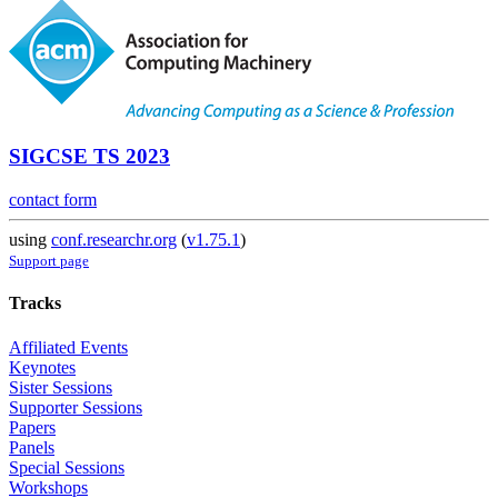
SIGCSE TS 2023
contact form
using
conf.researchr.org
(
v1.75.1
)
Support page
Tracks
Affiliated Events
Keynotes
Sister Sessions
Supporter Sessions
Papers
Panels
Special Sessions
Workshops