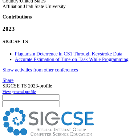
Country:
United States
Affiliation:
Utah State University
Contributions
2023
SIGCSE TS
Plagiarism Deterrence in CS1 Through Keystroke Data
Accurate Estimation of Time-on-Task While Programming
Show activities from other conferences
Share
SIGCSE TS 2023-profile
View general profile