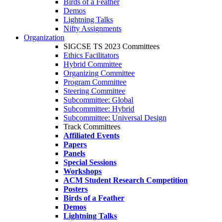
Birds of a Feather
Demos
Lightning Talks
Nifty Assignments
Organization
SIGCSE TS 2023 Committees
Ethics Facilitators
Hybrid Committee
Organizing Committee
Program Committee
Steering Committee
Subcommittee: Global
Subcommittee: Hybrid
Subcommittee: Universal Design
Track Committees
Affiliated Events
Papers
Panels
Special Sessions
Workshops
ACM Student Research Competition
Posters
Birds of a Feather
Demos
Lightning Talks