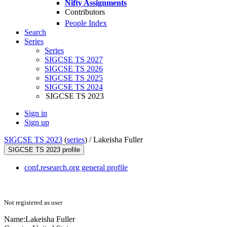
Nifty Assignments
Contributors
People Index
Search
Series
Series
SIGCSE TS 2027
SIGCSE TS 2026
SIGCSE TS 2025
SIGCSE TS 2024
SIGCSE TS 2023
Sign in
Sign up
SIGCSE TS 2023
(
series
) /
Lakeisha Fuller
SIGCSE TS 2023 profile
conf.research.org general profile
Not registered as user
Name:
Lakeisha Fuller