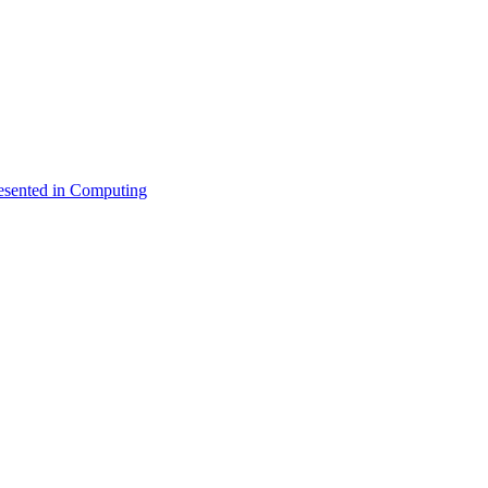
esented in Computing