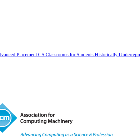
vanced Placement CS Classrooms for Students Historically Underrepr