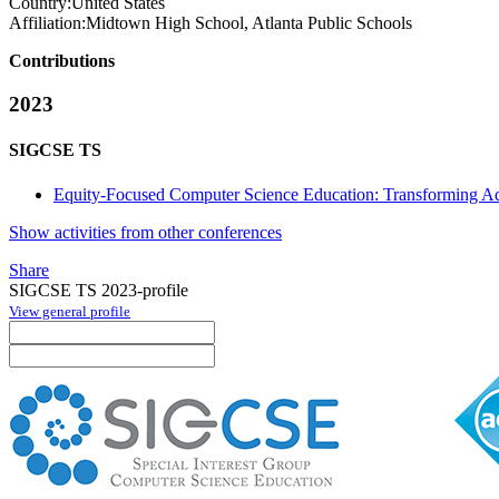
Country:
United States
Affiliation:
Midtown High School, Atlanta Public Schools
Contributions
2023
SIGCSE TS
Equity-Focused Computer Science Education: Transforming Ad
Show activities from other conferences
Share
SIGCSE TS 2023-profile
View general profile