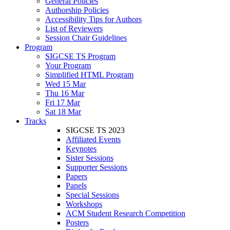
General Policies
Authorship Policies
Accessibility Tips for Authors
List of Reviewers
Session Chair Guidelines
Program
SIGCSE TS Program
Your Program
Simplified HTML Program
Wed 15 Mar
Thu 16 Mar
Fri 17 Mar
Sat 18 Mar
Tracks
SIGCSE TS 2023
Affiliated Events
Keynotes
Sister Sessions
Supporter Sessions
Papers
Panels
Special Sessions
Workshops
ACM Student Research Competition
Posters