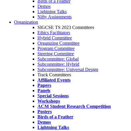
Birds of a Feather
Demos
Lightning Talks
Nifty Assignments
Organization
SIGCSE TS 2023 Committees
Ethics Facilitators
Hybrid Committee
Organizing Committee
Program Committee
Steering Committee
Subcommittee: Global
Subcommittee: Hybrid
Subcommittee: Universal Design
Track Committees
Affiliated Events
Papers
Panels
Special Sessions
Workshops
ACM Student Research Competition
Posters
Birds of a Feather
Demos
Lightning Talks