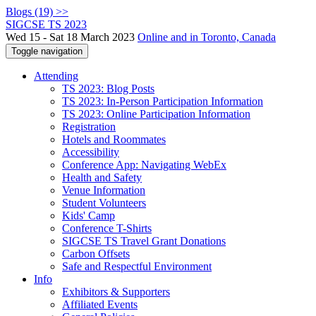
Blogs (19) >>
SIGCSE TS 2023
Wed 15 - Sat 18 March 2023
Online and in Toronto, Canada
Toggle navigation
Attending
TS 2023: Blog Posts
TS 2023: In-Person Participation Information
TS 2023: Online Participation Information
Registration
Hotels and Roommates
Accessibility
Conference App: Navigating WebEx
Health and Safety
Venue Information
Student Volunteers
Kids' Camp
Conference T-Shirts
SIGCSE TS Travel Grant Donations
Carbon Offsets
Safe and Respectful Environment
Info
Exhibitors & Supporters
Affiliated Events