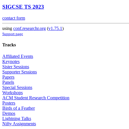
SIGCSE TS 2023
contact form
using
conf.researchr.org
(
v1.75.1
)
Support page
Tracks
Affiliated Events
Keynotes
Sister Sessions
Supporter Sessions
Papers
Panels
Special Sessions
Workshops
ACM Student Research Competition
Posters
Birds of a Feather
Demos
Lightning Talks
Nifty Assignments