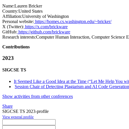
Name:
Lauren Bricker
Country:
United States
Affiliation:
University of Washington
Personal website:
https://homes.cs.washington.edu/~bricker/
X (Twitter):
https://x.com/brickware
GitHub:
https://github.com/brickware
Research interests:
Computer Human Interaction, Computer Science Ed
Contributions
2023
SIGCSE TS
It Seemed Like a Good Idea at the Time (“Let Me Help You wit
Session Chair of Detecting Plagiarism and AI Code Generation 
Show activities from other conferences
Share
SIGCSE TS 2023-profile
View general profile