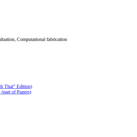
uation, Computational fabrication
h That” Edition)
(part of Papers)