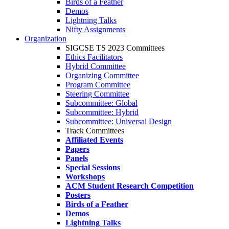
Birds of a Feather
Demos
Lightning Talks
Nifty Assignments
Organization
SIGCSE TS 2023 Committees
Ethics Facilitators
Hybrid Committee
Organizing Committee
Program Committee
Steering Committee
Subcommittee: Global
Subcommittee: Hybrid
Subcommittee: Universal Design
Track Committees
Affiliated Events
Papers
Panels
Special Sessions
Workshops
ACM Student Research Competition
Posters
Birds of a Feather
Demos
Lightning Talks