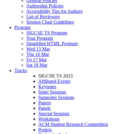
General Policies
Authorship Policies
Accessibility Tips for Authors
List of Reviewers
Session Chair Guidelines
Program
SIGCSE TS Program
Your Program
Simplified HTML Program
Wed 15 Mar
Thu 16 Mar
Fri 17 Mar
Sat 18 Mar
Tracks
SIGCSE TS 2023
Affiliated Events
Keynotes
Sister Sessions
Supporter Sessions
Papers
Panels
Special Sessions
Workshops
ACM Student Research Competition
Posters