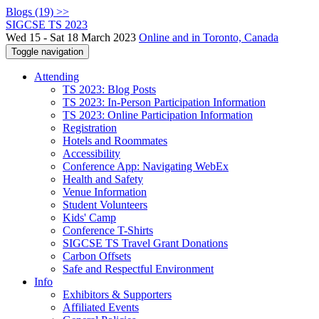
Blogs (19) >>
SIGCSE TS 2023
Wed 15 - Sat 18 March 2023
Online and in Toronto, Canada
Toggle navigation
Attending
TS 2023: Blog Posts
TS 2023: In-Person Participation Information
TS 2023: Online Participation Information
Registration
Hotels and Roommates
Accessibility
Conference App: Navigating WebEx
Health and Safety
Venue Information
Student Volunteers
Kids' Camp
Conference T-Shirts
SIGCSE TS Travel Grant Donations
Carbon Offsets
Safe and Respectful Environment
Info
Exhibitors & Supporters
Affiliated Events