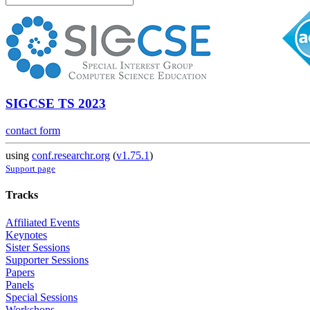
SIGCSE TS 2023
contact form
using
conf.researchr.org
(
v1.75.1
)
Support page
Tracks
Affiliated Events
Keynotes
Sister Sessions
Supporter Sessions
Papers
Panels
Special Sessions
Workshops