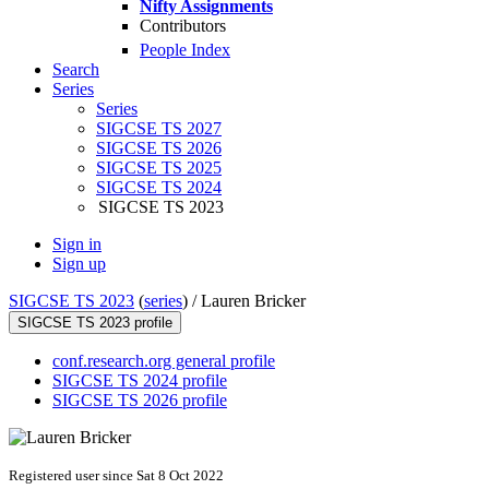
Nifty Assignments
Contributors
People Index
Search
Series
Series
SIGCSE TS 2027
SIGCSE TS 2026
SIGCSE TS 2025
SIGCSE TS 2024
SIGCSE TS 2023
Sign in
Sign up
SIGCSE TS 2023
(
series
) /
Lauren Bricker
SIGCSE TS 2023 profile
conf.research.org general profile
SIGCSE TS 2024 profile
SIGCSE TS 2026 profile
Registered user since Sat 8 Oct 2022