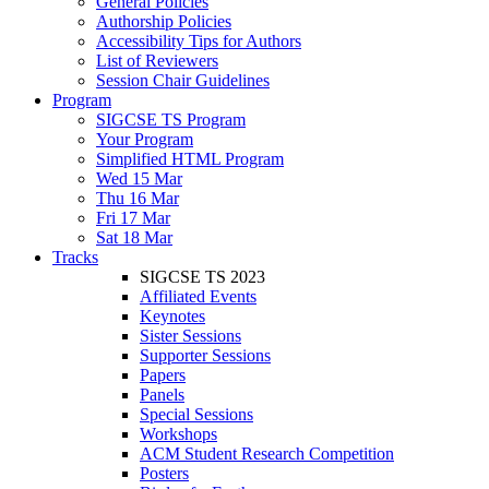
General Policies
Authorship Policies
Accessibility Tips for Authors
List of Reviewers
Session Chair Guidelines
Program
SIGCSE TS Program
Your Program
Simplified HTML Program
Wed 15 Mar
Thu 16 Mar
Fri 17 Mar
Sat 18 Mar
Tracks
SIGCSE TS 2023
Affiliated Events
Keynotes
Sister Sessions
Supporter Sessions
Papers
Panels
Special Sessions
Workshops
ACM Student Research Competition
Posters