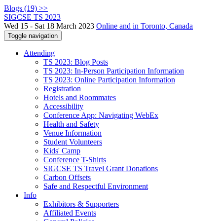
Blogs (19) >>
SIGCSE TS 2023
Wed 15 - Sat 18 March 2023
Online and in Toronto, Canada
Toggle navigation
Attending
TS 2023: Blog Posts
TS 2023: In-Person Participation Information
TS 2023: Online Participation Information
Registration
Hotels and Roommates
Accessibility
Conference App: Navigating WebEx
Health and Safety
Venue Information
Student Volunteers
Kids' Camp
Conference T-Shirts
SIGCSE TS Travel Grant Donations
Carbon Offsets
Safe and Respectful Environment
Info
Exhibitors & Supporters
Affiliated Events