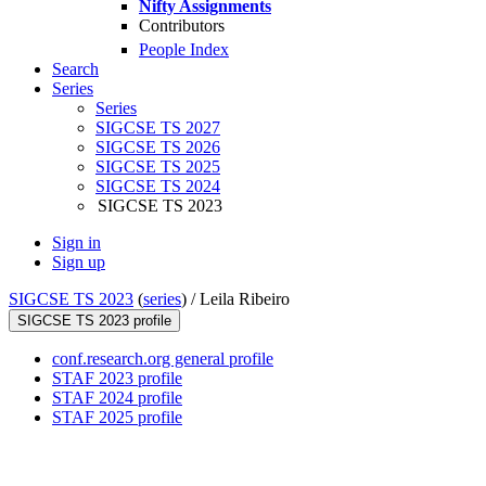
Nifty Assignments
Contributors
People Index
Search
Series
Series
SIGCSE TS 2027
SIGCSE TS 2026
SIGCSE TS 2025
SIGCSE TS 2024
SIGCSE TS 2023
Sign in
Sign up
SIGCSE TS 2023
(
series
) /
Leila Ribeiro
SIGCSE TS 2023 profile
conf.research.org general profile
STAF 2023 profile
STAF 2024 profile
STAF 2025 profile