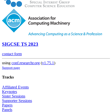
SIGCSE TS 2023
contact form
using
conf.researchr.org
(
v1.75.1
)
Support page
Tracks
Affiliated Events
Keynotes
Sister Sessions
Supporter Sessions
Papers
Panels