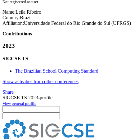
Not registered as user
Name:
Leila Ribeiro
Country:
Brazil
Affiliation:
Universidade Federal do Rio Grande do Sul (UFRGS)
Contributions
2023
SIGCSE TS
The Brazilian School Computing Standard
Show activities from other conferences
Share
SIGCSE TS 2023-profile
View general profile