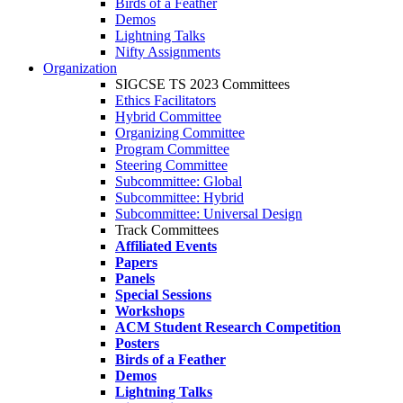
Birds of a Feather
Demos
Lightning Talks
Nifty Assignments
Organization
SIGCSE TS 2023 Committees
Ethics Facilitators
Hybrid Committee
Organizing Committee
Program Committee
Steering Committee
Subcommittee: Global
Subcommittee: Hybrid
Subcommittee: Universal Design
Track Committees
Affiliated Events
Papers
Panels
Special Sessions
Workshops
ACM Student Research Competition
Posters
Birds of a Feather
Demos
Lightning Talks