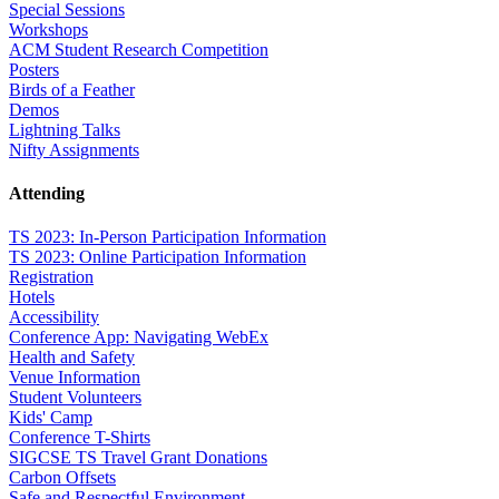
Special Sessions
Workshops
ACM Student Research Competition
Posters
Birds of a Feather
Demos
Lightning Talks
Nifty Assignments
Attending
TS 2023: In-Person Participation Information
TS 2023: Online Participation Information
Registration
Hotels
Accessibility
Conference App: Navigating WebEx
Health and Safety
Venue Information
Student Volunteers
Kids' Camp
Conference T-Shirts
SIGCSE TS Travel Grant Donations
Carbon Offsets
Safe and Respectful Environment