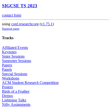
SIGCSE TS 2023
contact form
using
conf.researchr.org
(
v1.75.1
)
Support page
Tracks
Affiliated Events
Keynotes
Sister Sessions
Supporter Sessions
Papers
Panels
Special Sessions
Workshops
ACM Student Research Competition
Posters
Birds of a Feather
Demos
Lightning Talks
Nifty Assignments