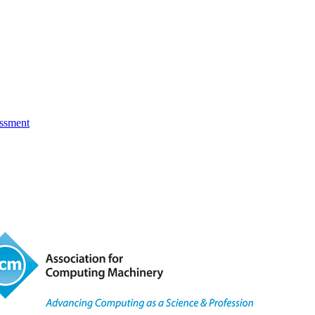
essment