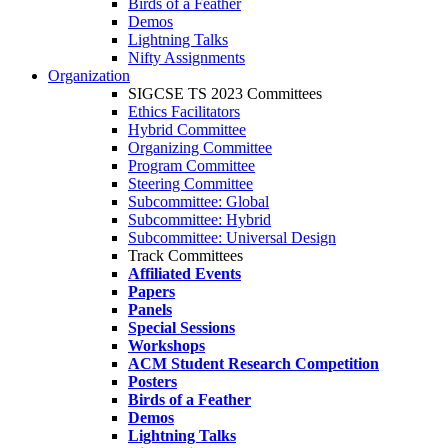
Birds of a Feather
Demos
Lightning Talks
Nifty Assignments
Organization
SIGCSE TS 2023 Committees
Ethics Facilitators
Hybrid Committee
Organizing Committee
Program Committee
Steering Committee
Subcommittee: Global
Subcommittee: Hybrid
Subcommittee: Universal Design
Track Committees
Affiliated Events
Papers
Panels
Special Sessions
Workshops
ACM Student Research Competition
Posters
Birds of a Feather
Demos
Lightning Talks