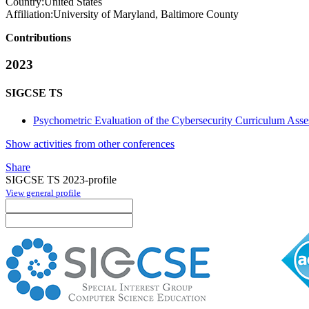
Country:
United States
Affiliation:
University of Maryland, Baltimore County
Contributions
2023
SIGCSE TS
Psychometric Evaluation of the Cybersecurity Curriculum Ass
Show activities from other conferences
Share
SIGCSE TS 2023-profile
View general profile