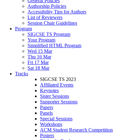
General Policies
Authorship Policies
Accessibility Tips for Authors
List of Reviewers
Session Chair Guidelines
Program
SIGCSE TS Program
Your Program
Simplified HTML Program
Wed 15 Mar
Thu 16 Mar
Fri 17 Mar
Sat 18 Mar
Tracks
SIGCSE TS 2023
Affiliated Events
Keynotes
Sister Sessions
Supporter Sessions
Papers
Panels
Special Sessions
Workshops
ACM Student Research Competition
Posters