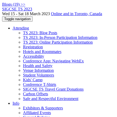
Blogs (19) >>
SIGCSE TS 2023
Wed 15 - Sat 18 March 2023
Online and in Toronto, Canada
Toggle navigation
Attending
TS 2023: Blog Posts
TS 2023: In-Person Participation Information
TS 2023: Online Participation Information
Registration
Hotels and Roommates
Accessibility
Conference App: Navigating WebEx
Health and Safety
Venue Information
Student Volunteers
Kids' Camp
Conference T-Shirts
SIGCSE TS Travel Grant Donations
Carbon Offsets
Safe and Respectful Environment
Info
Exhibitors & Supporters
Affiliated Events