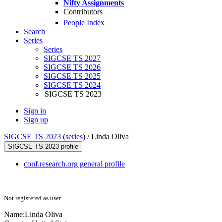
Nifty Assignments
Contributors
People Index
Search
Series
Series
SIGCSE TS 2027
SIGCSE TS 2026
SIGCSE TS 2025
SIGCSE TS 2024
SIGCSE TS 2023
Sign in
Sign up
SIGCSE TS 2023
(
series
) /
Linda Oliva
SIGCSE TS 2023 profile
conf.research.org general profile
Not registered as user
Name:
Linda Oliva