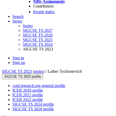
Nifty Assignments
Contributors
People Index
Search
Series
Series
SIGCSE TS 2027
SIGCSE TS 2026
SIGCSE TS 2025
SIGCSE TS 2024
SIGCSE TS 2023
Sign in
Sign up
SIGCSE TS 2023
(
series
) /
Luther Tychonievich
SIGCSE TS 2023 profile
conf.research.org general profile
ICER 2020 profile
ICER 2021 profile
ICER 2022 profile
SIGCSE TS 2024 profile
SIGCSE TS 2026 profile