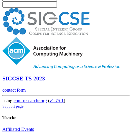
SIGCSE TS 2023
contact form
using
conf.researchr.org
(
v1.75.1
)
Support page
Tracks
Affiliated Events