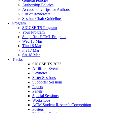
General Policies
Authorship Policies
Accessibility Tips for Authors
List of Reviewers
Session Chair Guidelines
Program
SIGCSE TS Program
Your Program
Simplified HTML Program
Wed 15 Mar
Thu 16 Mar
Fri 17 Mar
Sat 18 Mar
Tracks
SIGCSE TS 2023
Affiliated Events
Keynotes
Sister Sessions
Supporter Sessions
Papers
Panels
Special Sessions
Workshops
ACM Student Research Competition
Posters