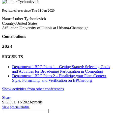
Registered user since Thu 11 Jun 2020
Name:
Luther Tychonievich
Country:
United States
Affiliation:
University of Illinois at Urbana-Champaign
Contributions
2023
SIGCSE TS
Departmental BPC Plans 1 – Getting Started: Selecting Goals
and Activities for Broadening Participation in Computing
Departmental BPC Plans 2 – Finalizing your Plan: Context,
Style, Formatting, and Verification on BPCnet.org
Show activities from other conferences
Share
SIGCSE TS 2023-profile
View general profile