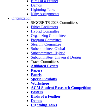
Birds of a Feather
Demos
Lightning Talks
Nifty Assignments
Organization
SIGCSE TS 2023 Committees
Ethics Facilitators
Hybrid Committee
Organizing Committee
Program Committee
Steering Committee
Subcommittee: Global
Subcommittee: Hybrid
Subcommittee: Universal Design
Track Committees
Affiliated Events
Papers
Panels
Special Sessions
Workshops
ACM Student Research Competition
Posters
Birds of a Feather
Demos
Lightning Talks