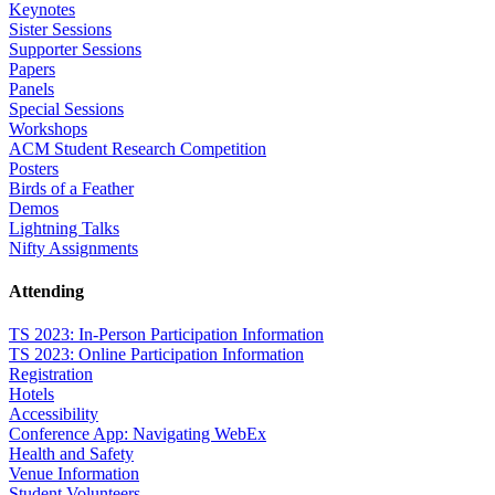
Keynotes
Sister Sessions
Supporter Sessions
Papers
Panels
Special Sessions
Workshops
ACM Student Research Competition
Posters
Birds of a Feather
Demos
Lightning Talks
Nifty Assignments
Attending
TS 2023: In-Person Participation Information
TS 2023: Online Participation Information
Registration
Hotels
Accessibility
Conference App: Navigating WebEx
Health and Safety
Venue Information
Student Volunteers