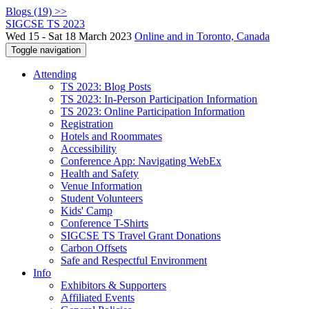
Blogs (19) >>
SIGCSE TS 2023
Wed 15 - Sat 18 March 2023
Online and in Toronto, Canada
Toggle navigation
Attending
TS 2023: Blog Posts
TS 2023: In-Person Participation Information
TS 2023: Online Participation Information
Registration
Hotels and Roommates
Accessibility
Conference App: Navigating WebEx
Health and Safety
Venue Information
Student Volunteers
Kids' Camp
Conference T-Shirts
SIGCSE TS Travel Grant Donations
Carbon Offsets
Safe and Respectful Environment
Info
Exhibitors & Supporters
Affiliated Events