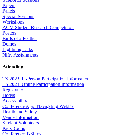
Papers
Panels
Special Sessions
Workshops
ACM Student Research Competition
Posters
Birds of a Feather
Demos
Lightning Talks
Nifty Assignments
Attending
TS 2023: In-Person Participation Information
TS 2023: Online Participation Information
Registration
Hotels
Accessibility
Conference App: Navigating WebEx
Health and Safety
Venue Information
Student Volunteers
Kids' Camp
Conference T-Shirts