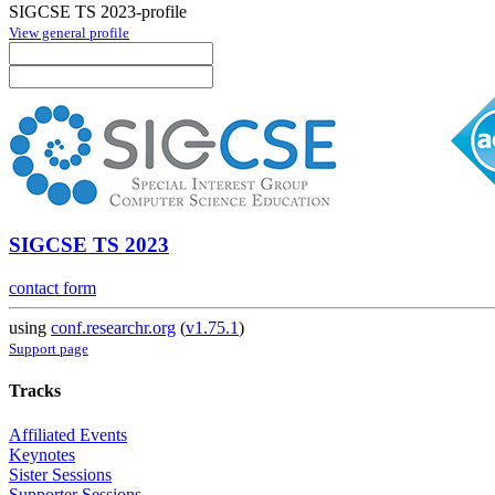
SIGCSE TS 2023-profile
View general profile
SIGCSE TS 2023
contact form
using
conf.researchr.org
(
v1.75.1
)
Support page
Tracks
Affiliated Events
Keynotes
Sister Sessions
Supporter Sessions