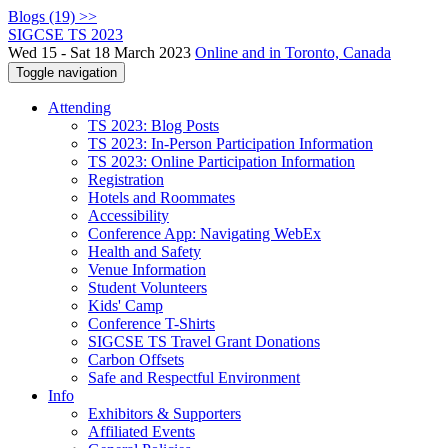
Blogs (19) >>
SIGCSE TS 2023
Wed 15 - Sat 18 March 2023
Online and in Toronto, Canada
Toggle navigation
Attending
TS 2023: Blog Posts
TS 2023: In-Person Participation Information
TS 2023: Online Participation Information
Registration
Hotels and Roommates
Accessibility
Conference App: Navigating WebEx
Health and Safety
Venue Information
Student Volunteers
Kids' Camp
Conference T-Shirts
SIGCSE TS Travel Grant Donations
Carbon Offsets
Safe and Respectful Environment
Info
Exhibitors & Supporters
Affiliated Events