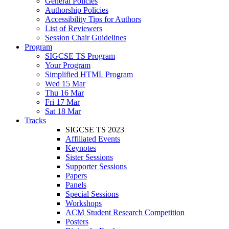
General Policies
Authorship Policies
Accessibility Tips for Authors
List of Reviewers
Session Chair Guidelines
Program
SIGCSE TS Program
Your Program
Simplified HTML Program
Wed 15 Mar
Thu 16 Mar
Fri 17 Mar
Sat 18 Mar
Tracks
SIGCSE TS 2023
Affiliated Events
Keynotes
Sister Sessions
Supporter Sessions
Papers
Panels
Special Sessions
Workshops
ACM Student Research Competition
Posters