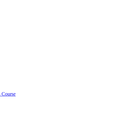
s Course