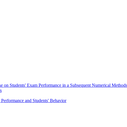
rse on Students' Exam Performance in a Subsequent Numerical Method
s
g Performance and Students' Behavior