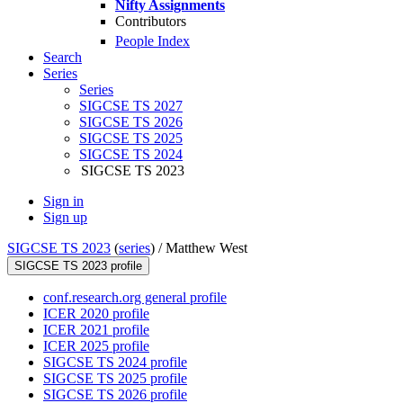
Nifty Assignments
Contributors
People Index
Search
Series
Series
SIGCSE TS 2027
SIGCSE TS 2026
SIGCSE TS 2025
SIGCSE TS 2024
SIGCSE TS 2023
Sign in
Sign up
SIGCSE TS 2023
(
series
) /
Matthew West
SIGCSE TS 2023 profile
conf.research.org general profile
ICER 2020 profile
ICER 2021 profile
ICER 2025 profile
SIGCSE TS 2024 profile
SIGCSE TS 2025 profile
SIGCSE TS 2026 profile