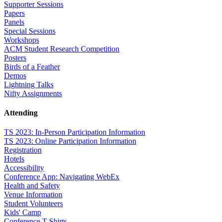
Supporter Sessions
Papers
Panels
Special Sessions
Workshops
ACM Student Research Competition
Posters
Birds of a Feather
Demos
Lightning Talks
Nifty Assignments
Attending
TS 2023: In-Person Participation Information
TS 2023: Online Participation Information
Registration
Hotels
Accessibility
Conference App: Navigating WebEx
Health and Safety
Venue Information
Student Volunteers
Kids' Camp
Conference T-Shirts