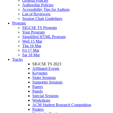
General Policies
Authorship Policies
Accessibility Tips for Authors
List of Reviewers
Session Chair Guidelines
Program
SIGCSE TS Program
Your Program
Simplified HTML Program
Wed 15 Mar
Thu 16 Mar
Fri 17 Mar
Sat 18 Mar
Tracks
SIGCSE TS 2023
Affiliated Events
Keynotes
Sister Sessions
Supporter Sessions
Papers
Panels
Special Sessions
Workshops
ACM Student Research Competition
Posters