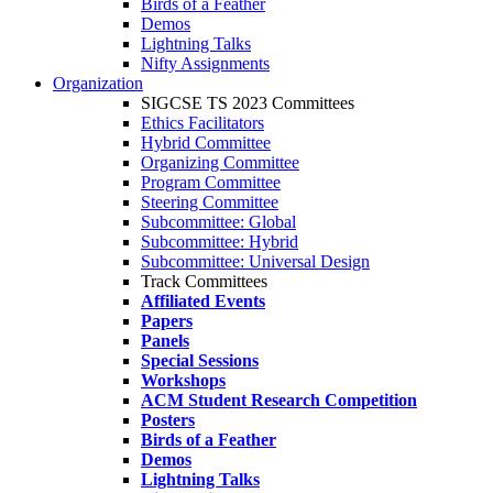
Birds of a Feather
Demos
Lightning Talks
Nifty Assignments
Organization
SIGCSE TS 2023 Committees
Ethics Facilitators
Hybrid Committee
Organizing Committee
Program Committee
Steering Committee
Subcommittee: Global
Subcommittee: Hybrid
Subcommittee: Universal Design
Track Committees
Affiliated Events
Papers
Panels
Special Sessions
Workshops
ACM Student Research Competition
Posters
Birds of a Feather
Demos
Lightning Talks