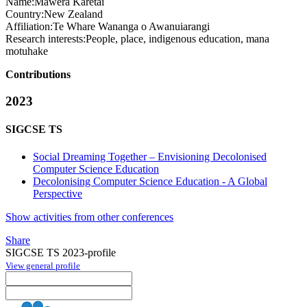
Name:
Mawera Karetai
Country:
New Zealand
Affiliation:
Te Whare Wananga o Awanuiarangi
Research interests:
People, place, indigenous education, mana
motuhake
Contributions
2023
SIGCSE TS
Social Dreaming Together – Envisioning Decolonised
Computer Science Education
Decolonising Computer Science Education - A Global
Perspective
Show activities from other conferences
Share
SIGCSE TS 2023-profile
View general profile