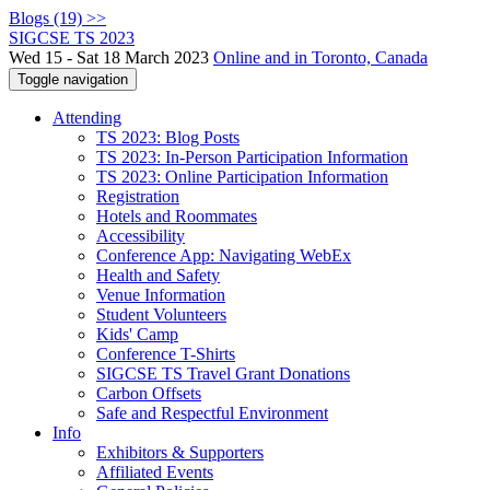
Blogs (19) >>
SIGCSE TS 2023
Wed 15 - Sat 18 March 2023
Online and in Toronto, Canada
Toggle navigation
Attending
TS 2023: Blog Posts
TS 2023: In-Person Participation Information
TS 2023: Online Participation Information
Registration
Hotels and Roommates
Accessibility
Conference App: Navigating WebEx
Health and Safety
Venue Information
Student Volunteers
Kids' Camp
Conference T-Shirts
SIGCSE TS Travel Grant Donations
Carbon Offsets
Safe and Respectful Environment
Info
Exhibitors & Supporters
Affiliated Events