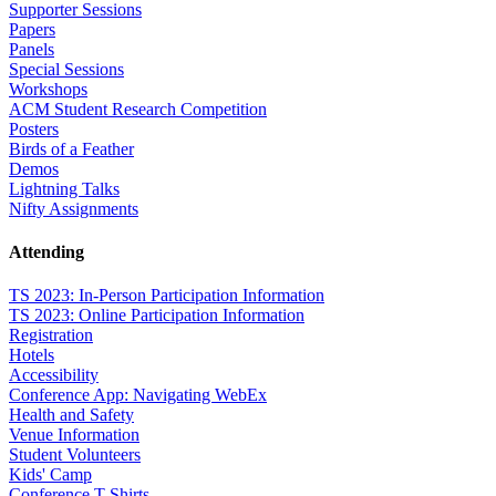
Supporter Sessions
Papers
Panels
Special Sessions
Workshops
ACM Student Research Competition
Posters
Birds of a Feather
Demos
Lightning Talks
Nifty Assignments
Attending
TS 2023: In-Person Participation Information
TS 2023: Online Participation Information
Registration
Hotels
Accessibility
Conference App: Navigating WebEx
Health and Safety
Venue Information
Student Volunteers
Kids' Camp
Conference T-Shirts