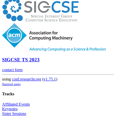
SIGCSE TS 2023
contact form
using
conf.researchr.org
(
v1.75.1
)
Support page
Tracks
Affiliated Events
Keynotes
Sister Sessions