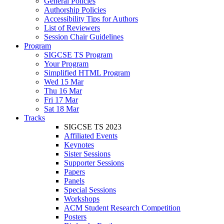
General Policies
Authorship Policies
Accessibility Tips for Authors
List of Reviewers
Session Chair Guidelines
Program
SIGCSE TS Program
Your Program
Simplified HTML Program
Wed 15 Mar
Thu 16 Mar
Fri 17 Mar
Sat 18 Mar
Tracks
SIGCSE TS 2023
Affiliated Events
Keynotes
Sister Sessions
Supporter Sessions
Papers
Panels
Special Sessions
Workshops
ACM Student Research Competition
Posters