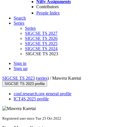
Nifty Assignments
Contributors
People Index
Search
Series
Series
SIGCSE TS 2027
SIGCSE TS 2026
SIGCSE TS 2025
SIGCSE TS 2024
SIGCSE TS 2023
Sign in
Sign up
SIGCSE TS 2023
(
series
) /
Mawera Karetai
SIGCSE TS 2023 profile
conf.research.org general profile
ICT4S 2025 profile
Registered user since Tue 25 Oct 2022