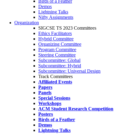
Birds of a Feather
Demos
Lightning Talks
Nifty Assignments
Organization
SIGCSE TS 2023 Committees
Ethics Facilitators
Hybrid Committee
Organizing Committee
Program Committee
Steering Committee
Subcommittee: Global
Subcommittee: Hybrid
Subcommittee: Universal Design
Track Committees
Affiliated Events
Papers
Panels
Special Sessions
Workshops
ACM Student Research Competition
Posters
Birds of a Feather
Demos
Lightning Talks