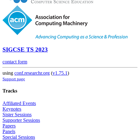
SIGCSE TS 2023
contact form
using
conf.researchr.org
(
v1.75.1
)
Support page
Tracks
Affiliated Events
Keynotes
Sister Sessions
Supporter Sessions
Papers
Panels
Special Sessions