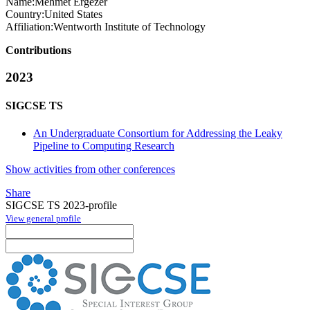
Name:
Mehmet Ergezer
Country:
United States
Affiliation:
Wentworth Institute of Technology
Contributions
2023
SIGCSE TS
An Undergraduate Consortium for Addressing the Leaky
Pipeline to Computing Research
Show activities from other conferences
Share
SIGCSE TS 2023-profile
View general profile