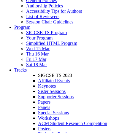
General Policies
Authorship Policies
Accessibility Tips for Authors
List of Reviewers
Session Chair Guidelines
Program
SIGCSE TS Program
Your Program
Simplified HTML Program
Wed 15 Mar
Thu 16 Mar
Fri 17 Mar
Sat 18 Mar
Tracks
SIGCSE TS 2023
Affiliated Events
Keynotes
Sister Sessions
Supporter Sessions
Papers
Panels
Special Sessions
Workshops
ACM Student Research Competition
Posters