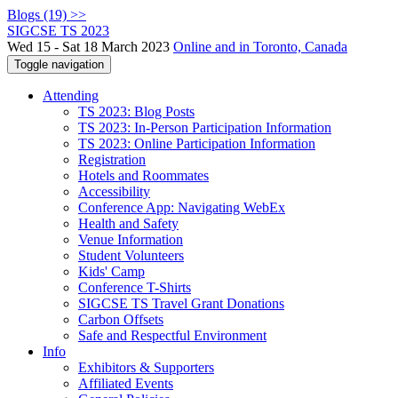
Blogs (19) >>
SIGCSE TS 2023
Wed 15 - Sat 18 March 2023
Online and in Toronto, Canada
Toggle navigation
Attending
TS 2023: Blog Posts
TS 2023: In-Person Participation Information
TS 2023: Online Participation Information
Registration
Hotels and Roommates
Accessibility
Conference App: Navigating WebEx
Health and Safety
Venue Information
Student Volunteers
Kids' Camp
Conference T-Shirts
SIGCSE TS Travel Grant Donations
Carbon Offsets
Safe and Respectful Environment
Info
Exhibitors & Supporters
Affiliated Events