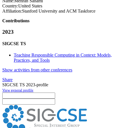
Name:
Mehran Sahami
Country:
United States
Affiliation:
Stanford University and ACM Taskforce
Contributions
2023
SIGCSE TS
Teaching Responsible Computing in Context: Models,
Practices, and Tools
Show activities from other conferences
Share
SIGCSE TS 2023-profile
View general profile