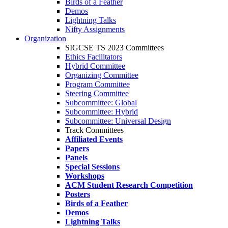
Birds of a Feather
Demos
Lightning Talks
Nifty Assignments
Organization
SIGCSE TS 2023 Committees
Ethics Facilitators
Hybrid Committee
Organizing Committee
Program Committee
Steering Committee
Subcommittee: Global
Subcommittee: Hybrid
Subcommittee: Universal Design
Track Committees
Affiliated Events
Papers
Panels
Special Sessions
Workshops
ACM Student Research Competition
Posters
Birds of a Feather
Demos
Lightning Talks