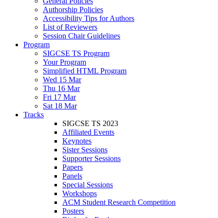
General Policies
Authorship Policies
Accessibility Tips for Authors
List of Reviewers
Session Chair Guidelines
Program
SIGCSE TS Program
Your Program
Simplified HTML Program
Wed 15 Mar
Thu 16 Mar
Fri 17 Mar
Sat 18 Mar
Tracks
SIGCSE TS 2023
Affiliated Events
Keynotes
Sister Sessions
Supporter Sessions
Papers
Panels
Special Sessions
Workshops
ACM Student Research Competition
Posters