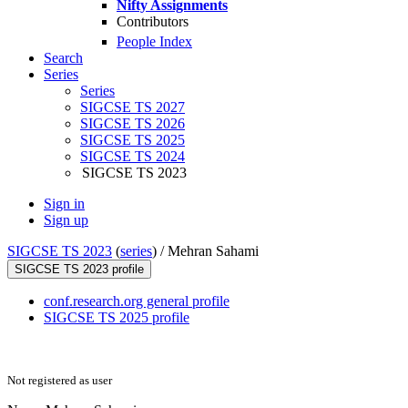
Nifty Assignments
Contributors
People Index
Search
Series
Series
SIGCSE TS 2027
SIGCSE TS 2026
SIGCSE TS 2025
SIGCSE TS 2024
SIGCSE TS 2023
Sign in
Sign up
SIGCSE TS 2023
(
series
) /
Mehran Sahami
SIGCSE TS 2023 profile
conf.research.org general profile
SIGCSE TS 2025 profile
Not registered as user