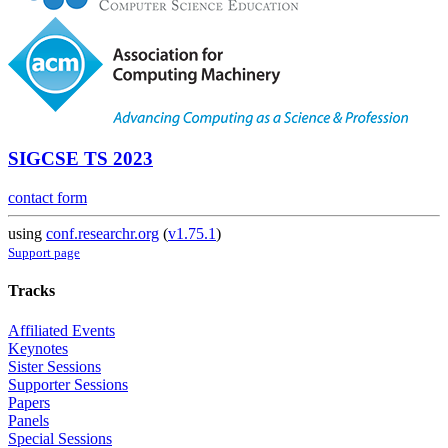
SIGCSE TS 2023
contact form
using
conf.researchr.org
(
v1.75.1
)
Support page
Tracks
Affiliated Events
Keynotes
Sister Sessions
Supporter Sessions
Papers
Panels
Special Sessions