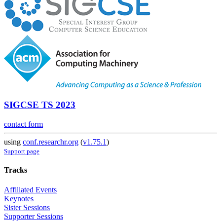
SIGCSE TS 2023
contact form
using
conf.researchr.org
(
v1.75.1
)
Support page
Tracks
Affiliated Events
Keynotes
Sister Sessions
Supporter Sessions