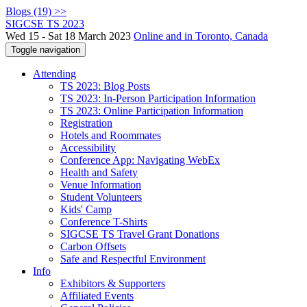
Blogs (19) >>
SIGCSE TS 2023
Wed 15 - Sat 18 March 2023
Online and in Toronto, Canada
Toggle navigation
Attending
TS 2023: Blog Posts
TS 2023: In-Person Participation Information
TS 2023: Online Participation Information
Registration
Hotels and Roommates
Accessibility
Conference App: Navigating WebEx
Health and Safety
Venue Information
Student Volunteers
Kids' Camp
Conference T-Shirts
SIGCSE TS Travel Grant Donations
Carbon Offsets
Safe and Respectful Environment
Info
Exhibitors & Supporters
Affiliated Events