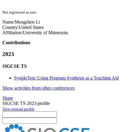
Not registered as user
Name:
Mengzhen Li
Country:
United States
Affiliation:
University of Minnesota
Contributions
2023
SIGCSE TS
SynpleTest: Using Program Synthesis as a Teaching Aid
Show activities from other conferences
Share
SIGCSE TS 2023-profile
View general profile