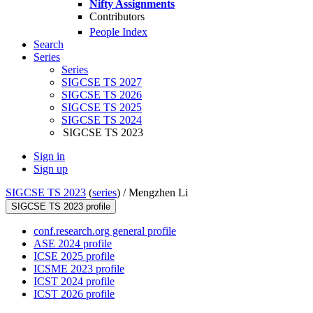
Nifty Assignments
Contributors
People Index
Search
Series
Series
SIGCSE TS 2027
SIGCSE TS 2026
SIGCSE TS 2025
SIGCSE TS 2024
SIGCSE TS 2023
Sign in
Sign up
SIGCSE TS 2023
(
series
) /
Mengzhen Li
SIGCSE TS 2023 profile
conf.research.org general profile
ASE 2024 profile
ICSE 2025 profile
ICSME 2023 profile
ICST 2024 profile
ICST 2026 profile