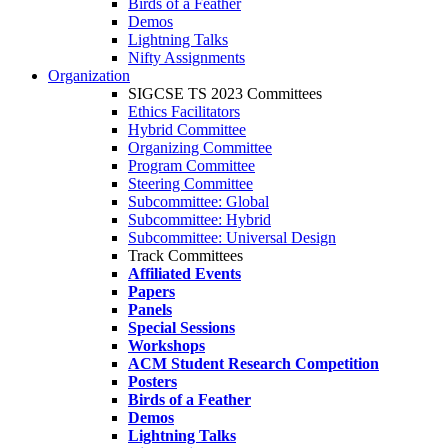
Birds of a Feather
Demos
Lightning Talks
Nifty Assignments
Organization
SIGCSE TS 2023 Committees
Ethics Facilitators
Hybrid Committee
Organizing Committee
Program Committee
Steering Committee
Subcommittee: Global
Subcommittee: Hybrid
Subcommittee: Universal Design
Track Committees
Affiliated Events
Papers
Panels
Special Sessions
Workshops
ACM Student Research Competition
Posters
Birds of a Feather
Demos
Lightning Talks