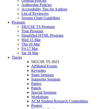
General Policies
Authorship Policies
Accessibility Tips for Authors
List of Reviewers
Session Chair Guidelines
Program
SIGCSE TS Program
Your Program
Simplified HTML Program
Wed 15 Mar
Thu 16 Mar
Fri 17 Mar
Sat 18 Mar
Tracks
SIGCSE TS 2023
Affiliated Events
Keynotes
Sister Sessions
Supporter Sessions
Papers
Panels
Special Sessions
Workshops
ACM Student Research Competition
Posters