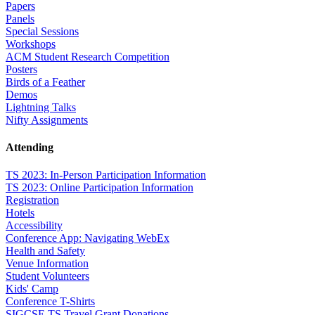
Papers
Panels
Special Sessions
Workshops
ACM Student Research Competition
Posters
Birds of a Feather
Demos
Lightning Talks
Nifty Assignments
Attending
TS 2023: In-Person Participation Information
TS 2023: Online Participation Information
Registration
Hotels
Accessibility
Conference App: Navigating WebEx
Health and Safety
Venue Information
Student Volunteers
Kids' Camp
Conference T-Shirts
SIGCSE TS Travel Grant Donations