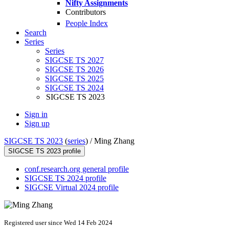
Nifty Assignments
Contributors
People Index
Search
Series
Series
SIGCSE TS 2027
SIGCSE TS 2026
SIGCSE TS 2025
SIGCSE TS 2024
SIGCSE TS 2023
Sign in
Sign up
SIGCSE TS 2023
(
series
) /
Ming Zhang
SIGCSE TS 2023 profile
conf.research.org general profile
SIGCSE TS 2024 profile
SIGCSE Virtual 2024 profile
Registered user since Wed 14 Feb 2024