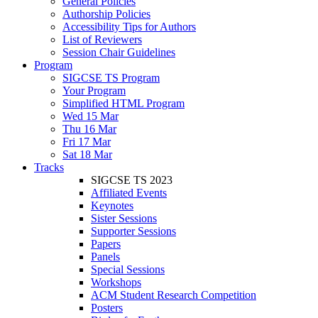
General Policies
Authorship Policies
Accessibility Tips for Authors
List of Reviewers
Session Chair Guidelines
Program
SIGCSE TS Program
Your Program
Simplified HTML Program
Wed 15 Mar
Thu 16 Mar
Fri 17 Mar
Sat 18 Mar
Tracks
SIGCSE TS 2023
Affiliated Events
Keynotes
Sister Sessions
Supporter Sessions
Papers
Panels
Special Sessions
Workshops
ACM Student Research Competition
Posters