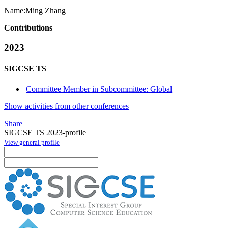
Name:
Ming Zhang
Contributions
2023
SIGCSE TS
Committee Member in Subcommittee: Global
Show activities from other conferences
Share
SIGCSE TS 2023-profile
View general profile