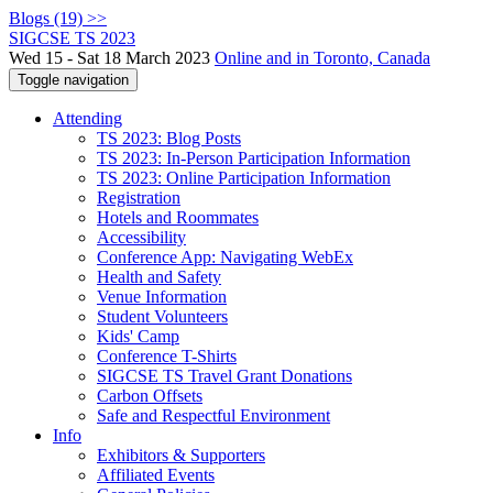
Blogs (19) >>
SIGCSE TS 2023
Wed 15 - Sat 18 March 2023
Online and in Toronto, Canada
Toggle navigation
Attending
TS 2023: Blog Posts
TS 2023: In-Person Participation Information
TS 2023: Online Participation Information
Registration
Hotels and Roommates
Accessibility
Conference App: Navigating WebEx
Health and Safety
Venue Information
Student Volunteers
Kids' Camp
Conference T-Shirts
SIGCSE TS Travel Grant Donations
Carbon Offsets
Safe and Respectful Environment
Info
Exhibitors & Supporters
Affiliated Events