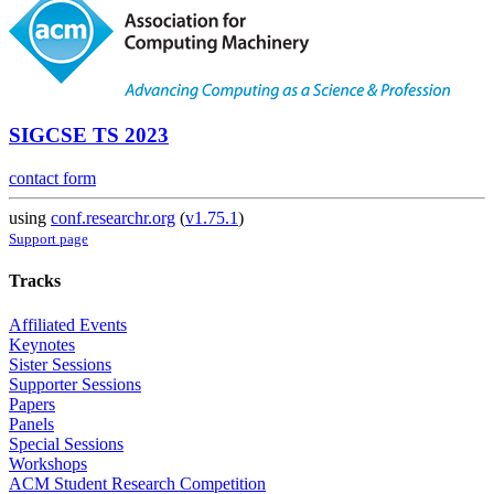
SIGCSE TS 2023
contact form
using
conf.researchr.org
(
v1.75.1
)
Support page
Tracks
Affiliated Events
Keynotes
Sister Sessions
Supporter Sessions
Papers
Panels
Special Sessions
Workshops
ACM Student Research Competition