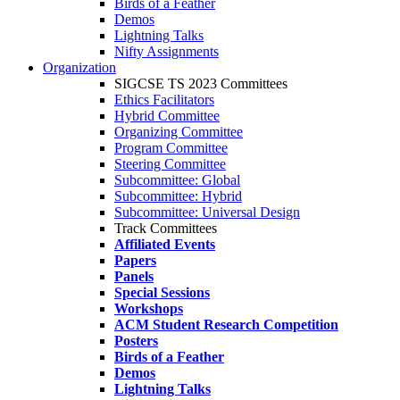
Birds of a Feather
Demos
Lightning Talks
Nifty Assignments
Organization
SIGCSE TS 2023 Committees
Ethics Facilitators
Hybrid Committee
Organizing Committee
Program Committee
Steering Committee
Subcommittee: Global
Subcommittee: Hybrid
Subcommittee: Universal Design
Track Committees
Affiliated Events
Papers
Panels
Special Sessions
Workshops
ACM Student Research Competition
Posters
Birds of a Feather
Demos
Lightning Talks