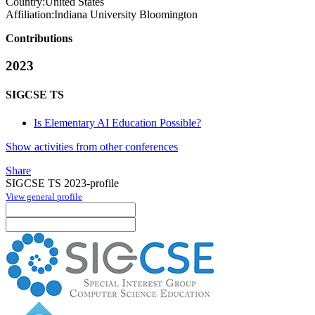
Country:
United States
Affiliation:
Indiana University Bloomington
Contributions
2023
SIGCSE TS
Is Elementary AI Education Possible?
Show activities from other conferences
Share
SIGCSE TS 2023-profile
View general profile