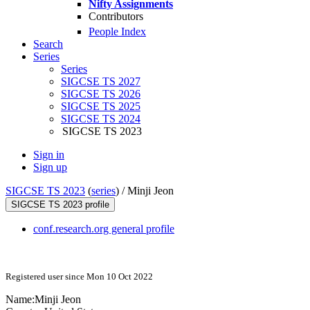
Nifty Assignments
Contributors
People Index
Search
Series
Series
SIGCSE TS 2027
SIGCSE TS 2026
SIGCSE TS 2025
SIGCSE TS 2024
SIGCSE TS 2023
Sign in
Sign up
SIGCSE TS 2023
(
series
) /
Minji Jeon
SIGCSE TS 2023 profile
conf.research.org general profile
Registered user since Mon 10 Oct 2022
Name:
Minji Jeon