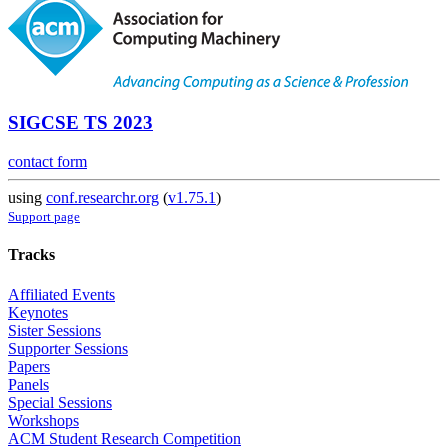
SIGCSE TS 2023
contact form
using
conf.researchr.org
(
v1.75.1
)
Support page
Tracks
Affiliated Events
Keynotes
Sister Sessions
Supporter Sessions
Papers
Panels
Special Sessions
Workshops
ACM Student Research Competition