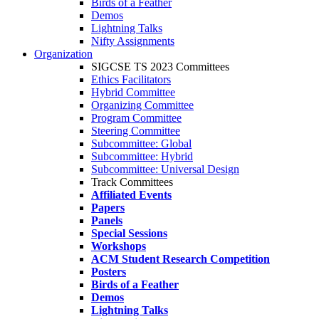
Birds of a Feather
Demos
Lightning Talks
Nifty Assignments
Organization
SIGCSE TS 2023 Committees
Ethics Facilitators
Hybrid Committee
Organizing Committee
Program Committee
Steering Committee
Subcommittee: Global
Subcommittee: Hybrid
Subcommittee: Universal Design
Track Committees
Affiliated Events
Papers
Panels
Special Sessions
Workshops
ACM Student Research Competition
Posters
Birds of a Feather
Demos
Lightning Talks