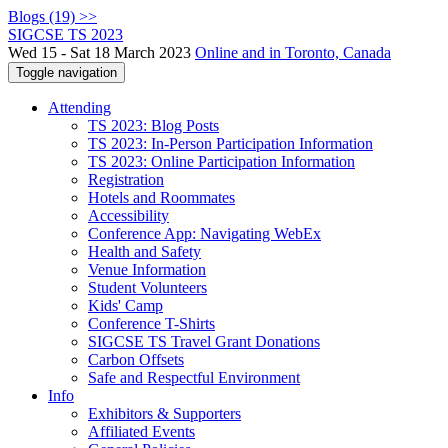
Blogs (19) >>
SIGCSE TS 2023
Wed 15 - Sat 18 March 2023
Online and in Toronto, Canada
Toggle navigation
Attending
TS 2023: Blog Posts
TS 2023: In-Person Participation Information
TS 2023: Online Participation Information
Registration
Hotels and Roommates
Accessibility
Conference App: Navigating WebEx
Health and Safety
Venue Information
Student Volunteers
Kids' Camp
Conference T-Shirts
SIGCSE TS Travel Grant Donations
Carbon Offsets
Safe and Respectful Environment
Info
Exhibitors & Supporters
Affiliated Events