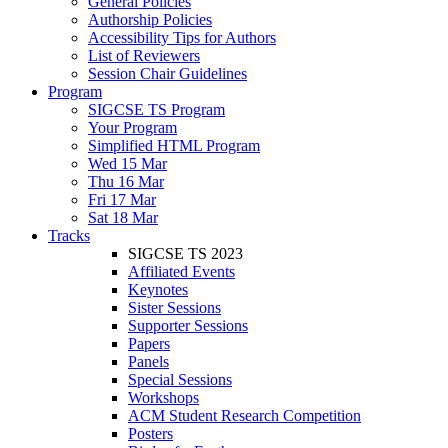
General Policies
Authorship Policies
Accessibility Tips for Authors
List of Reviewers
Session Chair Guidelines
Program
SIGCSE TS Program
Your Program
Simplified HTML Program
Wed 15 Mar
Thu 16 Mar
Fri 17 Mar
Sat 18 Mar
Tracks
SIGCSE TS 2023
Affiliated Events
Keynotes
Sister Sessions
Supporter Sessions
Papers
Panels
Special Sessions
Workshops
ACM Student Research Competition
Posters